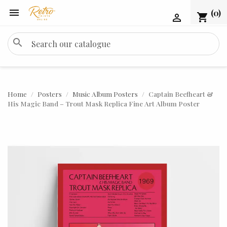

(0)
shopping_cart

search
Home
Posters
Music Album Posters
Captain Beefheart &
His Magic Band – Trout Mask Replica Fine Art Album Poster