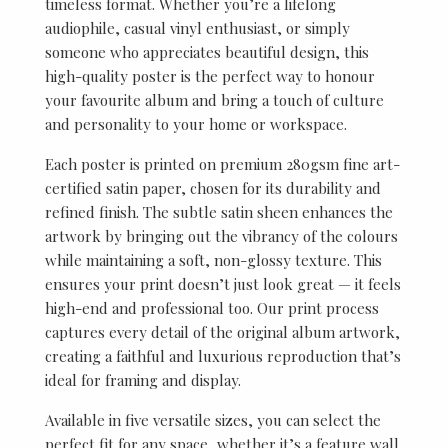
timeless format. Whether you’re a lifelong
audiophile, casual vinyl enthusiast, or simply
someone who appreciates beautiful design, this
high-quality poster is the perfect way to honour
your favourite album and bring a touch of culture
and personality to your home or workspace.
Each poster is printed on premium 280gsm fine art-
certified satin paper, chosen for its durability and
refined finish. The subtle satin sheen enhances the
artwork by bringing out the vibrancy of the colours
while maintaining a soft, non-glossy texture. This
ensures your print doesn’t just look great — it feels
high-end and professional too. Our print process
captures every detail of the original album artwork,
creating a faithful and luxurious reproduction that’s
ideal for framing and display.
Available in five versatile sizes, you can select the
perfect fit for any space, whether it’s a feature wall