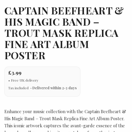
CAPTAIN BEEFHEART &
HIS MAGIC BAND –
TROUT MASK REPLICA
FINE ART ALBUM
POSTER
£3.99
Tax included
Delivered within 2-3 days
Enhance your music collection with the Captain Beefheart &
His Magic Band – Trout Mask Replica Fine Art Album Poster.
This iconic artwork captures the avant-garde essence of the