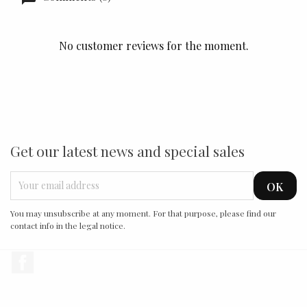
No customer reviews for the moment.
Get our latest news and special sales
You may unsubscribe at any moment. For that purpose, please find our
contact info in the legal notice.
Facebook