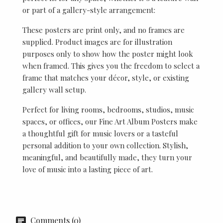
or part of a gallery-style arrangement:
These posters are print only, and no frames are
supplied. Product images are for illustration
purposes only to show how the poster might look
when framed. This gives you the freedom to select a
frame that matches your décor, style, or existing
gallery wall setup.
Perfect for living rooms, bedrooms, studios, music
spaces, or offices, our Fine Art Album Posters make
a thoughtful gift for music lovers or a tasteful
personal addition to your own collection. Stylish,
meaningful, and beautifully made, they turn your
love of music into a lasting piece of art.
Comments (0)