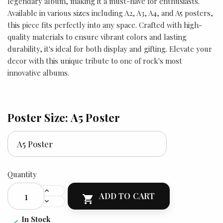
legendary album, making it a must-have for enthusiasts.
Available in various sizes including A2, A3, A4, and A5 posters,
this piece fits perfectly into any space. Crafted with high-
quality materials to ensure vibrant colors and lasting
durability, it's ideal for both display and gifting. Elevate your
decor with this unique tribute to one of rock's most
innovative albums.
Poster Size: A5 Poster
Quantity
ADD TO CART

In Stock