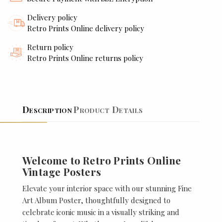
Delivery policy
Retro Prints Online delivery policy
Return policy
Retro Prints Online returns policy
Description
Product Details
Welcome to Retro Prints Online
Vintage Posters
Elevate your interior space with our stunning Fine
Art Album Poster, thoughtfully designed to
celebrate iconic music in a visually striking and