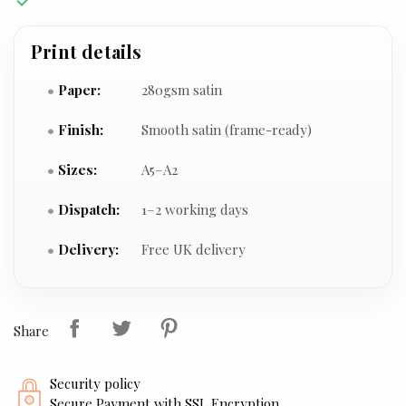

Print details
Paper:
280gsm satin
Finish:
Smooth satin (frame-ready)
Sizes:
A5–A2
Dispatch:
1–2 working days
Delivery:
Free UK delivery
Share
Security policy
Secure Payment with SSL Encryption