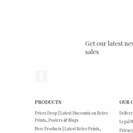
Get our latest ne
sales
Facebook
PRODUCTS
OUR 
Prices Drop | Latest Discounts on Retro
Deliver
Prints, Posters & Mugs
Legal N
New Products | Latest Retro Prints,
Privacy