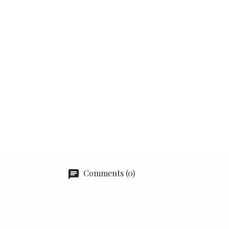
Comments (0)