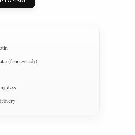
atin
atin (frame-ready)
ing days
delivery