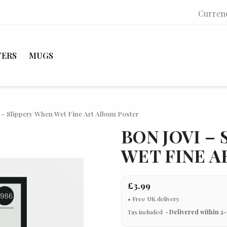
Curren
TERS
MUGS
 – Slippery When Wet Fine Art Album Poster
BON JOVI –
WET FINE A
£3.99
Tax included
Delivered within 2-