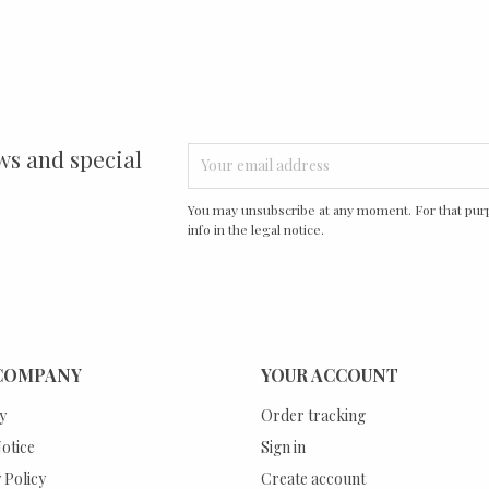
ws and special
You may unsubscribe at any moment. For that purp
info in the legal notice.
COMPANY
YOUR ACCOUNT
y
Order tracking
otice
Sign in
 Policy
Create account