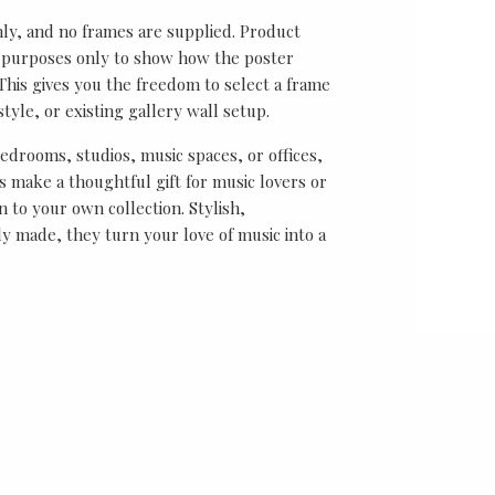
nly, and no frames are supplied. Product
on purposes only to show how the poster
his gives you the freedom to select a frame
tyle, or existing gallery wall setup.
bedrooms, studios, music spaces, or offices,
 make a thoughtful gift for music lovers or
n to your own collection. Stylish,
y made, they turn your love of music into a