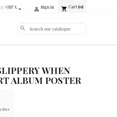
Cart
(0)
cy:
GBP £
Sign in
shopping_cart


search
 SLIPPERY WHEN
RT ALBUM POSTER
3 days