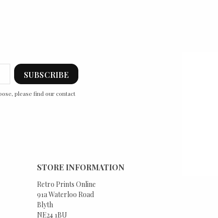
ose, please find our contact
STORE INFORMATION
Retro Prints Online
91a Waterloo Road
Blyth
NE24 1BU