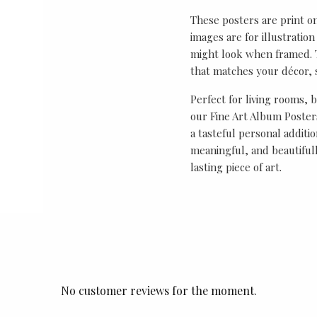
These posters are print o
images are for illustrati
might look when framed. T
that matches your décor, s
Perfect for living rooms, 
our Fine Art Album Posters
a tasteful personal additio
meaningful, and beautifull
lasting piece of art.
No customer reviews for the moment.