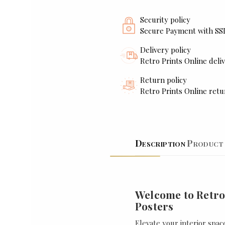
Security policy
Secure Payment with SS
Delivery policy
Retro Prints Online deliv
Return policy
Retro Prints Online retu
Description
Product 
Welcome to Retro
Posters
Elevate your interior spac