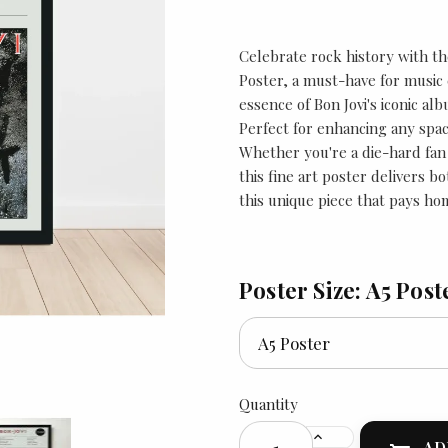
Celebrate rock history with t
Poster, a must-have for music 
essence of Bon Jovi's iconic albu
Perfect for enhancing any spac
Whether you're a die-hard fan o
this fine art poster delivers b
this unique piece that pays ho
Poster Size: A5 Post
Quantity
AD