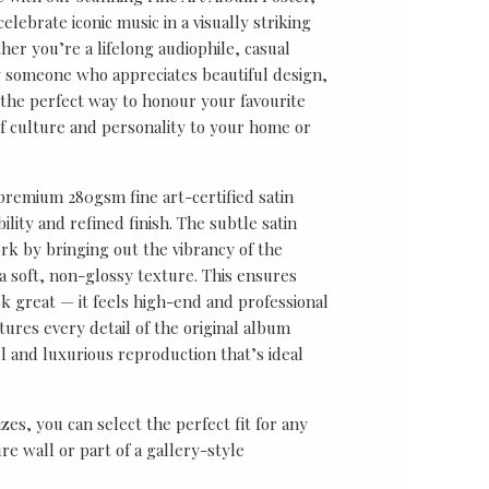
lebrate iconic music in a visually striking
er you’re a lifelong audiophile, casual
ly someone who appreciates beautiful design,
s the perfect way to honour your favourite
f culture and personality to your home or
 premium 280gsm fine art-certified satin
ility and refined finish. The subtle satin
k by bringing out the vibrancy of the
a soft, non-glossy texture. This ensures
ok great — it feels high-end and professional
tures every detail of the original album
ul and luxurious reproduction that’s ideal
sizes, you can select the perfect fit for any
re wall or part of a gallery-style