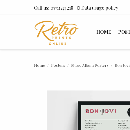
Call us:
07711274218
Data usage policy
HOME
POS
Home
Posters
Music Album Posters
Bon Jovi