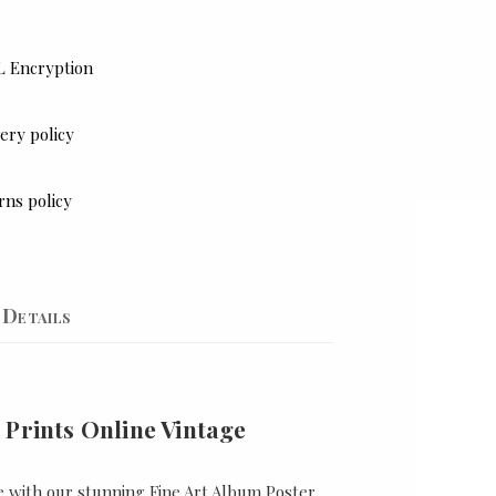
L Encryption
ery policy
rns policy
Details
 Prints Online Vintage
e with our stunning Fine Art Album Poster,