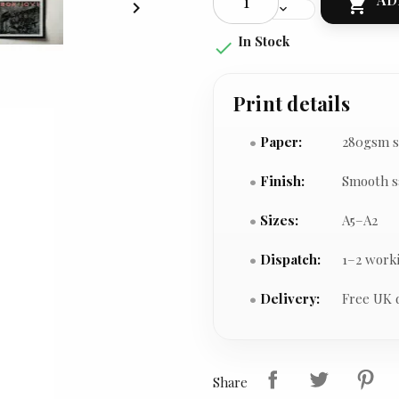


In Stock

Print details
Paper:
280gsm s
Finish:
Smooth s
Sizes:
A5–A2
Dispatch:
1–2 work
Delivery:
Free UK 
Share