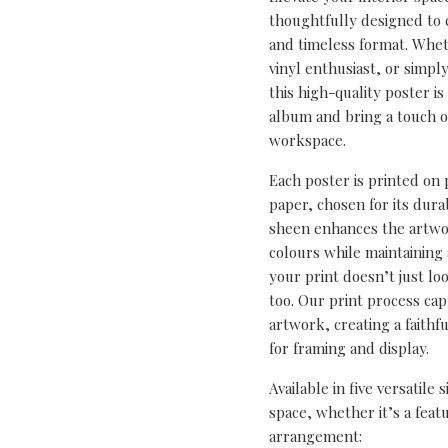
thoughtfully designed to ce
and timeless format. Wheth
vinyl enthusiast, or simp
this high-quality poster i
album and bring a touch o
workspace.
Each poster is printed on
paper, chosen for its durab
sheen enhances the artwor
colours while maintaining 
your print doesn’t just lo
too. Our print process cap
artwork, creating a faithf
for framing and display.
Available in five versatile 
space, whether it’s a featu
arrangement: