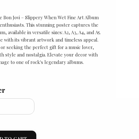
he Bon Jovi – Slippery When Wet Fine Art Album
enthusiasts. This stunning poster captures the
m, available in versatile sizes: A2, A3, A4, and A5.
e with its vibrant artwork and timeless appeal.
r seeking the perfect gift for a music lover,
oth style and nostalgia. Elevate your decor with
mage to one of rock's legendary albums.
er
D TO CART