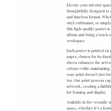
Elevate your interior spac
thoughtfully designed to ce
and timeless format. Wheth
vinyl enthusiast, or simp
this high-quality poster i
album and bring a touch o
workspace.
Each poster is printed on
paper, chosen for its durab
sheen enhances the artwor
colours while maintaining 
your print doesn’t just lo
too. Our print process cap
artwork, creating a faithf
for framing and display.
Available in five versatile 
space, whether it’s a featu