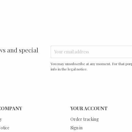
ws and special
You may unsubscribe at any moment. For that purp
info in the legal notice.
COMPANY
YOUR ACCOUNT
y
Order tracking
otice
Sign in