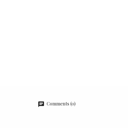
Comments (0)