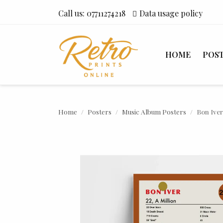
Call us:
07711274218
Data usage policy
HOME
POS
Home
Posters
Music Album Posters
Bon Iver