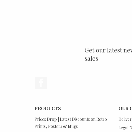
Get our latest ne
sales
Facebook
PRODUCTS
OUR 
Prices Drop | Latest Discounts on Retro
Deliver
Prints, Posters & Mugs
Legal N