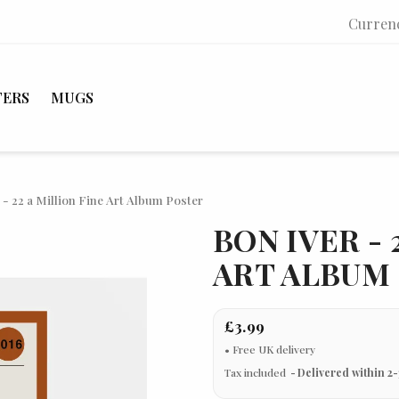
Curren
TERS
MUGS
 - 22 a Million Fine Art Album Poster
BON IVER - 
ART ALBUM
£3.99
Tax included
Delivered within 2-