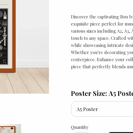
Discover the captivating Bon Iv
exquisite piece perfect for musi
various sizes including A2, A3,
touch to any space. Crafted wit
while showcasing intricate des
Whether you're decorating your
centerpiece. Enhance your coll
piece that perfectly blends mus
Poster Size: A5 Post
Quantity