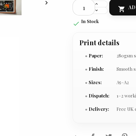

AD

In Stock

Print details
Paper:
280gsm s
Finish:
Smooth s
Sizes:
A5–A2
Dispatch:
1–2 work
Delivery:
Free UK 