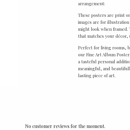
arrangement:
These posters are print o
images are for illustrati
might look when framed. T
that matches your décor, s
Perfect for living rooms, 
our Fine Art Album Posters
a tasteful personal additio
meaningful, and beautifull
lasting piece of art.
No customer reviews for the moment.