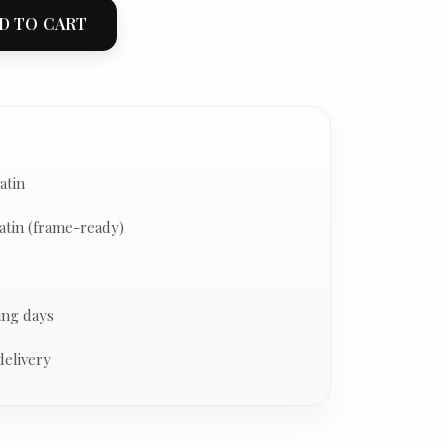
D TO CART
atin
atin (frame-ready)
ing days
delivery