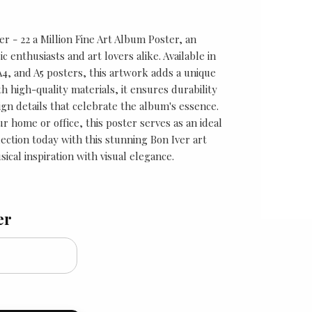
er - 22 a Million Fine Art Album Poster, an
c enthusiasts and art lovers alike. Available in
 A4, and A5 posters, this artwork adds a unique
h high-quality materials, it ensures durability
ign details that celebrate the album's essence.
 home or office, this poster serves as an ideal
ection today with this stunning Bon Iver art
ical inspiration with visual elegance.
er