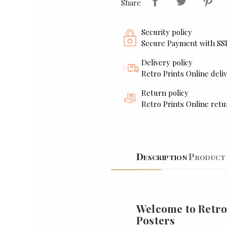
Share
Security policy
Secure Payment with SS
Delivery policy
Retro Prints Online deliv
Return policy
Retro Prints Online retu
Description
Product 
Welcome to Retro
Posters