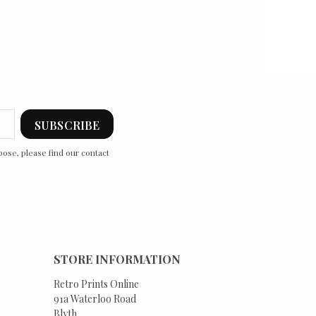
ose, please find our contact
STORE INFORMATION
Retro Prints Online
91a Waterloo Road
Blyth