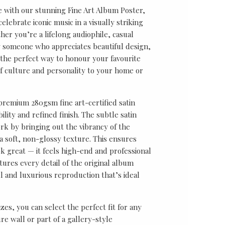
e with our stunning Fine Art Album Poster,
lebrate iconic music in a visually striking
er you’re a lifelong audiophile, casual
ly someone who appreciates beautiful design,
s the perfect way to honour your favourite
f culture and personality to your home or
 premium 280gsm fine art-certified satin
ility and refined finish. The subtle satin
k by bringing out the vibrancy of the
a soft, non-glossy texture. This ensures
ok great — it feels high-end and professional
tures every detail of the original album
ul and luxurious reproduction that’s ideal
sizes, you can select the perfect fit for any
re wall or part of a gallery-style