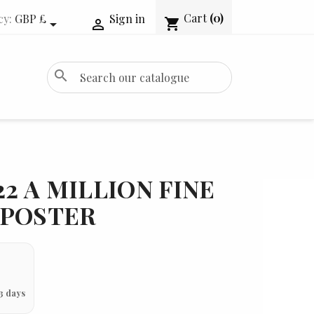
Cart
(0)
cy:
GBP £
Sign in
shopping_cart


search
22 A MILLION FINE
 POSTER
3 days