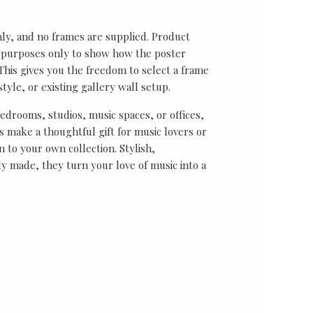
nly, and no frames are supplied. Product
on purposes only to show how the poster
his gives you the freedom to select a frame
tyle, or existing gallery wall setup.
bedrooms, studios, music spaces, or offices,
 make a thoughtful gift for music lovers or
n to your own collection. Stylish,
y made, they turn your love of music into a