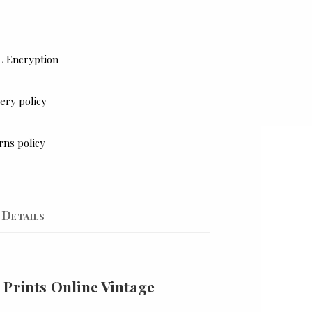
L Encryption
ery policy
rns policy
Details
 Prints Online Vintage