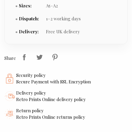
Sizes:
A5–A2
Dispatch:
1–2 working days
Delivery:
Free UK delivery
Share
Security policy
Secure Payment with SSL Encryption
Delivery policy
Retro Prints Online delivery policy
Return policy
Retro Prints Online returns policy