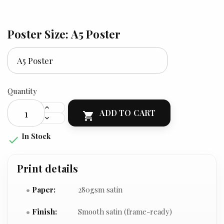
Poster Size: A5 Poster
Quantity
ADD TO CART

In Stock

Print details
Paper:
280gsm satin
Finish:
Smooth satin (frame-ready)