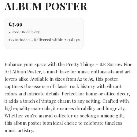
ALBUM POSTER
£3.99
Tax included
Delivered within 2-3 days
Enhance your space with the Pretty Things – S.F. Sorrow Fine
Art Album Poster, a must-have for music enthusiasts and art
lovers alike. Available in sizes from A2 to A5, this poster
captures the essence of classic rock history with vibrant
colors and intricate details. Perfect for home or office decor,
it adds a touch of vintage charm to any setting. Crafted with
high-quality materials, it ensures durability and longevity.
Whether you're an avid collector or seeking a unique gift,
this album poster is an ideal choice to celebrate timeless
music artistry.