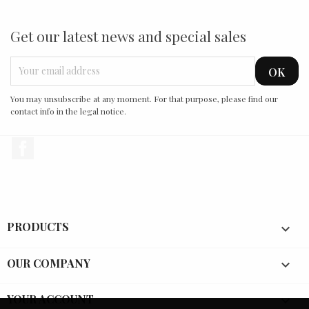
Get our latest news and special sales
You may unsubscribe at any moment. For that purpose, please find our
contact info in the legal notice.
Facebook
PRODUCTS

OUR COMPANY

YOUR ACCOUNT
