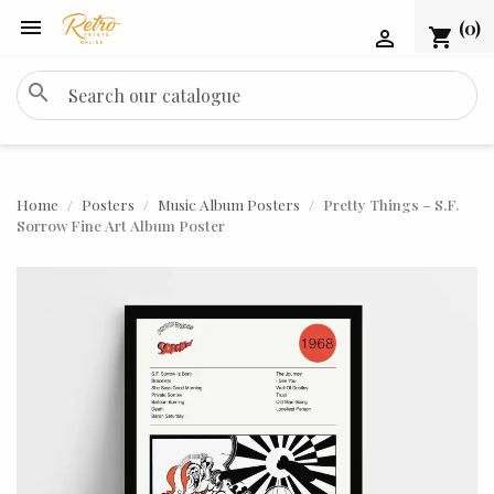

(0)
shopping_cart

search
Home
Posters
Music Album Posters
Pretty Things – S.F.
Sorrow Fine Art Album Poster