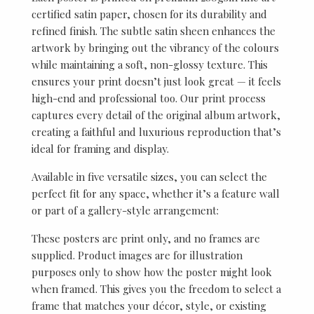
certified satin paper, chosen for its durability and
refined finish. The subtle satin sheen enhances the
artwork by bringing out the vibrancy of the colours
while maintaining a soft, non-glossy texture. This
ensures your print doesn’t just look great — it feels
high-end and professional too. Our print process
captures every detail of the original album artwork,
creating a faithful and luxurious reproduction that’s
ideal for framing and display.
Available in five versatile sizes, you can select the
perfect fit for any space, whether it’s a feature wall
or part of a gallery-style arrangement:
These posters are print only, and no frames are
supplied. Product images are for illustration
purposes only to show how the poster might look
when framed. This gives you the freedom to select a
frame that matches your décor, style, or existing