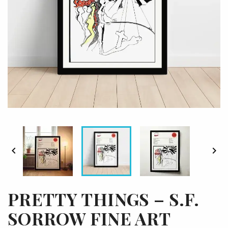


PRETTY THINGS – S.F.
SORROW FINE ART