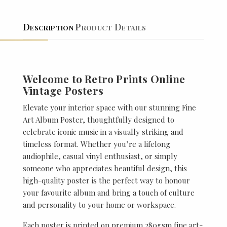
Description
Product Details
Welcome to Retro Prints Online
Vintage Posters
Elevate your interior space with our stunning Fine
Art Album Poster, thoughtfully designed to
celebrate iconic music in a visually striking and
timeless format. Whether you’re a lifelong
audiophile, casual vinyl enthusiast, or simply
someone who appreciates beautiful design, this
high-quality poster is the perfect way to honour
your favourite album and bring a touch of culture
and personality to your home or workspace.
Each poster is printed on premium 280gsm fine art-