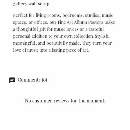
gallery wall setup.
Perfect for living rooms, bedrooms, studios, music
spaces, or offices, our Fine Art Album Posters make
a thoughtful gift for music lovers or a tasteful
personal addition to your own collection. Stylish,
meaningful, and beautifully made, they turn your
love of music into a lasting piece of art.
Comments (0)
No customer reviews for the moment.