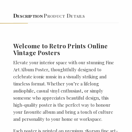
Description
Product Details
Welcome to Retro Prints Online
Vintage Posters
Elevate your interior space with our stunning Fine
Art Album Poster, thoughtfully designed to
celebrate iconic music in a visually striking and
timeless format. Whether you’re a lifelong
audiophile, casual vinyl enthusiast, or simply
someone who appreciates beautiful design, this
high-quality poster is the perfect way to honour
your favourite album and bring a touch of culture
and personality to your home or workspace.
Each poster is printed on premium 280gsm fine art-