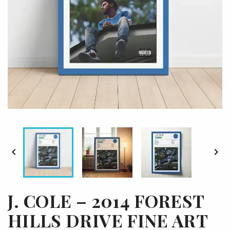


J. COLE – 2014 FOREST
HILLS DRIVE FINE ART