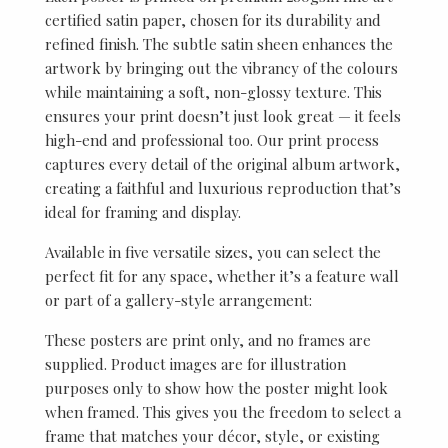
certified satin paper, chosen for its durability and
refined finish. The subtle satin sheen enhances the
artwork by bringing out the vibrancy of the colours
while maintaining a soft, non-glossy texture. This
ensures your print doesn’t just look great — it feels
high-end and professional too. Our print process
captures every detail of the original album artwork,
creating a faithful and luxurious reproduction that’s
ideal for framing and display.
Available in five versatile sizes, you can select the
perfect fit for any space, whether it’s a feature wall
or part of a gallery-style arrangement:
These posters are print only, and no frames are
supplied. Product images are for illustration
purposes only to show how the poster might look
when framed. This gives you the freedom to select a
frame that matches your décor, style, or existing