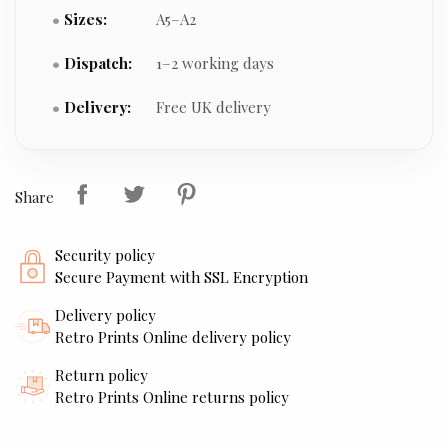
Sizes:
A5–A2
Dispatch:
1–2 working days
Delivery:
Free UK delivery
Share
Security policy
Secure Payment with SSL Encryption
Delivery policy
Retro Prints Online delivery policy
Return policy
Retro Prints Online returns policy