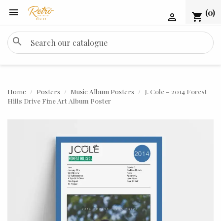

(0)
shopping_cart

search
Home
Posters
Music Album Posters
J. Cole – 2014 Forest
Hills Drive Fine Art Album Poster