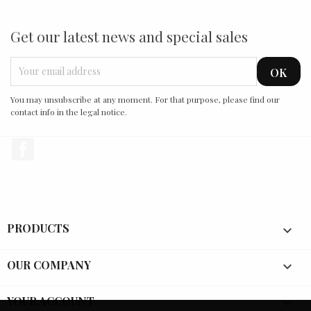
Get our latest news and special sales
You may unsubscribe at any moment. For that purpose, please find our
contact info in the legal notice.
Facebook
PRODUCTS

OUR COMPANY

YOUR ACCOUNT
