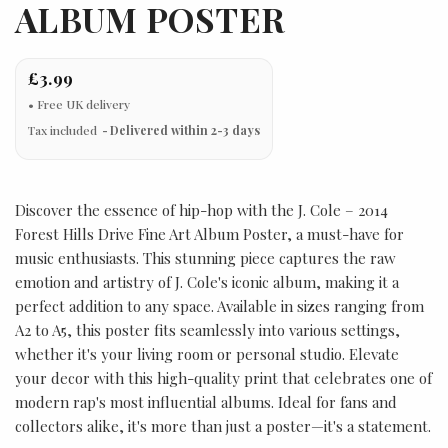
ALBUM POSTER
£3.99
Tax included
Delivered within 2-3 days
Discover the essence of hip-hop with the J. Cole – 2014
Forest Hills Drive Fine Art Album Poster, a must-have for
music enthusiasts. This stunning piece captures the raw
emotion and artistry of J. Cole's iconic album, making it a
perfect addition to any space. Available in sizes ranging from
A2 to A5, this poster fits seamlessly into various settings,
whether it's your living room or personal studio. Elevate
your decor with this high-quality print that celebrates one of
modern rap's most influential albums. Ideal for fans and
collectors alike, it's more than just a poster—it's a statement.