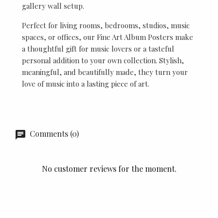
gallery wall setup.
Perfect for living rooms, bedrooms, studios, music
spaces, or offices, our Fine Art Album Posters make
a thoughtful gift for music lovers or a tasteful
personal addition to your own collection. Stylish,
meaningful, and beautifully made, they turn your
love of music into a lasting piece of art.
Comments (0)
No customer reviews for the moment.