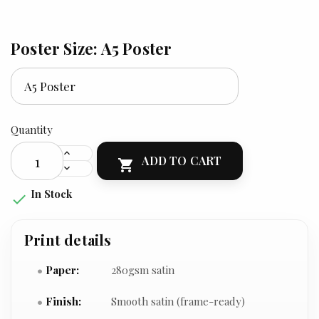
Poster Size: A5 Poster
Quantity
ADD TO CART

In Stock

Print details
Paper:
280gsm satin
Finish:
Smooth satin (frame-ready)