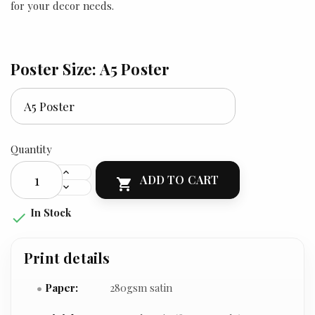
for your decor needs.
Poster Size: A5 Poster
Quantity
ADD TO CART

In Stock

Print details
Paper:
280gsm satin