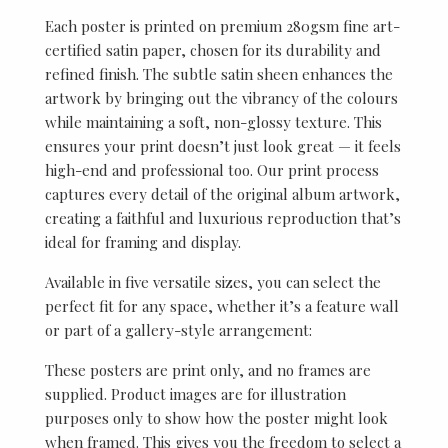
Each poster is printed on premium 280gsm fine art-
certified satin paper, chosen for its durability and
refined finish. The subtle satin sheen enhances the
artwork by bringing out the vibrancy of the colours
while maintaining a soft, non-glossy texture. This
ensures your print doesn’t just look great — it feels
high-end and professional too. Our print process
captures every detail of the original album artwork,
creating a faithful and luxurious reproduction that’s
ideal for framing and display.
Available in five versatile sizes, you can select the
perfect fit for any space, whether it’s a feature wall
or part of a gallery-style arrangement:
These posters are print only, and no frames are
supplied. Product images are for illustration
purposes only to show how the poster might look
when framed. This gives you the freedom to select a