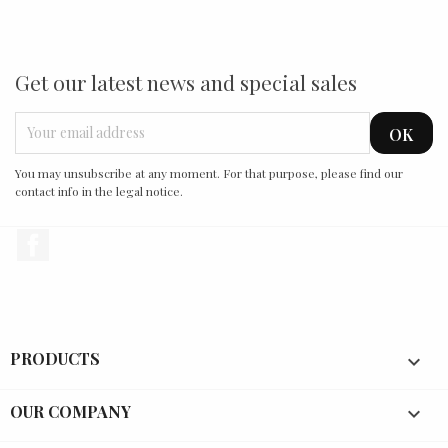
Get our latest news and special sales
You may unsubscribe at any moment. For that purpose, please find our
contact info in the legal notice.
Facebook
PRODUCTS

OUR COMPANY
