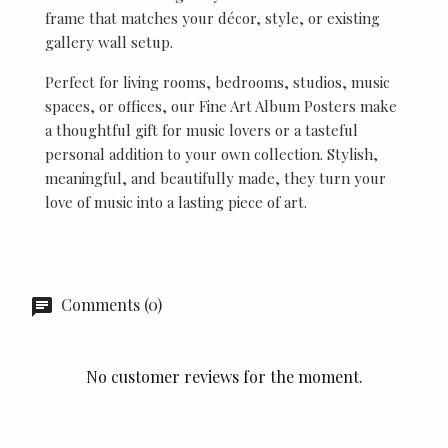
frame that matches your décor, style, or existing
gallery wall setup.
Perfect for living rooms, bedrooms, studios, music
spaces, or offices, our Fine Art Album Posters make
a thoughtful gift for music lovers or a tasteful
personal addition to your own collection. Stylish,
meaningful, and beautifully made, they turn your
love of music into a lasting piece of art.
Comments (0)
No customer reviews for the moment.