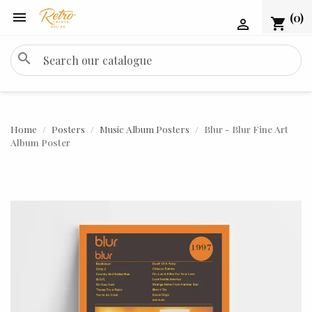

(0)
shopping_cart

search
Home
Posters
Music Album Posters
Blur - Blur Fine Art
Album Poster