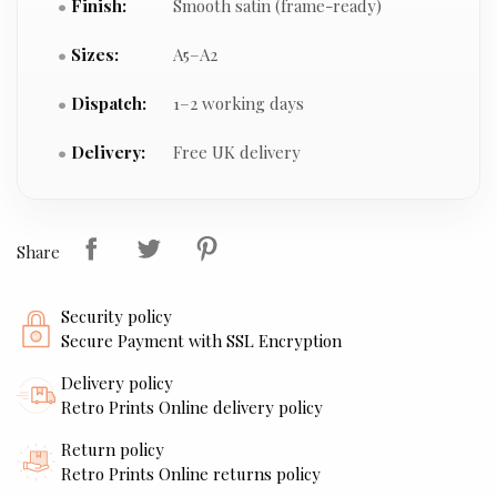
Finish:
Smooth satin (frame-ready)
Sizes:
A5–A2
Dispatch:
1–2 working days
Delivery:
Free UK delivery
Share
Security policy
Secure Payment with SSL Encryption
Delivery policy
Retro Prints Online delivery policy
Return policy
Retro Prints Online returns policy