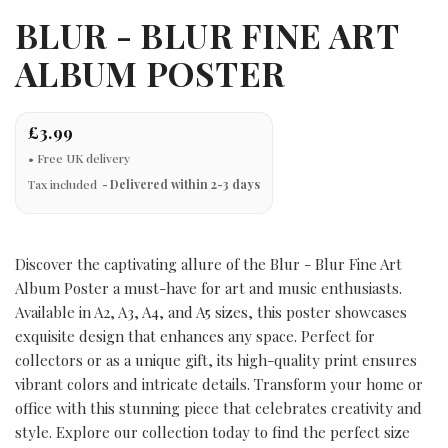
BLUR - BLUR FINE ART
ALBUM POSTER
£3.99
Tax included
Delivered within 2-3 days
Discover the captivating allure of the Blur - Blur Fine Art
Album Poster a must-have for art and music enthusiasts.
Available in A2, A3, A4, and A5 sizes, this poster showcases
exquisite design that enhances any space. Perfect for
collectors or as a unique gift, its high-quality print ensures
vibrant colors and intricate details. Transform your home or
office with this stunning piece that celebrates creativity and
style. Explore our collection today to find the perfect size