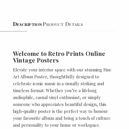
Description
Product Details
Welcome to Retro Prints Online
Vintage Posters
Elevate your interior space with our stunning Fine
Art Album Poster, thoughtfully designed to
celebrate iconic music in a visually striking and
timeless format. Whether you’re a lifelong
audiophile, casual vinyl enthusiast, or simply
someone who appreciates beautiful design, this
high-quality poster is the perfect way to honour
your favourite album and bring a touch of culture
and personality to your home or workspace.