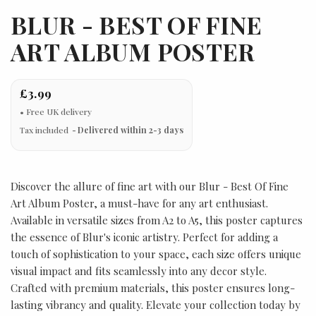
BLUR - BEST OF FINE
ART ALBUM POSTER
£3.99
Tax included
Delivered within 2-3 days
Discover the allure of fine art with our Blur - Best Of Fine
Art Album Poster, a must-have for any art enthusiast.
Available in versatile sizes from A2 to A5, this poster captures
the essence of Blur's iconic artistry. Perfect for adding a
touch of sophistication to your space, each size offers unique
visual impact and fits seamlessly into any decor style.
Crafted with premium materials, this poster ensures long-
lasting vibrancy and quality. Elevate your collection today by