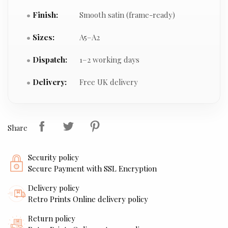
Finish:
Smooth satin (frame-ready)
Sizes:
A5–A2
Dispatch:
1–2 working days
Delivery:
Free UK delivery
Share
Security policy
Secure Payment with SSL Encryption
Delivery policy
Retro Prints Online delivery policy
Return policy