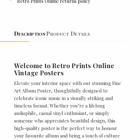
Retro Prints Online returns policy
Description
Product Details
Welcome to Retro Prints Online
Vintage Posters
Elevate your interior space with our stunning Fine
Art Album Poster, thoughtfully designed to
celebrate iconic music in a visually striking and
timeless format. Whether you’re a lifelong
audiophile, casual vinyl enthusiast, or simply
someone who appreciates beautiful design, this
high-quality poster is the perfect way to honour
your favourite album and bring a touch of culture