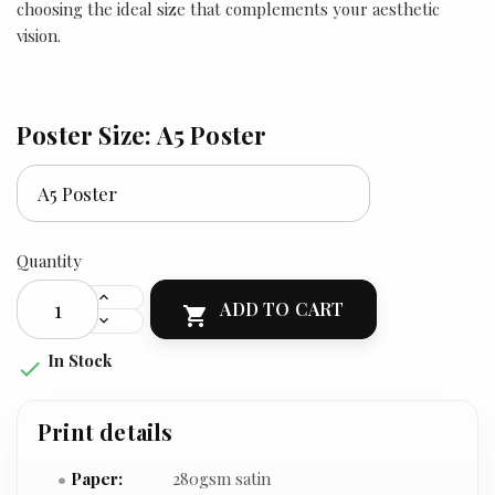
choosing the ideal size that complements your aesthetic
vision.
Poster Size: A5 Poster
Quantity
ADD TO CART

In Stock

Print details
Paper:
280gsm satin