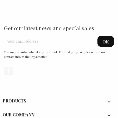
Get our latest news and special sales
You may unsubscribe at any moment. For that purpose, please find our
contact info in the legal notice.
Facebook
PRODUCTS

OUR COMPANY
