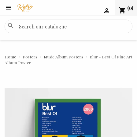

(0)
shopping_cart

search
Home
Posters
Music Album Posters
Blur - Best Of Fine Art
Album Poster