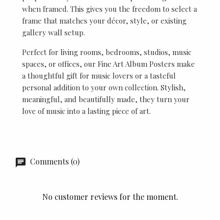
when framed. This gives you the freedom to select a
frame that matches your décor, style, or existing
gallery wall setup.
Perfect for living rooms, bedrooms, studios, music
spaces, or offices, our Fine Art Album Posters make
a thoughtful gift for music lovers or a tasteful
personal addition to your own collection. Stylish,
meaningful, and beautifully made, they turn your
love of music into a lasting piece of art.
Comments (0)
No customer reviews for the moment.