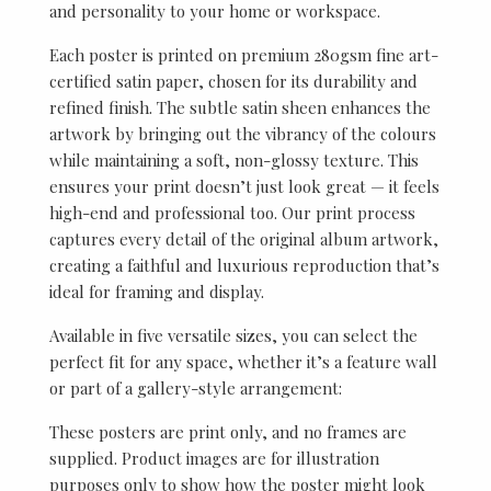
and personality to your home or workspace.
Each poster is printed on premium 280gsm fine art-
certified satin paper, chosen for its durability and
refined finish. The subtle satin sheen enhances the
artwork by bringing out the vibrancy of the colours
while maintaining a soft, non-glossy texture. This
ensures your print doesn’t just look great — it feels
high-end and professional too. Our print process
captures every detail of the original album artwork,
creating a faithful and luxurious reproduction that’s
ideal for framing and display.
Available in five versatile sizes, you can select the
perfect fit for any space, whether it’s a feature wall
or part of a gallery-style arrangement:
These posters are print only, and no frames are
supplied. Product images are for illustration
purposes only to show how the poster might look