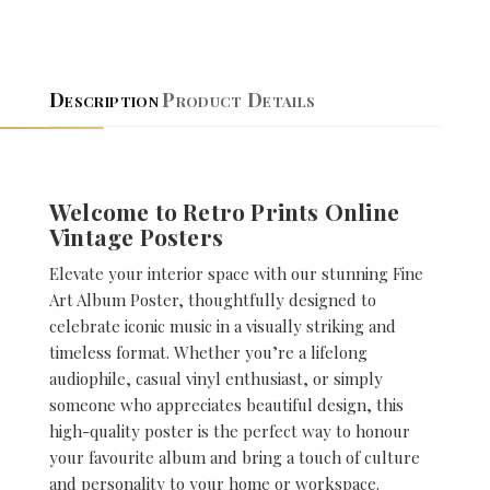
Description
Product Details
Welcome to Retro Prints Online
Vintage Posters
Elevate your interior space with our stunning Fine
Art Album Poster, thoughtfully designed to
celebrate iconic music in a visually striking and
timeless format. Whether you’re a lifelong
audiophile, casual vinyl enthusiast, or simply
someone who appreciates beautiful design, this
high-quality poster is the perfect way to honour
your favourite album and bring a touch of culture
and personality to your home or workspace.