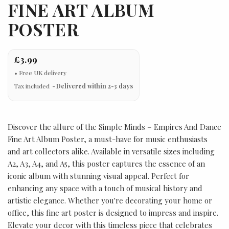
FINE ART ALBUM
POSTER
£3.99
Tax included
Delivered within 2-3 days
Discover the allure of the Simple Minds – Empires And Dance
Fine Art Album Poster, a must-have for music enthusiasts
and art collectors alike. Available in versatile sizes including
A2, A3, A4, and A5, this poster captures the essence of an
iconic album with stunning visual appeal. Perfect for
enhancing any space with a touch of musical history and
artistic elegance. Whether you're decorating your home or
office, this fine art poster is designed to impress and inspire.
Elevate your decor with this timeless piece that celebrates