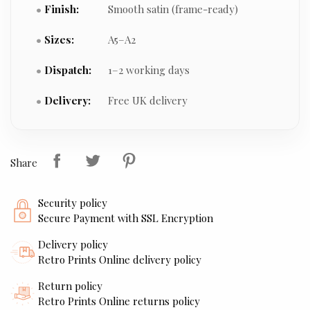
Finish:
Smooth satin (frame-ready)
Sizes:
A5–A2
Dispatch:
1–2 working days
Delivery:
Free UK delivery
Share
Security policy
Secure Payment with SSL Encryption
Delivery policy
Retro Prints Online delivery policy
Return policy
Retro Prints Online returns policy