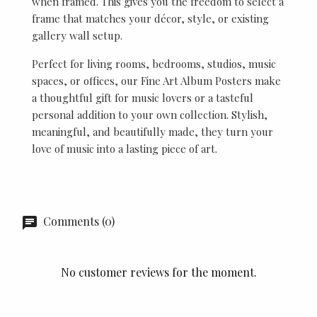
when framed. This gives you the freedom to select a
frame that matches your décor, style, or existing
gallery wall setup.
Perfect for living rooms, bedrooms, studios, music
spaces, or offices, our Fine Art Album Posters make
a thoughtful gift for music lovers or a tasteful
personal addition to your own collection. Stylish,
meaningful, and beautifully made, they turn your
love of music into a lasting piece of art.
Comments (0)
No customer reviews for the moment.