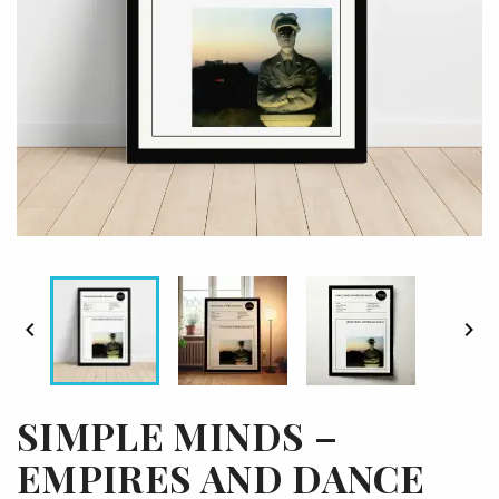


SIMPLE MINDS –
EMPIRES AND DANCE