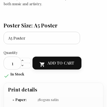
both music and artistry.
Poster Size: A5 Poster
Quantity
ADD TO CART

In Stock

Print details
Paper:
280gsm satin