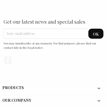
Get our latest news and special sales
You may unsubscribe at any moment. For that purpose, please find our
contact info in the legal notice.
Facebook
PRODUCTS

OUR COMPANY
