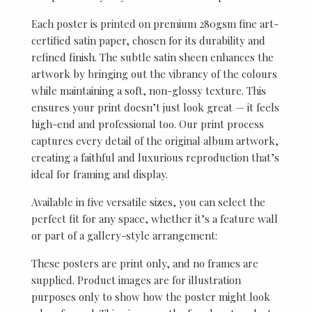
Each poster is printed on premium 280gsm fine art-
certified satin paper, chosen for its durability and
refined finish. The subtle satin sheen enhances the
artwork by bringing out the vibrancy of the colours
while maintaining a soft, non-glossy texture. This
ensures your print doesn’t just look great — it feels
high-end and professional too. Our print process
captures every detail of the original album artwork,
creating a faithful and luxurious reproduction that’s
ideal for framing and display.
Available in five versatile sizes, you can select the
perfect fit for any space, whether it’s a feature wall
or part of a gallery-style arrangement:
These posters are print only, and no frames are
supplied. Product images are for illustration
purposes only to show how the poster might look