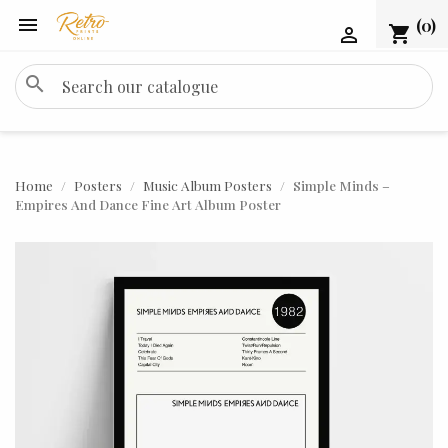

(0)
shopping_cart

search
Home
Posters
Music Album Posters
Simple Minds –
Empires And Dance Fine Art Album Poster