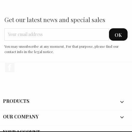
Get our latest news and special sales
You may unsubscribe at any moment. For that purpose, please find our
contact info in the legal notice.
Facebook
PRODUCTS

OUR COMPANY

YOUR ACCOUNT