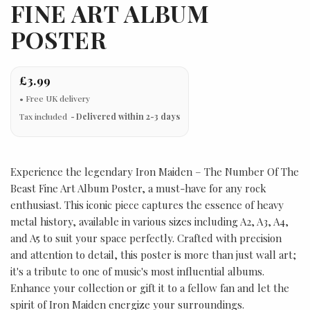
FINE ART ALBUM
POSTER
£3.99
Tax included
Delivered within 2-3 days
Experience the legendary Iron Maiden – The Number Of The
Beast Fine Art Album Poster, a must-have for any rock
enthusiast. This iconic piece captures the essence of heavy
metal history, available in various sizes including A2, A3, A4,
and A5 to suit your space perfectly. Crafted with precision
and attention to detail, this poster is more than just wall art;
it's a tribute to one of music's most influential albums.
Enhance your collection or gift it to a fellow fan and let the
spirit of Iron Maiden energize your surroundings.