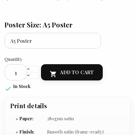
Poster Size: A5 Poster
Quantity
ADD TO CART

In Stock

Print details
Paper:
280gsm satin
Finish:
Smooth satin (frame-ready)