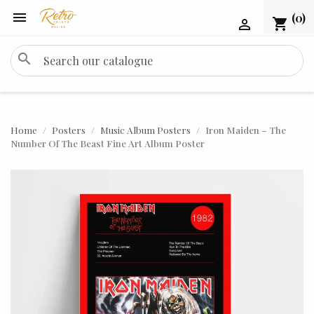

(0)
shopping_cart

search
Home
Posters
Music Album Posters
Iron Maiden – The
Number Of The Beast Fine Art Album Poster