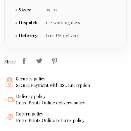
Sizes:
A5–A2
Dispatch:
1–2 working days
Delivery:
Free UK delivery
Share
Security policy
Secure Payment with SSL Encryption
Delivery policy
Retro Prints Online delivery policy
Return policy
Retro Prints Online returns policy