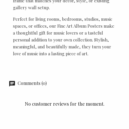
frame that matches your décor, style, or existing
gallery wall setup.
Perfect for living rooms, bedrooms, studios, music
spaces, or offices, our Fine Art Album Posters make
a thoughtful gift for music lovers or a tasteful
personal addition to your own collection. Stylish,
meaningful, and beautifully made, they turn your
love of music into a lasting piece of art.
Comments (0)
No customer reviews for the moment.