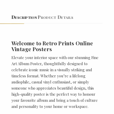
Description
Product Details
Welcome to Retro Prints Online
Vintage Posters
Elevate your interior space with our stunning Fine
Art Album Poster, thoughtfully designed to
celebrate iconic music in a visually striking and
timeless format. Whether you’re a lifelong
audiophile, casual vinyl enthusiast, or simply
someone who appreciates beautiful design, this
high-quality poster is the perfect way to honour
your favourite album and bring a touch of culture
and personality to your home or workspace.