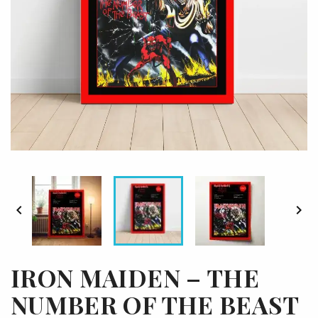


IRON MAIDEN – THE
NUMBER OF THE BEAST