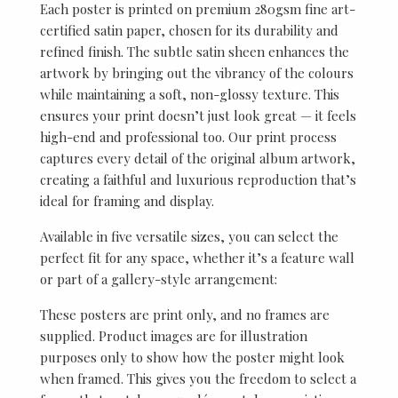
Each poster is printed on premium 280gsm fine art-
certified satin paper, chosen for its durability and
refined finish. The subtle satin sheen enhances the
artwork by bringing out the vibrancy of the colours
while maintaining a soft, non-glossy texture. This
ensures your print doesn’t just look great — it feels
high-end and professional too. Our print process
captures every detail of the original album artwork,
creating a faithful and luxurious reproduction that’s
ideal for framing and display.
Available in five versatile sizes, you can select the
perfect fit for any space, whether it’s a feature wall
or part of a gallery-style arrangement:
These posters are print only, and no frames are
supplied. Product images are for illustration
purposes only to show how the poster might look
when framed. This gives you the freedom to select a