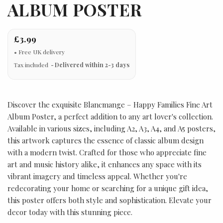
ALBUM POSTER
£3.99
Tax included
Delivered within 2-3 days
Discover the exquisite Blancmange – Happy Families Fine Art
Album Poster, a perfect addition to any art lover's collection.
Available in various sizes, including A2, A3, A4, and A5 posters,
this artwork captures the essence of classic album design
with a modern twist. Crafted for those who appreciate fine
art and music history alike, it enhances any space with its
vibrant imagery and timeless appeal. Whether you're
redecorating your home or searching for a unique gift idea,
this poster offers both style and sophistication. Elevate your
decor today with this stunning piece.