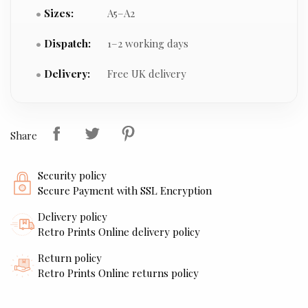
Sizes:
A5–A2
Dispatch:
1–2 working days
Delivery:
Free UK delivery
Share
Security policy
Secure Payment with SSL Encryption
Delivery policy
Retro Prints Online delivery policy
Return policy
Retro Prints Online returns policy