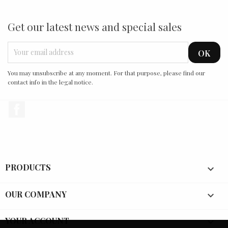
Get our latest news and special sales
You may unsubscribe at any moment. For that purpose, please find our
contact info in the legal notice.
Facebook
PRODUCTS

OUR COMPANY

YOUR ACCOUNT
