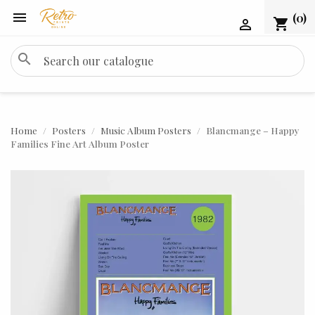

(0)
shopping_cart

search
Home
Posters
Music Album Posters
Blancmange – Happy
Families Fine Art Album Poster