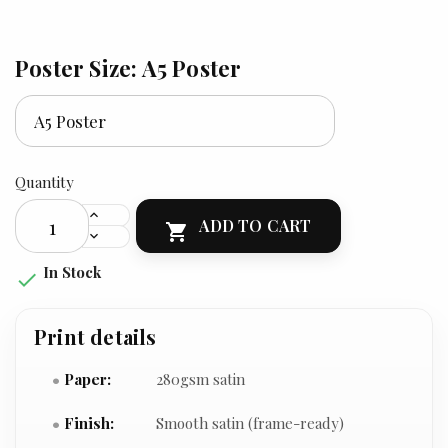
Poster Size: A5 Poster
Quantity
ADD TO CART

In Stock

Print details
Paper:
280gsm satin
Finish:
Smooth satin (frame-ready)