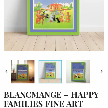


BLANCMANGE – HAPPY
FAMILIES FINE ART