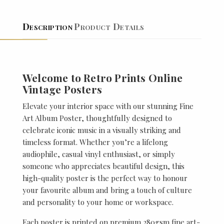
Description
Product Details
Welcome to Retro Prints Online
Vintage Posters
Elevate your interior space with our stunning Fine
Art Album Poster, thoughtfully designed to
celebrate iconic music in a visually striking and
timeless format. Whether you’re a lifelong
audiophile, casual vinyl enthusiast, or simply
someone who appreciates beautiful design, this
high-quality poster is the perfect way to honour
your favourite album and bring a touch of culture
and personality to your home or workspace.
Each poster is printed on premium 280gsm fine art-