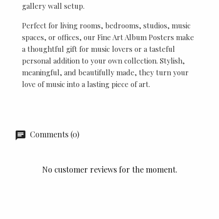
gallery wall setup.
Perfect for living rooms, bedrooms, studios, music
spaces, or offices, our Fine Art Album Posters make
a thoughtful gift for music lovers or a tasteful
personal addition to your own collection. Stylish,
meaningful, and beautifully made, they turn your
love of music into a lasting piece of art.
Comments (0)
No customer reviews for the moment.