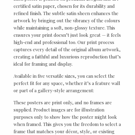
certified satin paper, chosen for its durability and
refined finish. The subtle satin sheen enhances the
artwork by bringing out the vibrancy of the colours
while maintaining a soft, non-glossy texture. This
ensures your print doesn’t just look great — it feels
high-end and professional too. Our print process
captures every detail of the original album artwork,
creating a faithful and luxurious reproduction that’s
ideal for framing and display.
Available in five versatile sizes, you can select the
perfect fit for any space, whether it’s a feature wall
or part of a gallery-style arrangement:
These posters are print only, and no frames are
supplied. Product images are for illustration
purposes only to show how the poster might look
when framed. This gives you the freedom to select a
frame that matches your décor, style, or existing