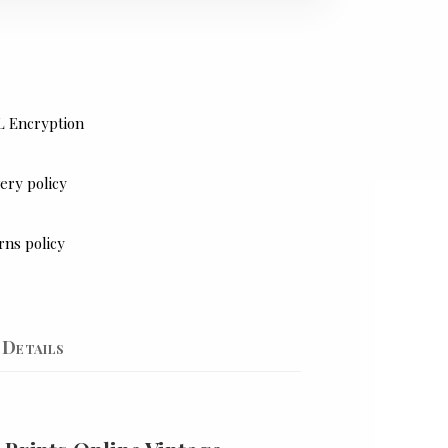
L Encryption
ery policy
rns policy
Details