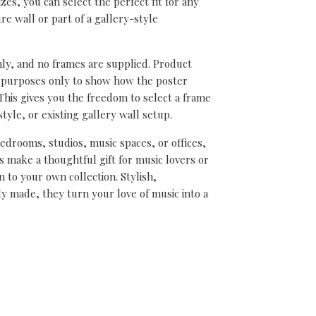
sizes, you can select the perfect fit for any
re wall or part of a gallery-style
nly, and no frames are supplied. Product
on purposes only to show how the poster
his gives you the freedom to select a frame
tyle, or existing gallery wall setup.
bedrooms, studios, music spaces, or offices,
 make a thoughtful gift for music lovers or
n to your own collection. Stylish,
y made, they turn your love of music into a