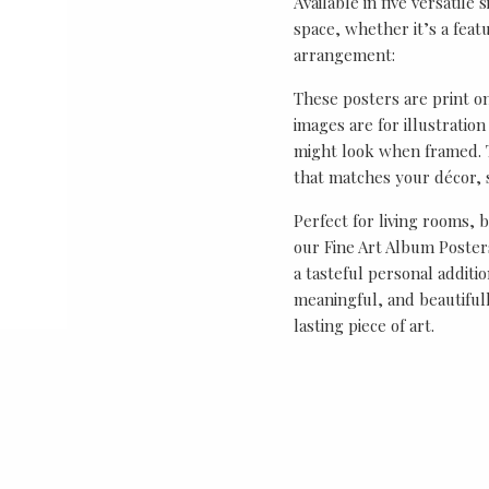
Available in five versatile 
space, whether it’s a featu
arrangement:
These posters are print o
images are for illustrati
might look when framed. T
that matches your décor, s
Perfect for living rooms, 
our Fine Art Album Posters
a tasteful personal additio
meaningful, and beautifull
lasting piece of art.