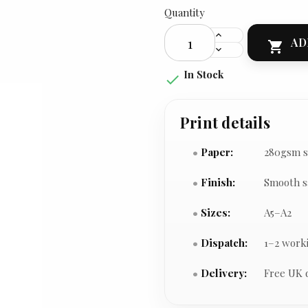
Quantity
AD

In Stock

Print details
Paper:
280gsm s
Finish:
Smooth s
Sizes:
A5–A2
Dispatch:
1–2 work
Delivery:
Free UK 