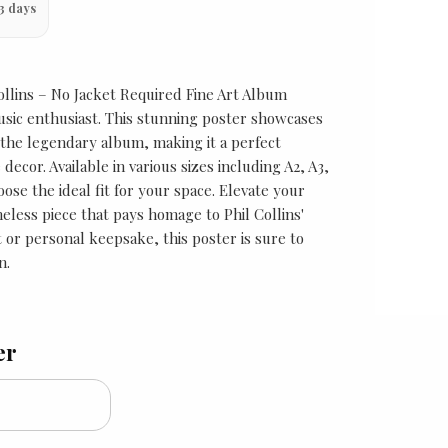
3 days
Collins – No Jacket Required Fine Art Album
usic enthusiast. This stunning poster showcases
 the legendary album, making it a perfect
decor. Available in various sizes including A2, A3,
ose the ideal fit for your space. Elevate your
imeless piece that pays homage to Phil Collins'
ft or personal keepsake, this poster is sure to
n.
er