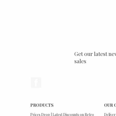
Get our latest ne
sales
Facebook
PRODUCTS
OUR 
Prices Drop | Latest Discounts on Retro
Deliver