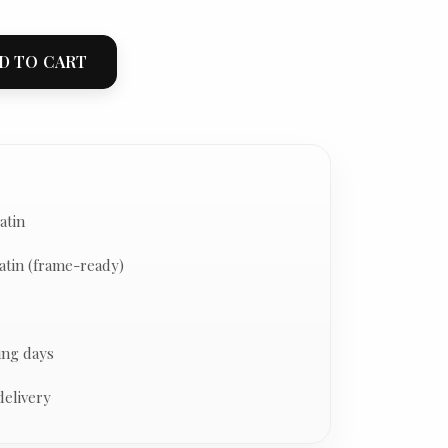
D TO CART
atin
atin (frame-ready)
ing days
delivery