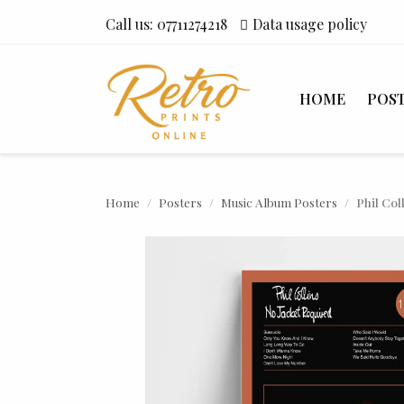
Call us:
07711274218
Data usage policy
HOME
POS
Home
Posters
Music Album Posters
Phil Col