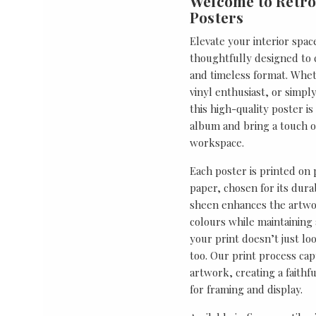
Welcome to Retro
Posters
Elevate your interior spac
thoughtfully designed to ce
and timeless format. Wheth
vinyl enthusiast, or simp
this high-quality poster i
album and bring a touch o
workspace.
Each poster is printed on
paper, chosen for its durab
sheen enhances the artwor
colours while maintaining 
your print doesn’t just lo
too. Our print process cap
artwork, creating a faithf
for framing and display.