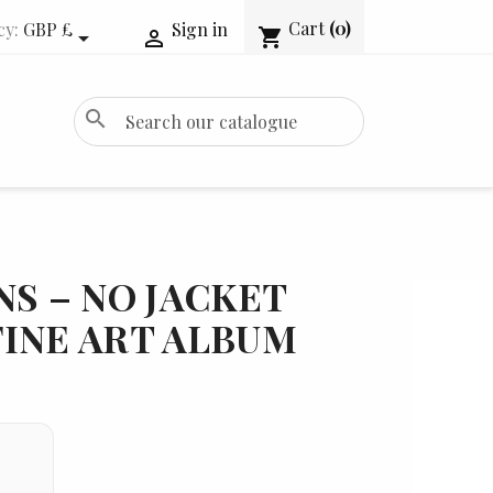
Cart
(0)
cy:
GBP £
Sign in
shopping_cart


search
NS – NO JACKET
INE ART ALBUM