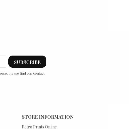
ose, please find our contact
STORE INFORMATION
Retro Prints Online