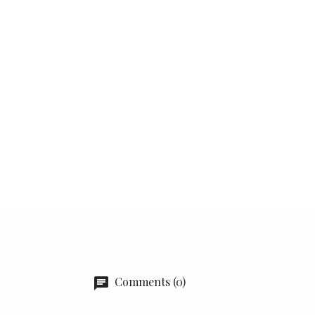
Comments (0)