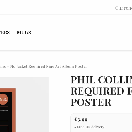
Curren
TERS
MUGS
lins – No Jacket Required Fine Art Album Poster
PHIL COLLI
REQUIRED F
POSTER
£3.99