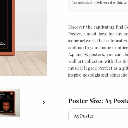
Tax included
Delivered within 2-
Discover the captivating Phil 
Poster, a must-have for any m
iconic artwork that celebrates
addition to your home or office 
A4, and A5 posters, you can cho
wall art collection with this t
musical legacy. Perfect as a gi
inspire nostalgia and admiratio
Poster Size: A5 Post
