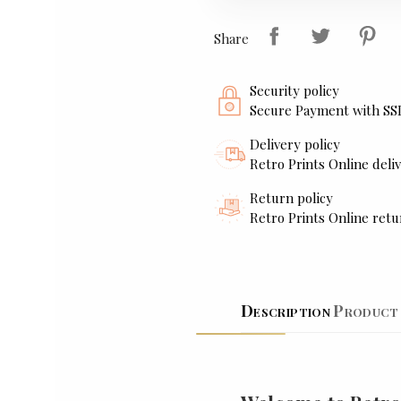
Share
Security policy
Secure Payment with SS
Delivery policy
Retro Prints Online deliv
Return policy
Retro Prints Online retu
Description
Product 