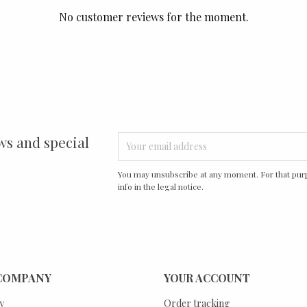
No customer reviews for the moment.
ws and special
You may unsubscribe at any moment. For that purp
info in the legal notice.
COMPANY
YOUR ACCOUNT
y
Order tracking