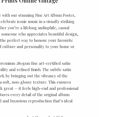
 Prints Online Vintage
e with our stunning Fine Art Album Poster,
lebrate iconic music in a visually striking
er you’re a lifelong audiophile, casual
ly someone who appreciates beautiful design,
s the perfect way to honour your favourite
f culture and personality to your home or
 premium 280gsm fine art-certified satin
ility and refined finish. The subtle satin
k by bringing out the vibrancy of the
a soft, non-glossy texture. This ensures
ok great — it feels high-end and professional
tures every detail of the original album
ul and luxurious reproduction that’s ideal