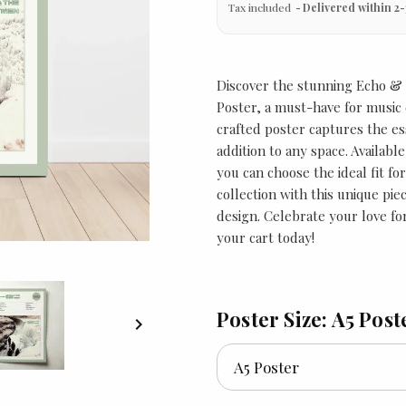
Tax included
Delivered within 2-
Discover the stunning Echo &
Poster, a must-have for music e
crafted poster captures the es
addition to any space. Available
you can choose the ideal fit fo
collection with this unique pi
design. Celebrate your love for
your cart today!
Poster Size: A5 Post
