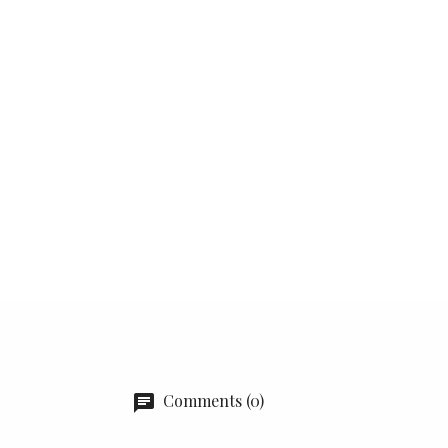
Comments (0)