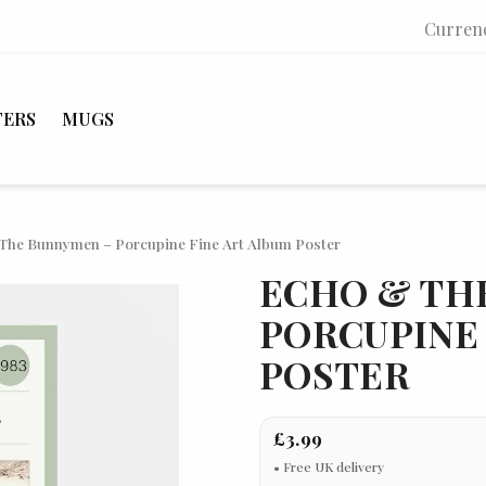
Curren
TERS
MUGS
The Bunnymen – Porcupine Fine Art Album Poster
ECHO & TH
PORCUPINE 
POSTER
£3.99