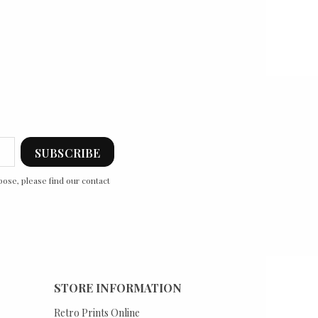
ose, please find our contact
STORE INFORMATION
Retro Prints Online