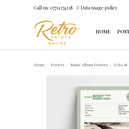
Call us:
07711274218
Data usage policy
HOME
POS
Home
Posters
Music Album Posters
Echo & 