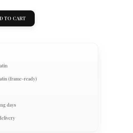
D TO CART
atin
atin (frame-ready)
ing days
delivery