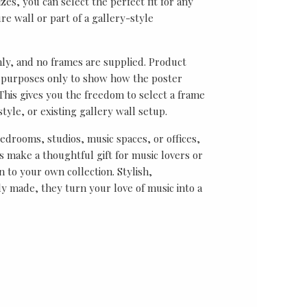
sizes, you can select the perfect fit for any
re wall or part of a gallery-style
nly, and no frames are supplied. Product
on purposes only to show how the poster
his gives you the freedom to select a frame
tyle, or existing gallery wall setup.
bedrooms, studios, music spaces, or offices,
 make a thoughtful gift for music lovers or
n to your own collection. Stylish,
y made, they turn your love of music into a