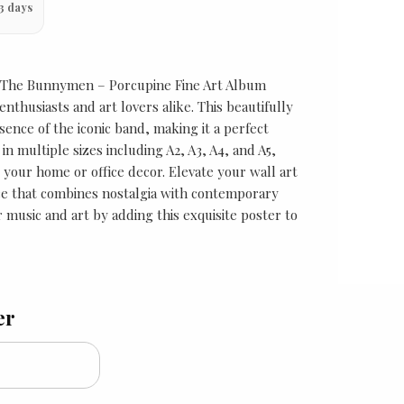
3 days
 The Bunnymen – Porcupine Fine Art Album
nthusiasts and art lovers alike. This beautifully
sence of the iconic band, making it a perfect
 in multiple sizes including A2, A3, A4, and A5,
r your home or office decor. Elevate your wall art
ece that combines nostalgia with contemporary
 music and art by adding this exquisite poster to
er