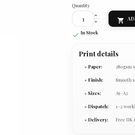
Quantity
AD

In Stock

Print details
Paper:
280gsm s
Finish:
Smooth s
Sizes:
A5–A2
Dispatch:
1–2 work
Delivery:
Free UK 