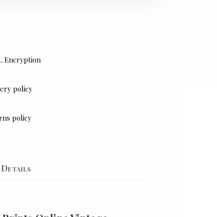
L Encryption
ery policy
rns policy
Details