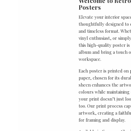
Welcome to Retro
Posters
Elevate your interior spac
thoughtfully designed to ce
and timeless format. Wheth
vinyl enthusiast, or simp
this high-quality poster i
album and bring a touch o
workspace.
Each poster is printed on
paper, chosen for its durab
sheen enhances the artwor
colours while maintaining 
your print doesn’t just lo
too. Our print process cap
artwork, creating a faithf
for framing and display.