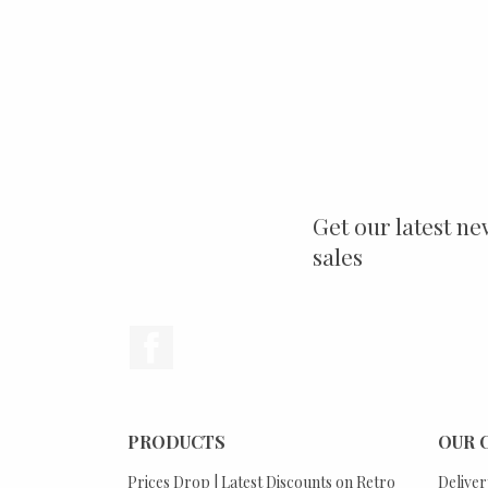
Get our latest ne
sales
Facebook
PRODUCTS
OUR 
Prices Drop | Latest Discounts on Retro
Deliver