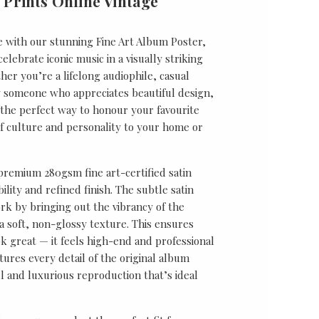
 Prints Online Vintage
e with our stunning Fine Art Album Poster,
lebrate iconic music in a visually striking
er you’re a lifelong audiophile, casual
ly someone who appreciates beautiful design,
s the perfect way to honour your favourite
f culture and personality to your home or
 premium 280gsm fine art-certified satin
ility and refined finish. The subtle satin
k by bringing out the vibrancy of the
a soft, non-glossy texture. This ensures
ok great — it feels high-end and professional
tures every detail of the original album
ul and luxurious reproduction that’s ideal