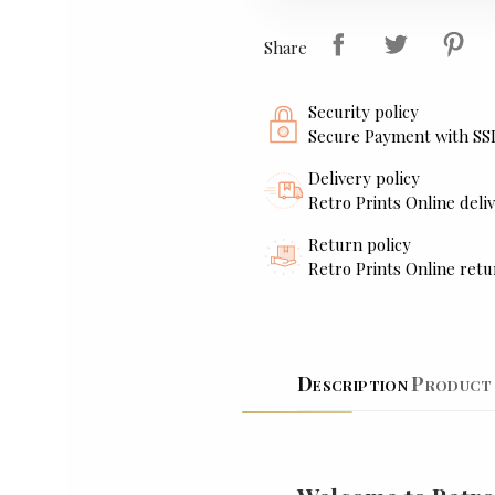
Share
Security policy
Secure Payment with SS
Delivery policy
Retro Prints Online deliv
Return policy
Retro Prints Online retu
Description
Product 