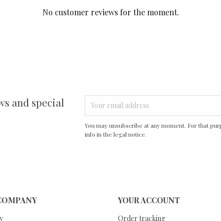
No customer reviews for the moment.
ws and special
You may unsubscribe at any moment. For that purp
info in the legal notice.
COMPANY
YOUR ACCOUNT
y
Order tracking