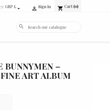
Cart
(0)
cy:
GBP £
Sign in
shopping_cart


search
E BUNNYMEN –
FINE ART ALBUM