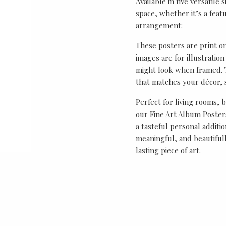
Available in five versatile 
space, whether it’s a featu
arrangement:
These posters are print o
images are for illustrati
might look when framed. T
that matches your décor, s
Perfect for living rooms, 
our Fine Art Album Posters
a tasteful personal additio
meaningful, and beautifull
lasting piece of art.