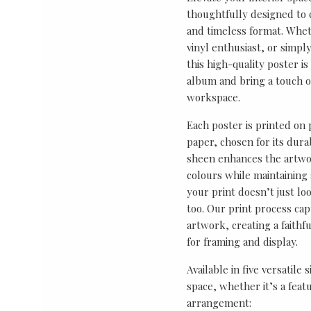
thoughtfully designed to ce
and timeless format. Wheth
vinyl enthusiast, or simp
this high-quality poster i
album and bring a touch o
workspace.
Each poster is printed on
paper, chosen for its durab
sheen enhances the artwor
colours while maintaining 
your print doesn’t just lo
too. Our print process cap
artwork, creating a faithf
for framing and display.
Available in five versatile 
space, whether it’s a featu
arrangement: