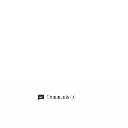
Comments (0)