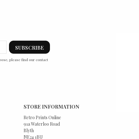
ose, please find our contact
STORE INFORMATION
Retro Prints Online
91a Waterloo Road
Blyth
NE24 1BU