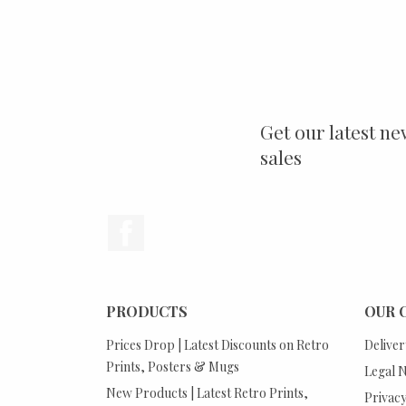
Get our latest ne
sales
Facebook
PRODUCTS
OUR 
Prices Drop | Latest Discounts on Retro
Deliver
Prints, Posters & Mugs
Legal N
New Products | Latest Retro Prints,
Privacy