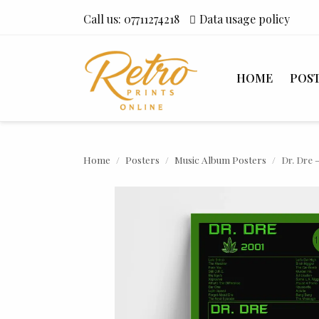
Call us:
07711274218
Data usage policy
HOME
POS
Home
Posters
Music Album Posters
Dr. Dre 