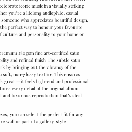
lebrate iconic music in a visually striking
er you’re a lifelong audiophile, casual
ly someone who appreciates beautiful design,
s the perfect way to honour your favourite
f culture and personality to your home or
 premium 280gsm fine art-certified satin
ility and refined finish. The subtle satin
k by bringing out the vibrancy of the
a soft, non-glossy texture. This ensures
ok great — it feels high-end and professional
tures every detail of the original album
ul and luxurious reproduction that’s ideal
sizes, you can select the perfect fit for any
re wall or part of a gallery-style