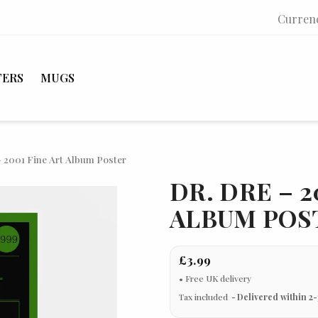
Curren
TERS
MUGS
– 2001 Fine Art Album Poster
DR. DRE – 2
ALBUM POS
£3.99
Tax included
Delivered within 2-