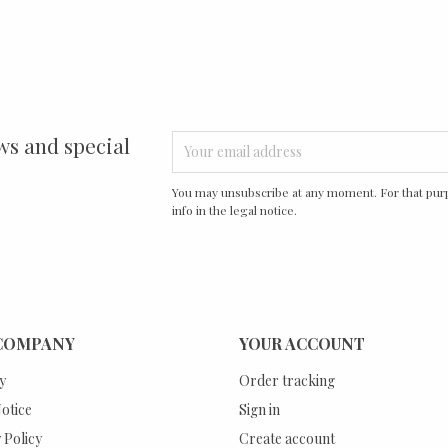
ws and special
You may unsubscribe at any moment. For that purp
info in the legal notice.
COMPANY
YOUR ACCOUNT
y
Order tracking
otice
Sign in
 Policy
Create account