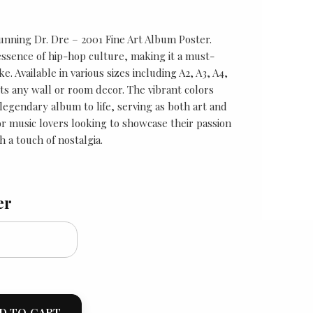
unning Dr. Dre – 2001 Fine Art Album Poster.
 essence of hip-hop culture, making it a must-
ke. Available in various sizes including A2, A3, A4,
its any wall or room decor. The vibrant colors
s legendary album to life, serving as both art and
for music lovers looking to showcase their passion
h a touch of nostalgia.
er
D TO CART