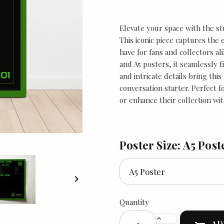
Elevate your space with the st
This iconic piece captures the
have for fans and collectors ali
and A5 posters, it seamlessly f
and intricate details bring thi
conversation starter. Perfect 
or enhance their collection wit
Poster Size: A5 Post

Quantity
AD