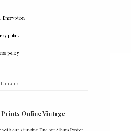
L Encryption
ery policy
rns policy
Details
 Prints Online Vintage
e with our stunning Fine Art Album Poster,