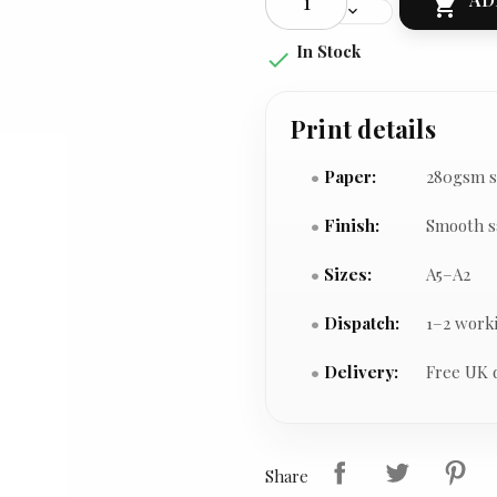

In Stock

Print details
Paper:
280gsm s
Finish:
Smooth s
Sizes:
A5–A2
Dispatch:
1–2 work
Delivery:
Free UK 
Share