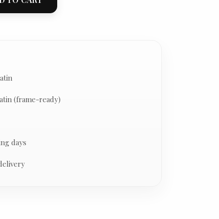
atin
atin (frame-ready)
ing days
delivery