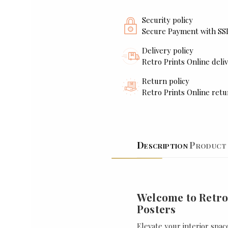
Security policy
Secure Payment with SS
Delivery policy
Retro Prints Online deliv
Return policy
Retro Prints Online retu
Description
Product 
Welcome to Retro
Posters
Elevate your interior spac