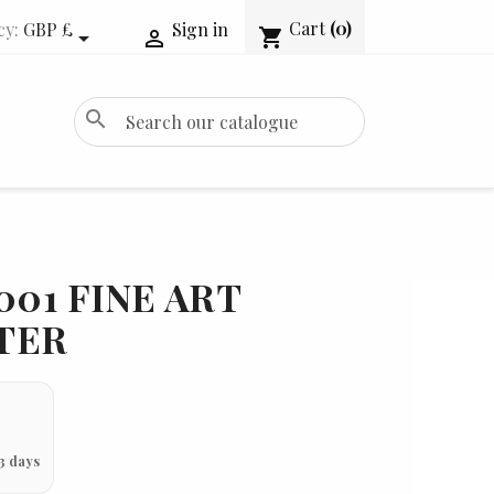
Cart
(0)
cy:
GBP £
Sign in
shopping_cart


search
001 FINE ART
TER
3 days