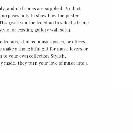
nly, and no frames are supplied. Product
on purposes only to show how the poster
his gives you the freedom to select a frame
tyle, or existing gallery wall setup.
bedrooms, studios, music spaces, or offices,
 make a thoughtful gift for music lovers or
n to your own collection. Stylish,
y made, they turn your love of music into a