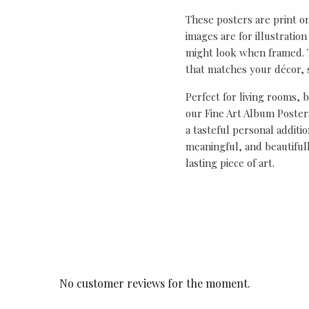
These posters are print o
images are for illustrati
might look when framed. T
that matches your décor, s
Perfect for living rooms, 
our Fine Art Album Posters
a tasteful personal additio
meaningful, and beautifull
lasting piece of art.
No customer reviews for the moment.