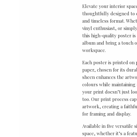
Elevate your interior spac
thoughtfully designed to ce
and timeless format. Wheth
vinyl enthusiast, or simp
this high-quality poster i
album and bring a touch o
workspace.
Each poster is printed on
paper, chosen for its durab
sheen enhances the artwor
colours while maintaining 
your print doesn’t just lo
too. Our print process cap
artwork, creating a faithf
for framing and display.
Available in five versatile 
space, whether it’s a featu