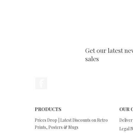
Get our latest ne
sales
Facebook
PRODUCTS
OUR 
Prices Drop | Latest Discounts on Retro
Deliver
Prints, Posters & Mugs
Legal N