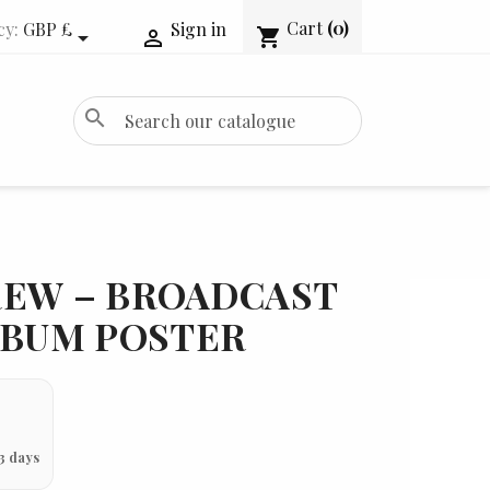
Cart
(0)
cy:
GBP £
Sign in
shopping_cart


search
REW – BROADCAST
LBUM POSTER
3 days