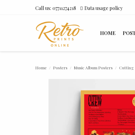
Call us:
07711274218
Data usage policy
HOME
POS
Home
Posters
Music Album Posters
Cutting