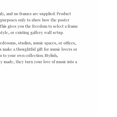
nly, and no frames are supplied. Product
on purposes only to show how the poster
his gives you the freedom to select a frame
tyle, or existing gallery wall setup.
bedrooms, studios, music spaces, or offices,
 make a thoughtful gift for music lovers or
n to your own collection. Stylish,
y made, they turn your love of music into a