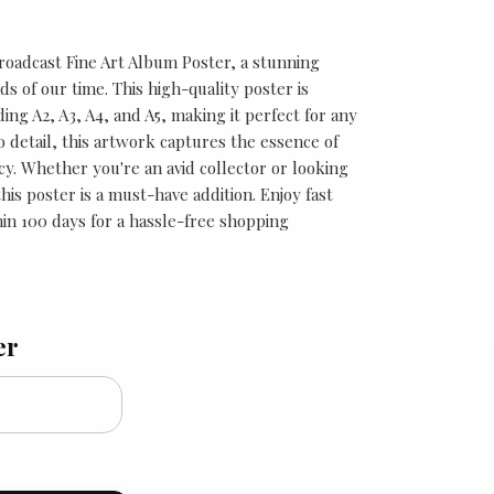
roadcast Fine Art Album Poster, a stunning
ds of our time. This high-quality poster is
uding A2, A3, A4, and A5, making it perfect for any
o detail, this artwork captures the essence of
y. Whether you're an avid collector or looking
is poster is a must-have addition. Enjoy fast
in 100 days for a hassle-free shopping
er