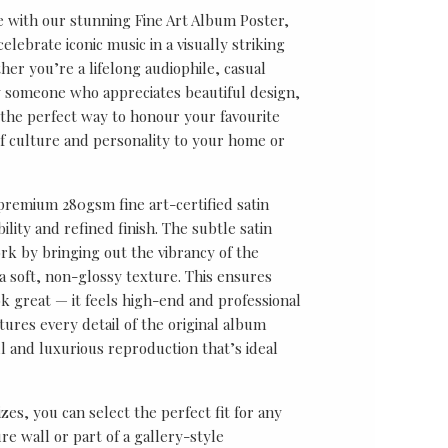
e with our stunning Fine Art Album Poster,
lebrate iconic music in a visually striking
er you’re a lifelong audiophile, casual
ly someone who appreciates beautiful design,
s the perfect way to honour your favourite
f culture and personality to your home or
 premium 280gsm fine art-certified satin
ility and refined finish. The subtle satin
k by bringing out the vibrancy of the
a soft, non-glossy texture. This ensures
ok great — it feels high-end and professional
tures every detail of the original album
ul and luxurious reproduction that’s ideal
sizes, you can select the perfect fit for any
re wall or part of a gallery-style