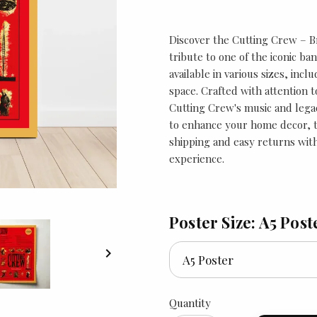
Discover the Cutting Crew – B
tribute to one of the iconic ban
available in various sizes, incl
space. Crafted with attention t
Cutting Crew's music and legac
to enhance your home decor, th
shipping and easy returns with
experience.
Poster Size: A5 Post

Quantity