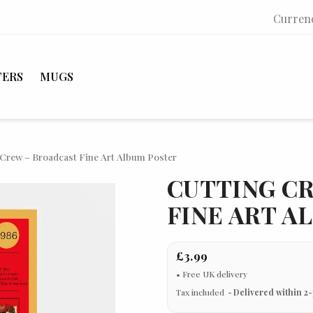
Curren
TERS
MUGS
 Crew – Broadcast Fine Art Album Poster
CUTTING C
FINE ART A
£3.99
Tax included
Delivered within 2-