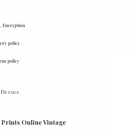
L Encryption
ery policy
rns policy
Details
 Prints Online Vintage