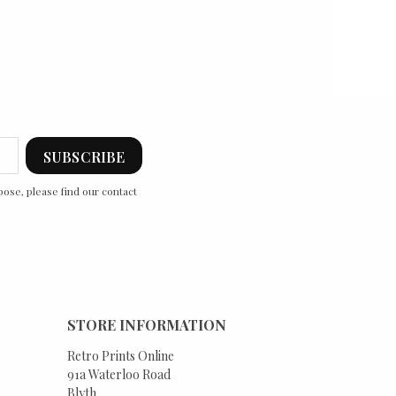
ose, please find our contact
STORE INFORMATION
Retro Prints Online
91a Waterloo Road
Blyth