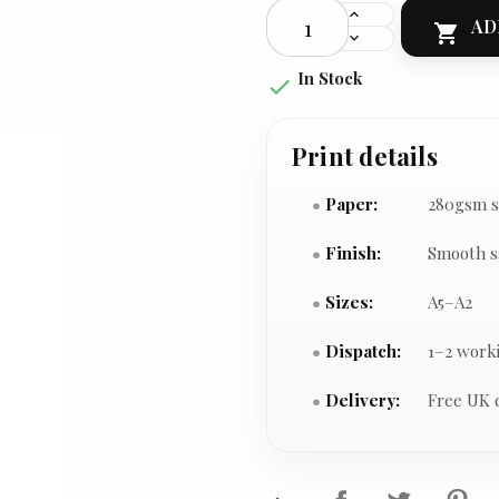
AD

In Stock

Print details
Paper:
280gsm s
Finish:
Smooth s
Sizes:
A5–A2
Dispatch:
1–2 work
Delivery:
Free UK 