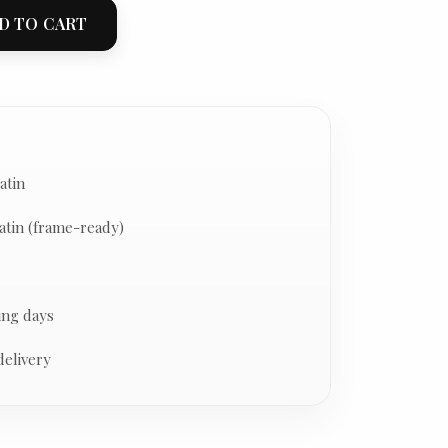
D TO CART
atin
atin (frame-ready)
ing days
delivery