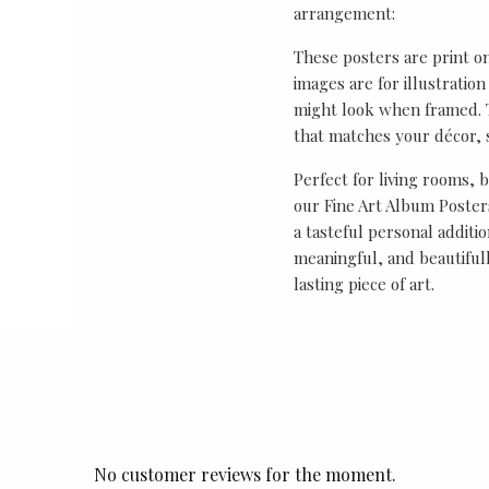
arrangement:
These posters are print o
images are for illustrati
might look when framed. T
that matches your décor, s
Perfect for living rooms, 
our Fine Art Album Posters
a tasteful personal additio
meaningful, and beautifull
lasting piece of art.
No customer reviews for the moment.