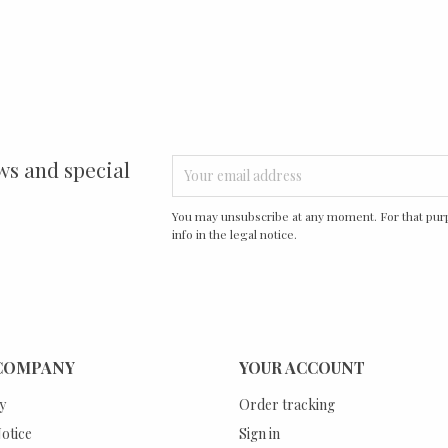
ws and special
You may unsubscribe at any moment. For that purp
info in the legal notice.
COMPANY
YOUR ACCOUNT
y
Order tracking
otice
Sign in