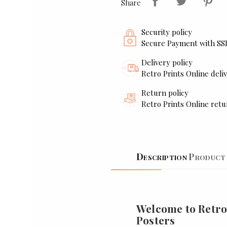
Share
Security policy
Secure Payment with SS
Delivery policy
Retro Prints Online deliv
Return policy
Retro Prints Online retu
Description
Product 
Welcome to Retro
Posters