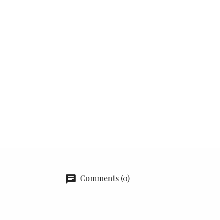
Comments (0)