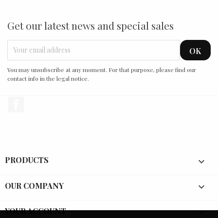
Get our latest news and special sales
You may unsubscribe at any moment. For that purpose, please find our
contact info in the legal notice.
Facebook
PRODUCTS

OUR COMPANY

YOUR ACCOUNT
