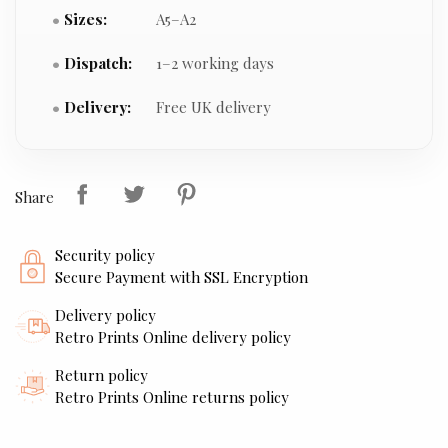
Sizes:
A5–A2
Dispatch:
1–2 working days
Delivery:
Free UK delivery
Share
Security policy
Secure Payment with SSL Encryption
Delivery policy
Retro Prints Online delivery policy
Return policy
Retro Prints Online returns policy