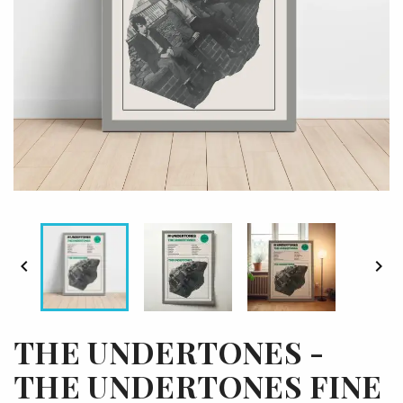


THE UNDERTONES -
THE UNDERTONES FINE