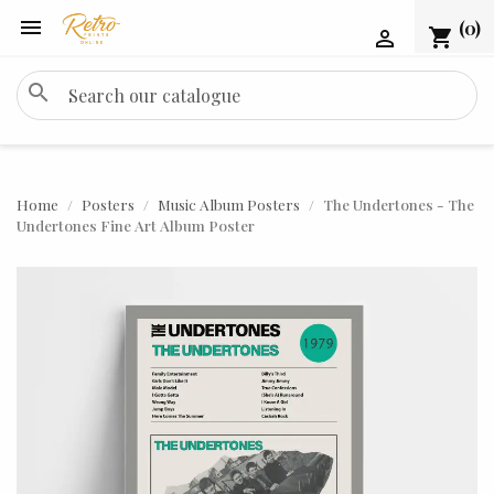

(0)
shopping_cart

search
Home
Posters
Music Album Posters
The Undertones - The
Undertones Fine Art Album Poster