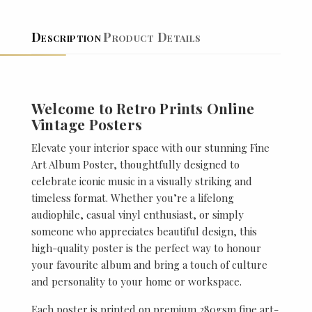
Description
Product Details
Welcome to Retro Prints Online
Vintage Posters
Elevate your interior space with our stunning Fine
Art Album Poster, thoughtfully designed to
celebrate iconic music in a visually striking and
timeless format. Whether you’re a lifelong
audiophile, casual vinyl enthusiast, or simply
someone who appreciates beautiful design, this
high-quality poster is the perfect way to honour
your favourite album and bring a touch of culture
and personality to your home or workspace.
Each poster is printed on premium 280gsm fine art-