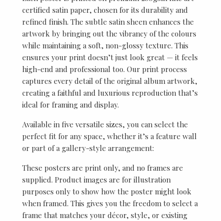
certified satin paper, chosen for its durability and
refined finish. The subtle satin sheen enhances the
artwork by bringing out the vibrancy of the colours
while maintaining a soft, non-glossy texture. This
ensures your print doesn’t just look great — it feels
high-end and professional too. Our print process
captures every detail of the original album artwork,
creating a faithful and luxurious reproduction that’s
ideal for framing and display.
Available in five versatile sizes, you can select the
perfect fit for any space, whether it’s a feature wall
or part of a gallery-style arrangement:
These posters are print only, and no frames are
supplied. Product images are for illustration
purposes only to show how the poster might look
when framed. This gives you the freedom to select a
frame that matches your décor, style, or existing