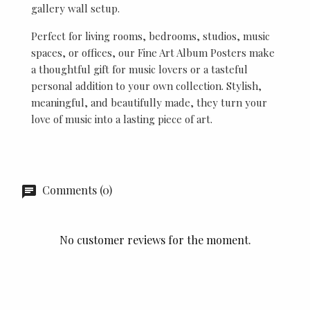
gallery wall setup.
Perfect for living rooms, bedrooms, studios, music
spaces, or offices, our Fine Art Album Posters make
a thoughtful gift for music lovers or a tasteful
personal addition to your own collection. Stylish,
meaningful, and beautifully made, they turn your
love of music into a lasting piece of art.
Comments (0)
No customer reviews for the moment.