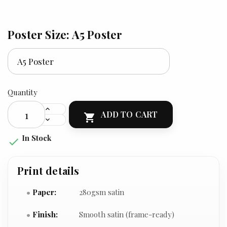
Poster Size: A5 Poster
Quantity
ADD TO CART

In Stock

Print details
Paper:
280gsm satin
Finish:
Smooth satin (frame-ready)