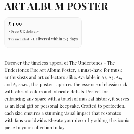
ART ALBUM POSTER
£3.99
Tax included
Delivered within 2-3 days
Discover the timeless appeal of The Undertones - The
Undertones Fine Art Album Poster, a must-have for music
enthusiasts and art collectors alike. Available in A2, A3, A4,
and A5 sizes, this poster captures the essence of classic rock
with vibrant colors and intricate details. Perfect for
enhancing any space with a touch of musical history, it serves
as an ideal gift or personal keepsake. Crafted to perfection,
each size ensures a stunning visual impact that resonates
with fans worldwide. Elevate your decor by adding this iconic
piece to your collection today.