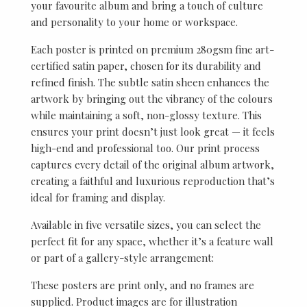
your favourite album and bring a touch of culture
and personality to your home or workspace.
Each poster is printed on premium 280gsm fine art-
certified satin paper, chosen for its durability and
refined finish. The subtle satin sheen enhances the
artwork by bringing out the vibrancy of the colours
while maintaining a soft, non-glossy texture. This
ensures your print doesn’t just look great — it feels
high-end and professional too. Our print process
captures every detail of the original album artwork,
creating a faithful and luxurious reproduction that’s
ideal for framing and display.
Available in five versatile sizes, you can select the
perfect fit for any space, whether it’s a feature wall
or part of a gallery-style arrangement:
These posters are print only, and no frames are
supplied. Product images are for illustration