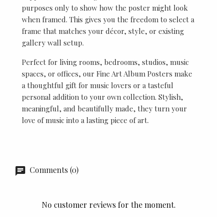
purposes only to show how the poster might look
when framed. This gives you the freedom to select a
frame that matches your décor, style, or existing
gallery wall setup.
Perfect for living rooms, bedrooms, studios, music
spaces, or offices, our Fine Art Album Posters make
a thoughtful gift for music lovers or a tasteful
personal addition to your own collection. Stylish,
meaningful, and beautifully made, they turn your
love of music into a lasting piece of art.
Comments (0)
No customer reviews for the moment.