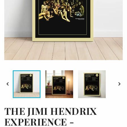


THE JIMI HENDRIX
EXPERIENCE -