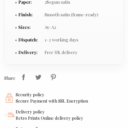
Paper:
280gsm satin
Finish:
Smooth satin (frame-ready)
Sizes:
A5–A2
Dispatch:
1–2 working days
Delivery:
Free UK delivery
Share
Security policy
Secure Payment with SSL Encryption
Delivery policy
Retro Prints Online delivery policy