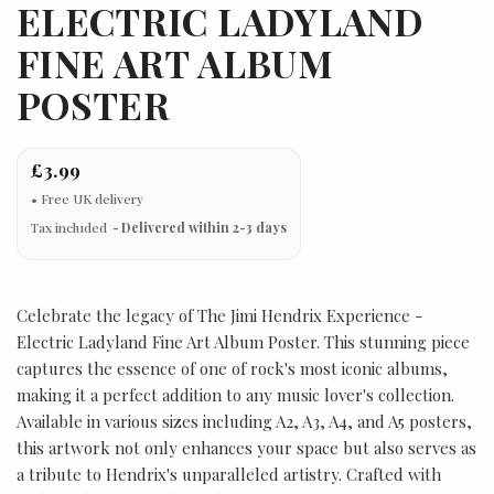
ELECTRIC LADYLAND
FINE ART ALBUM
POSTER
£3.99
Tax included
Delivered within 2-3 days
Celebrate the legacy of The Jimi Hendrix Experience -
Electric Ladyland Fine Art Album Poster. This stunning piece
captures the essence of one of rock's most iconic albums,
making it a perfect addition to any music lover's collection.
Available in various sizes including A2, A3, A4, and A5 posters,
this artwork not only enhances your space but also serves as
a tribute to Hendrix's unparalleled artistry. Crafted with