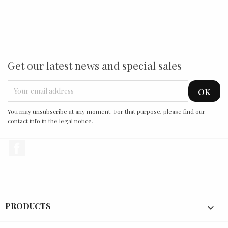
Get our latest news and special sales
You may unsubscribe at any moment. For that purpose, please find our
contact info in the legal notice.
Facebook
PRODUCTS
