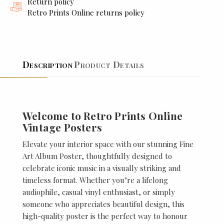
Return policy
Retro Prints Online returns policy
Description
Product Details
Welcome to Retro Prints Online
Vintage Posters
Elevate your interior space with our stunning Fine
Art Album Poster, thoughtfully designed to
celebrate iconic music in a visually striking and
timeless format. Whether you’re a lifelong
audiophile, casual vinyl enthusiast, or simply
someone who appreciates beautiful design, this
high-quality poster is the perfect way to honour