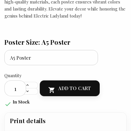
high-quality materials, each poster ensures vibrant colors
and lasting durability. Elevate your decor while honoring the
genius behind Electric Ladyland today!
Poster Size: A5 Poster
Quantity
ADD TO CART

In Stock

Print details