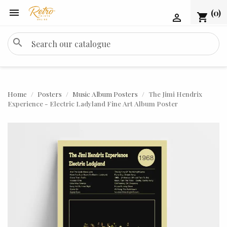

(0)
shopping_cart

search
Home
Posters
Music Album Posters
The Jimi Hendrix
Experience - Electric Ladyland Fine Art Album Poster