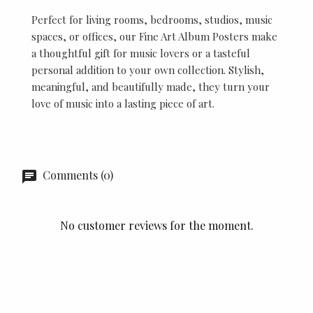
Perfect for living rooms, bedrooms, studios, music
spaces, or offices, our Fine Art Album Posters make
a thoughtful gift for music lovers or a tasteful
personal addition to your own collection. Stylish,
meaningful, and beautifully made, they turn your
love of music into a lasting piece of art.
Comments (0)
No customer reviews for the moment.