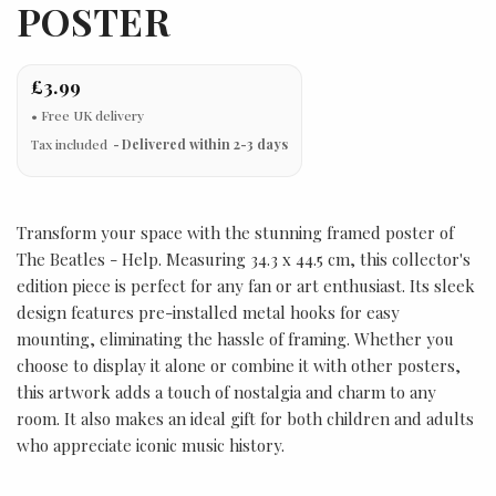
POSTER
£3.99
Tax included
Delivered within 2-3 days
Transform your space with the stunning framed poster of
The Beatles - Help. Measuring 34.3 x 44.5 cm, this collector's
edition piece is perfect for any fan or art enthusiast. Its sleek
design features pre-installed metal hooks for easy
mounting, eliminating the hassle of framing. Whether you
choose to display it alone or combine it with other posters,
this artwork adds a touch of nostalgia and charm to any
room. It also makes an ideal gift for both children and adults
who appreciate iconic music history.