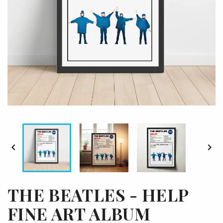


THE BEATLES - HELP
FINE ART ALBUM