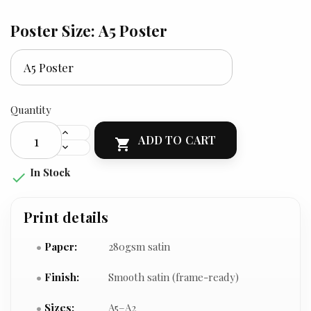
Poster Size: A5 Poster
Quantity
ADD TO CART

In Stock

Print details
Paper:
280gsm satin
Finish:
Smooth satin (frame-ready)
Sizes:
A5–A2