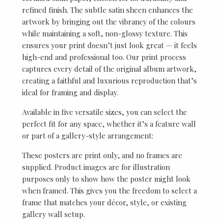
refined finish. The subtle satin sheen enhances the
artwork by bringing out the vibrancy of the colours
while maintaining a soft, non-glossy texture. This
ensures your print doesn’t just look great — it feels
high-end and professional too. Our print process
captures every detail of the original album artwork,
creating a faithful and luxurious reproduction that’s
ideal for framing and display.
Available in five versatile sizes, you can select the
perfect fit for any space, whether it’s a feature wall
or part of a gallery-style arrangement:
These posters are print only, and no frames are
supplied. Product images are for illustration
purposes only to show how the poster might look
when framed. This gives you the freedom to select a
frame that matches your décor, style, or existing
gallery wall setup.