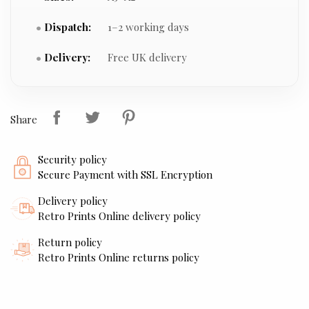
Dispatch:
1–2 working days
Delivery:
Free UK delivery
Share
Security policy
Secure Payment with SSL Encryption
Delivery policy
Retro Prints Online delivery policy
Return policy
Retro Prints Online returns policy