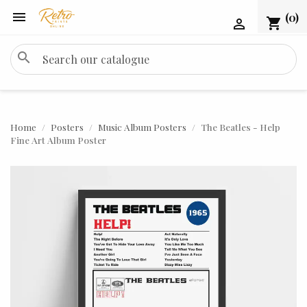

(0)
shopping_cart

search
Home
Posters
Music Album Posters
The Beatles - Help
Fine Art Album Poster