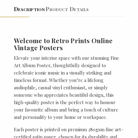
Description
Product Details
Welcome to Retro Prints Online
Vintage Posters
Elevate your interior space with our stunning Fine
Art Album Poster, thoughtfully designed to
celebrate iconic music in a visually striking and
timeless format. Whether you’re a lifelong
audiophile, casual vinyl enthusiast, or simply
someone who appreciates beautiful design, this
high-quality poster is the perfect way to honour
your favourite album and bring a touch of culture
and personality to your home or workspace.
Each poster is printed on premium 280gsm fine art-
certified satin paper, chosen for its durability and