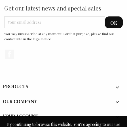
Get our latest news and special sales
You may unsubscribe at any moment. For that purpose, please find our
contact info in the legal notice.
Facebook
PRODUCTS

OUR COMPANY

YOUR ACCOUNT

By continuing to browse this website, You’re agreeing to our use
By continuing to browse this website, You’re agreeing to our use