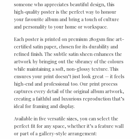
someone who appreciates beautiful design, this
high-quality poster is the perfect way to honour
your favourite album and bring a touch of culture
and personality to your home or workspace.
Each poster is printed on premium 280gsm fine art-
certified satin paper, chosen for its durability and
refined finish. The subtle satin sheen enhances the
artwork by bringing out the vibrancy of the colours
while maintaining a soft, non-glossy texture. This
ensures your print doesn’t just look great — it feels
high-end and professional too. Our print process
captures every detail of the original album artwork,
creating a faithful and luxurious reproduction that’s
ideal for framing and display.
Available in five versatile sizes, you can select the
perfect fit for any space, whether it’s a feature wall
or part of a gallery-style arrangement: