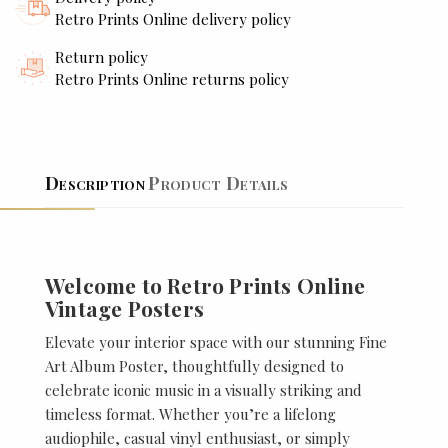
Retro Prints Online delivery policy
Return policy
Retro Prints Online returns policy
Description
Product Details
Welcome to Retro Prints Online
Vintage Posters
Elevate your interior space with our stunning Fine
Art Album Poster, thoughtfully designed to
celebrate iconic music in a visually striking and
timeless format. Whether you’re a lifelong
audiophile, casual vinyl enthusiast, or simply