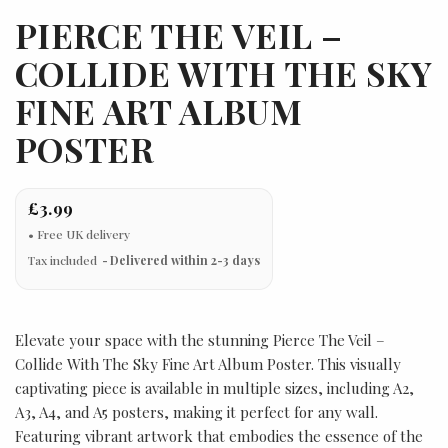
PIERCE THE VEIL –
COLLIDE WITH THE SKY
FINE ART ALBUM
POSTER
£3.99
Tax included
Delivered within 2-3 days
Elevate your space with the stunning Pierce The Veil –
Collide With The Sky Fine Art Album Poster. This visually
captivating piece is available in multiple sizes, including A2,
A3, A4, and A5 posters, making it perfect for any wall.
Featuring vibrant artwork that embodies the essence of the