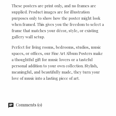
These posters are print only, and no frames are
supplied. Product images are for illustration
purposes only to show how the poster might look
when framed. This gives you the freedom to select a
frame that matches your décor, style, or existing
gallery wall setup.
Perfect for living rooms, bedrooms, studios, music
spaces, or offices, our Fine Art Album Posters make
a thoughtful gift for music lovers or a tasteful
personal addition to your own collection. Stylish,
meaningful, and beautifully made, they turn your
love of music into a lasting piece of art.
Comments (0)