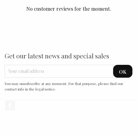
No customer reviews for the moment.
Get our latest news and special sales
You may unsubscribe at any moment. For that purpose, please find our
contact info in the legal notice.
Facebook