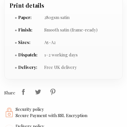
Print details
Paper:
280gsm satin
Finish:
Smooth satin (frame-ready)
Sizes:
A5–A2
Dispatch:
1–2 working days
Delivery:
Free UK delivery
Share
Security policy
Secure Payment with SSL Encryption
Delivery policy