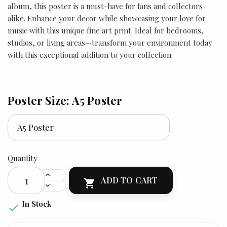
album, this poster is a must-have for fans and collectors
alike. Enhance your decor while showcasing your love for
music with this unique fine art print. Ideal for bedrooms,
studios, or living areas—transform your environment today
with this exceptional addition to your collection.
Poster Size: A5 Poster
Quantity
ADD TO CART

In Stock
