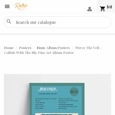

(0)
shopping_cart

search
Home
Posters
Music Album Posters
Pierce The Veil –
Collide With The Sky Fine Art Album Poster