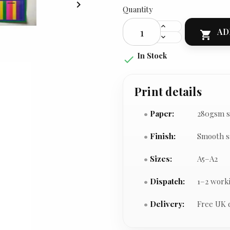

Quantity
AD

In Stock

Print details
Paper:
280gsm s
Finish:
Smooth s
Sizes:
A5–A2
Dispatch:
1–2 work
Delivery:
Free UK 