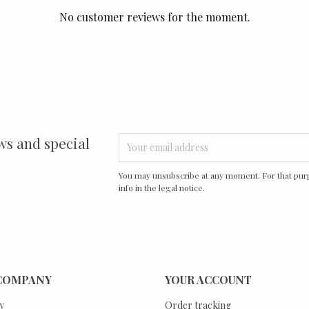
No customer reviews for the moment.
ws and special
You may unsubscribe at any moment. For that purp
info in the legal notice.
COMPANY
YOUR ACCOUNT
y
Order tracking