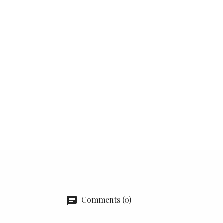
Comments (0)