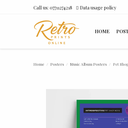
Call us:
07711274218
Data usage policy
HOME
POS
Home
Posters
Music Album Posters
Pet Shop