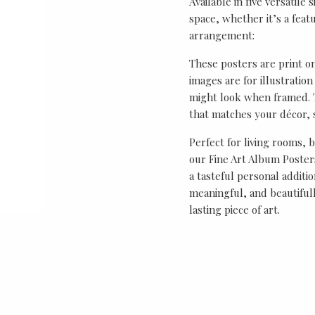
Available in five versatile 
space, whether it’s a featu
arrangement:
These posters are print o
images are for illustrati
might look when framed. T
that matches your décor, s
Perfect for living rooms, 
our Fine Art Album Posters
a tasteful personal additio
meaningful, and beautifull
lasting piece of art.