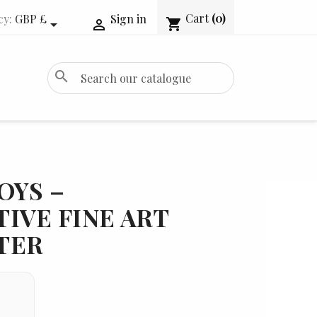
Cart
(0)
cy:
GBP £
Sign in
shopping_cart


search
OYS –
IVE FINE ART
TER