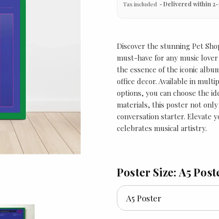
Tax included
Delivered within 2-
Discover the stunning Pet Shop
must-have for any music lover 
the essence of the iconic albu
office decor. Available in multi
options, you can choose the ide
materials, this poster not onl
conversation starter. Elevate y
celebrates musical artistry.
Poster Size: A5 Post