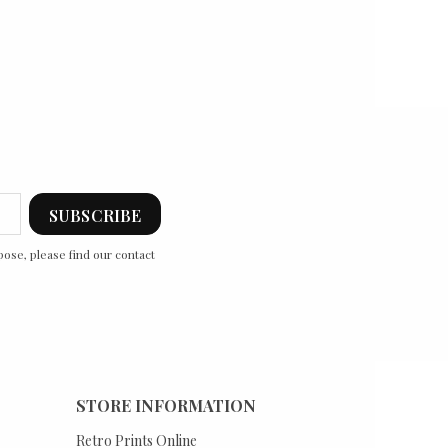
ose, please find our contact
STORE INFORMATION
Retro Prints Online