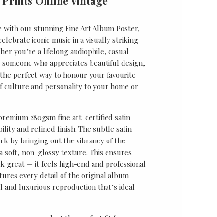
 Prints Online Vintage
e with our stunning Fine Art Album Poster,
lebrate iconic music in a visually striking
er you’re a lifelong audiophile, casual
ly someone who appreciates beautiful design,
s the perfect way to honour your favourite
f culture and personality to your home or
 premium 280gsm fine art-certified satin
ility and refined finish. The subtle satin
k by bringing out the vibrancy of the
a soft, non-glossy texture. This ensures
ok great — it feels high-end and professional
tures every detail of the original album
ul and luxurious reproduction that’s ideal