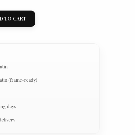
D TO CART
atin
atin (frame-ready)
ing days
delivery