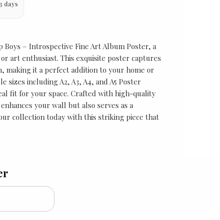
3 days
 Boys – Introspective Fine Art Album Poster, a
or art enthusiast. This exquisite poster captures
m, making it a perfect addition to your home or
ple sizes including A2, A3, A4, and A5 Poster
al fit for your space. Crafted with high-quality
y enhances your wall but also serves as a
our collection today with this striking piece that
er