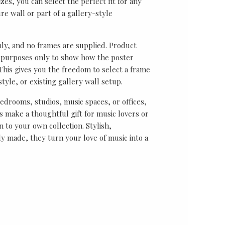
sizes, you can select the perfect fit for any
re wall or part of a gallery-style
nly, and no frames are supplied. Product
on purposes only to show how the poster
his gives you the freedom to select a frame
tyle, or existing gallery wall setup.
bedrooms, studios, music spaces, or offices,
 make a thoughtful gift for music lovers or
n to your own collection. Stylish,
y made, they turn your love of music into a