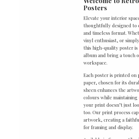
Welcome to Retro
Posters
Elevate your interior spac
thoughtfully designed to ce
and timeless format. Wheth
vinyl enthusiast, or simp
this high-quality poster i
album and bring a touch o
workspace.
Each poster is printed on
paper, chosen for its durab
sheen enhances the artwor
colours while maintaining 
your print doesn’t just lo
too. Our print process cap
artwork, creating a faithf
for framing and display.