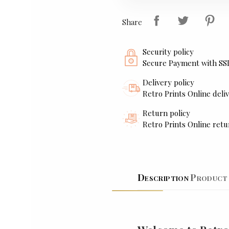
Share
Security policy
Secure Payment with SS
Delivery policy
Retro Prints Online deliv
Return policy
Retro Prints Online retu
Description
Product 