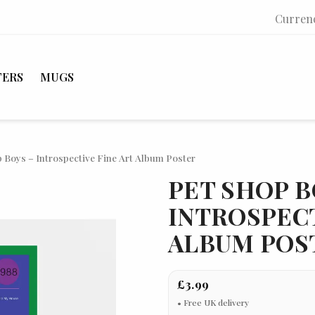
Curren
TERS
MUGS
 Boys – Introspective Fine Art Album Poster
PET SHOP B
INTROSPECT
ALBUM POS
£3.99