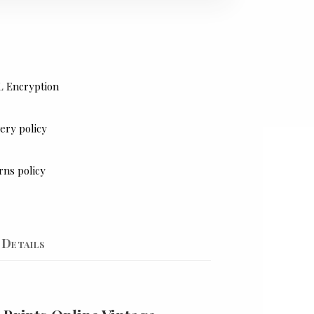
L Encryption
ery policy
rns policy
Details