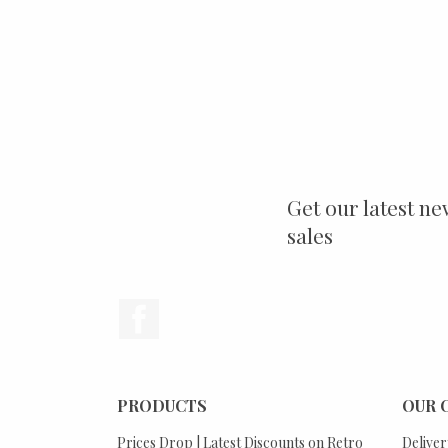
Get our latest ne
sales
Facebook
PRODUCTS
OUR 
Prices Drop | Latest Discounts on Retro
Deliver