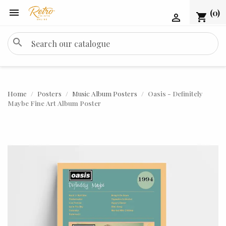

(0)
shopping_cart

search
Home
Posters
Music Album Posters
Oasis - Definitely
Maybe Fine Art Album Poster