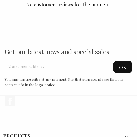
No customer reviews for the moment.
Get our latest news and special sales
You may unsubscribe at any moment. For that purpose, please find our
contact info in the legal notice.
Facebook
PRODUCTS
