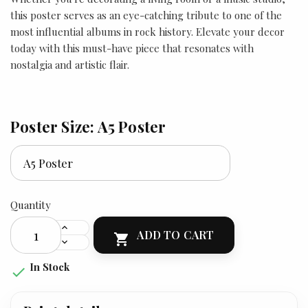
this poster serves as an eye-catching tribute to one of the
most influential albums in rock history. Elevate your decor
today with this must-have piece that resonates with
nostalgia and artistic flair.
Poster Size: A5 Poster
Quantity
ADD TO CART

In Stock
