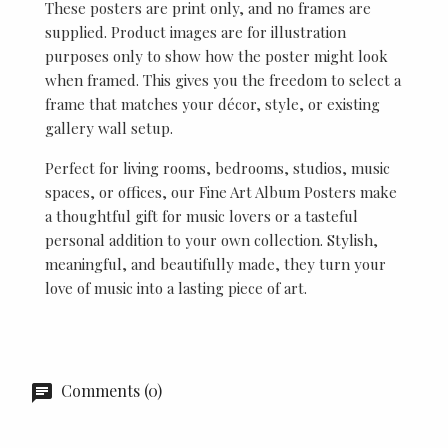
These posters are print only, and no frames are
supplied. Product images are for illustration
purposes only to show how the poster might look
when framed. This gives you the freedom to select a
frame that matches your décor, style, or existing
gallery wall setup.
Perfect for living rooms, bedrooms, studios, music
spaces, or offices, our Fine Art Album Posters make
a thoughtful gift for music lovers or a tasteful
personal addition to your own collection. Stylish,
meaningful, and beautifully made, they turn your
love of music into a lasting piece of art.
Comments (0)