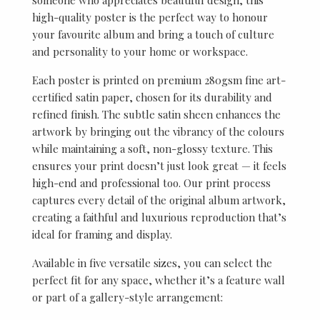
high-quality poster is the perfect way to honour
your favourite album and bring a touch of culture
and personality to your home or workspace.
Each poster is printed on premium 280gsm fine art-
certified satin paper, chosen for its durability and
refined finish. The subtle satin sheen enhances the
artwork by bringing out the vibrancy of the colours
while maintaining a soft, non-glossy texture. This
ensures your print doesn’t just look great — it feels
high-end and professional too. Our print process
captures every detail of the original album artwork,
creating a faithful and luxurious reproduction that’s
ideal for framing and display.
Available in five versatile sizes, you can select the
perfect fit for any space, whether it’s a feature wall
or part of a gallery-style arrangement: