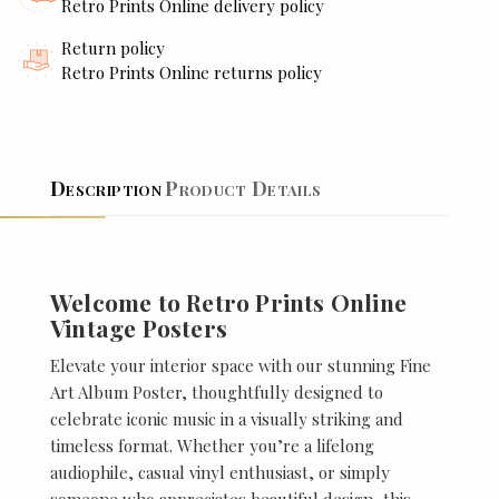
Retro Prints Online delivery policy
Return policy
Retro Prints Online returns policy
Description
Product Details
Welcome to Retro Prints Online
Vintage Posters
Elevate your interior space with our stunning Fine
Art Album Poster, thoughtfully designed to
celebrate iconic music in a visually striking and
timeless format. Whether you’re a lifelong
audiophile, casual vinyl enthusiast, or simply
someone who appreciates beautiful design, this