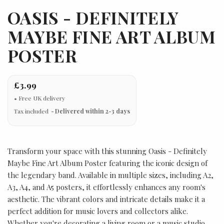
OASIS - DEFINITELY
MAYBE FINE ART ALBUM
POSTER
£3.99
Tax included
Delivered within 2-3 days
Transform your space with this stunning Oasis - Definitely
Maybe Fine Art Album Poster featuring the iconic design of
the legendary band. Available in multiple sizes, including A2,
A3, A4, and A5 posters, it effortlessly enhances any room's
aesthetic. The vibrant colors and intricate details make it a
perfect addition for music lovers and collectors alike.
Whether you're decorating a living room or a music studio,