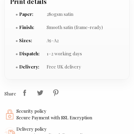
Print details
Paper:
280gsm satin
Finish:
Smooth satin (frame-ready)
Sizes:
A5–A2
Dispatch:
1–2 working days
Delivery:
Free UK delivery
Share
Security policy
Secure Payment with SSL Encryption
Delivery policy