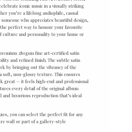
lebrate iconic music in a visually striking
er you’re a lifelong audiophile, casual
ly someone who appreciates beautiful design,
s the perfect way to honour your favourite
f culture and personality to your home or
 premium 280gsm fine art-certified satin
ility and refined finish. The subtle satin
k by bringing out the vibrancy of the
a soft, non-glossy texture. This ensures
ok great — it feels high-end and professional
tures every detail of the original album
ul and luxurious reproduction that’s ideal
sizes, you can select the perfect fit for any
re wall or part of a gallery-style