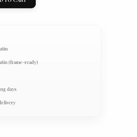
atin
atin (frame-ready)
ing days
delivery