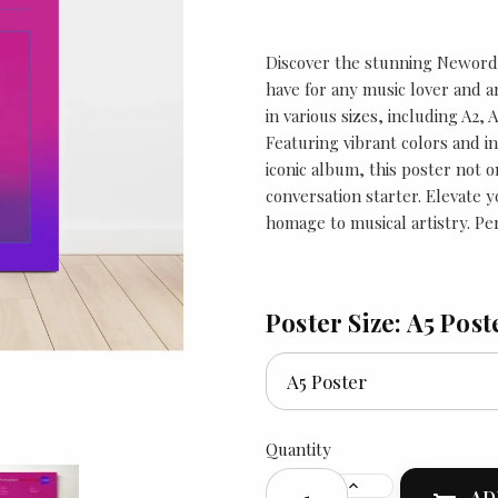
Discover the stunning Neworde
have for any music lover and ar
in various sizes, including A2, 
Featuring vibrant colors and in
iconic album, this poster not 
conversation starter. Elevate y
homage to musical artistry. Per
Poster Size: A5 Post
Quantity
AD