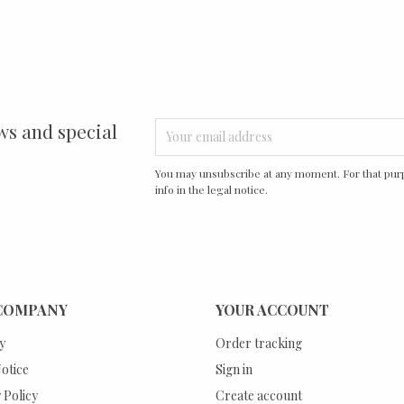
ws and special
You may unsubscribe at any moment. For that purp
info in the legal notice.
COMPANY
YOUR ACCOUNT
y
Order tracking
otice
Sign in
 Policy
Create account