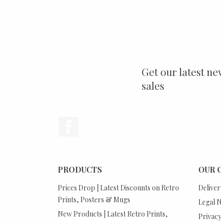
Get our latest ne
sales
Facebook
PRODUCTS
OUR 
Prices Drop | Latest Discounts on Retro
Deliver
Prints, Posters & Mugs
Legal N
New Products | Latest Retro Prints,
Privacy