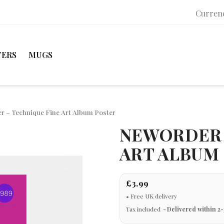
Curren
TERS
MUGS
r – Technique Fine Art Album Poster
NEWORDER 
ART ALBUM
£3.99
Tax included
Delivered within 2-