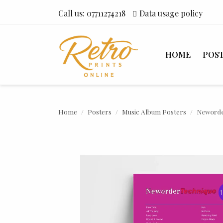
Call us:
07711274218
Data usage policy
HOME
POS
Home
Posters
Music Album Posters
Neworde