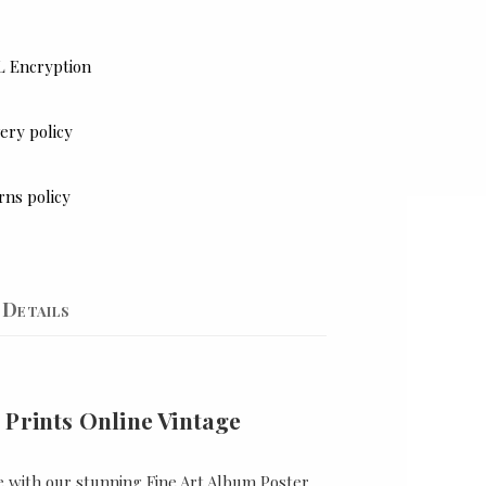
L Encryption
ery policy
rns policy
Details
 Prints Online Vintage
e with our stunning Fine Art Album Poster,