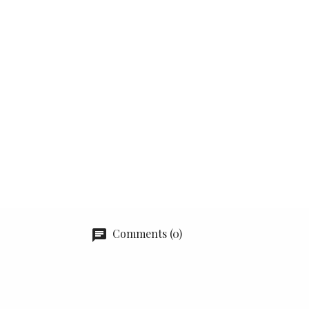
Comments (0)