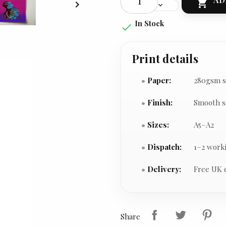


In Stock

Print details
Paper:
280gsm s
Finish:
Smooth s
Sizes:
A5–A2
Dispatch:
1–2 work
Delivery:
Free UK 
Share