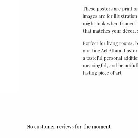
These posters are print o
images are for illustrati
might look when framed. T
that matches your décor, s
Perfect for living rooms, 
our Fine Art Album Posters
a tasteful personal additio
meaningful, and beautifull
lasting piece of art.
No customer reviews for the moment.