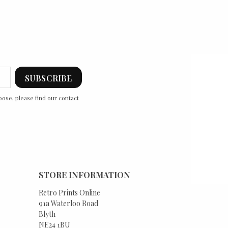
ose, please find our contact
STORE INFORMATION
Retro Prints Online
91a Waterloo Road
Blyth
NE24 1BU