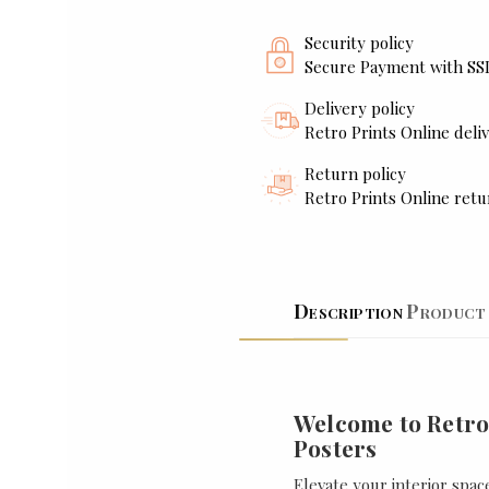
Security policy
Secure Payment with SS
Delivery policy
Retro Prints Online deliv
Return policy
Retro Prints Online retu
Description
Product 
Welcome to Retro
Posters
Elevate your interior spac