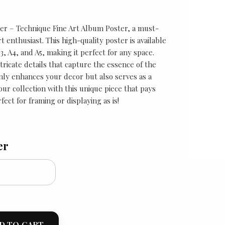
r – Technique Fine Art Album Poster, a must-
t enthusiast. This high-quality poster is available
A3, A4, and A5, making it perfect for any space.
tricate details that capture the essence of the
only enhances your decor but also serves as a
our collection with this unique piece that pays
fect for framing or displaying as is!
er
D TO CART