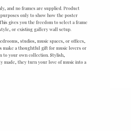
nly, and no frames are supplied. Product
on purposes only to show how the poster
his gives you the freedom to select a frame
tyle, or existing gallery wall setup.
bedrooms, studios, music spaces, or offices,
 make a thoughtful gift for music lovers or
n to your own collection. Stylish,
y made, they turn your love of music into a