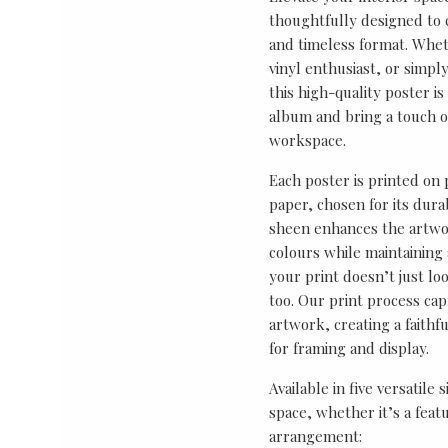
thoughtfully designed to ce
and timeless format. Wheth
vinyl enthusiast, or simp
this high-quality poster i
album and bring a touch o
workspace.
Each poster is printed on
paper, chosen for its durab
sheen enhances the artwor
colours while maintaining 
your print doesn’t just lo
too. Our print process cap
artwork, creating a faithf
for framing and display.
Available in five versatile 
space, whether it’s a featu
arrangement: