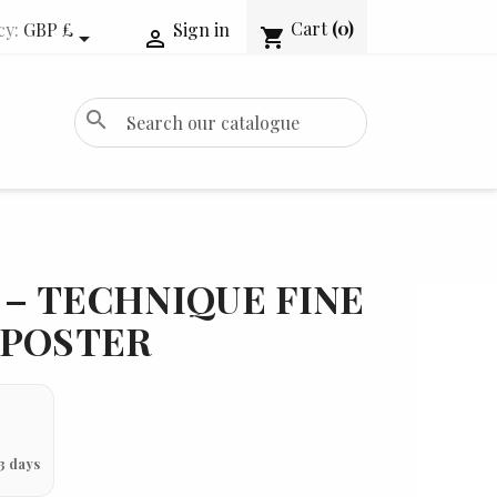
Cart
(0)
cy:
GBP £
Sign in
shopping_cart


search
– TECHNIQUE FINE
 POSTER
3 days