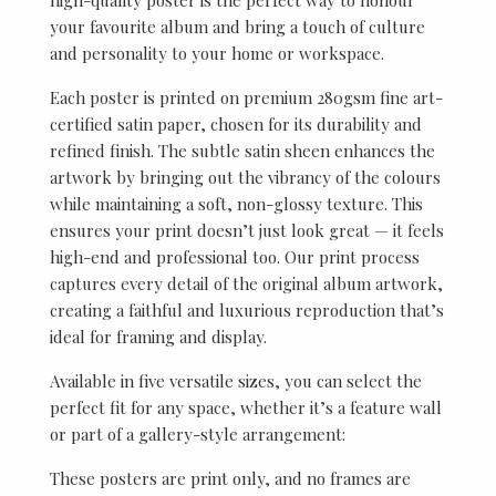
your favourite album and bring a touch of culture
and personality to your home or workspace.
Each poster is printed on premium 280gsm fine art-
certified satin paper, chosen for its durability and
refined finish. The subtle satin sheen enhances the
artwork by bringing out the vibrancy of the colours
while maintaining a soft, non-glossy texture. This
ensures your print doesn’t just look great — it feels
high-end and professional too. Our print process
captures every detail of the original album artwork,
creating a faithful and luxurious reproduction that’s
ideal for framing and display.
Available in five versatile sizes, you can select the
perfect fit for any space, whether it’s a feature wall
or part of a gallery-style arrangement:
These posters are print only, and no frames are