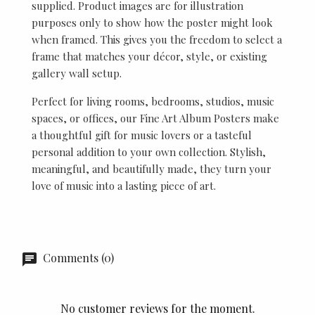
supplied. Product images are for illustration
purposes only to show how the poster might look
when framed. This gives you the freedom to select a
frame that matches your décor, style, or existing
gallery wall setup.
Perfect for living rooms, bedrooms, studios, music
spaces, or offices, our Fine Art Album Posters make
a thoughtful gift for music lovers or a tasteful
personal addition to your own collection. Stylish,
meaningful, and beautifully made, they turn your
love of music into a lasting piece of art.
Comments (0)
No customer reviews for the moment.