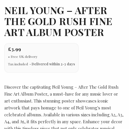
NEIL YOUNG – AFTER
THE GOLD RUSH FINE
ART ALBUM POSTER
£3.99
Tax included
Delivered within 2-3 days
Discover the captivating Neil Young – After The Gold Rush
Fine Art Album Poster, a must-have for any music lover or
art enthusiast. This stunning poster showcases iconic
artwork that pays homage to one of Neil Young's most
celebrated albums. Available in various sizes including A2, A3,
A4, and A5, it fits perfectly in any space. Enhance your decor
with this timeless piece that not only celebrates musical