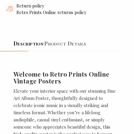
Return policy
Retro Prints Online returns policy
Description
Product Details
Welcome to Retro Prints Online
Vintage Posters
Elevate your interior space with our stunning Fine
Art Album Poster, thoughtfully designed to
celebrate iconic music in a visually striking and
timeless format. Whether you’re a lifelong
audiophile, casual vinyl enthusiast, or simply
someone who appreciates beautiful design, this
high-quality poster is the perfect way to honour