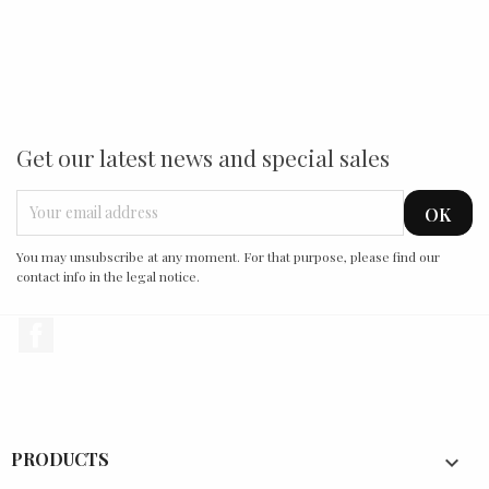
Get our latest news and special sales
You may unsubscribe at any moment. For that purpose, please find our
contact info in the legal notice.
Facebook
PRODUCTS
