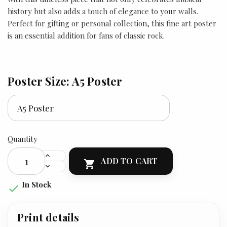
history but also adds a touch of elegance to your walls.
Perfect for gifting or personal collection, this fine art poster
is an essential addition for fans of classic rock.
Poster Size: A5 Poster
Quantity
ADD TO CART

In Stock

Print details