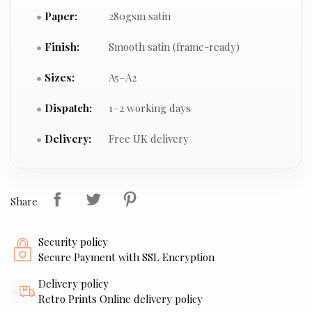
Paper:
280gsm satin
Finish:
Smooth satin (frame-ready)
Sizes:
A5–A2
Dispatch:
1–2 working days
Delivery:
Free UK delivery
Share
Security policy
Secure Payment with SSL Encryption
Delivery policy
Retro Prints Online delivery policy