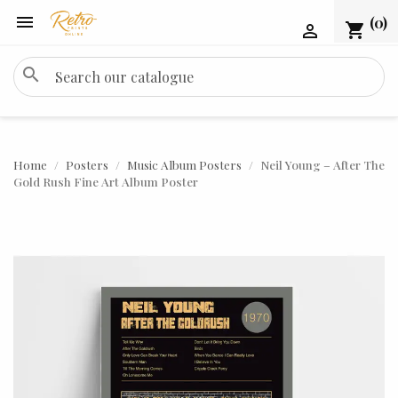

(0)
shopping_cart

search
Home
Posters
Music Album Posters
Neil Young – After The
Gold Rush Fine Art Album Poster