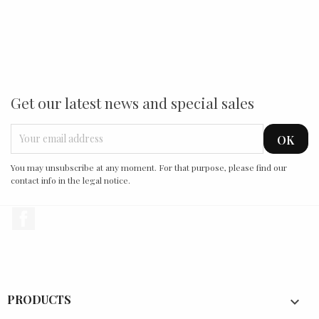
Get our latest news and special sales
You may unsubscribe at any moment. For that purpose, please find our
contact info in the legal notice.
Facebook
PRODUCTS
