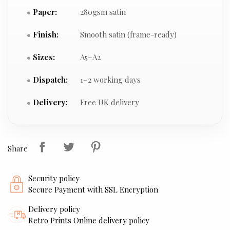
Paper:
280gsm satin
Finish:
Smooth satin (frame-ready)
Sizes:
A5–A2
Dispatch:
1–2 working days
Delivery:
Free UK delivery
Share
Security policy
Secure Payment with SSL Encryption
Delivery policy
Retro Prints Online delivery policy