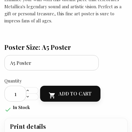
Metallica's legendary sound and artistic vision. Perfect as a
gift or personal treasure, this fine art poster is sure to
impress fans of all ages.
Poster Size: A5 Poster
Quantity
ADD TO CART

In Stock

Print details