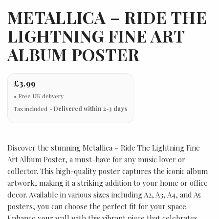
METALLICA – RIDE THE
LIGHTNING FINE ART
ALBUM POSTER
£3.99
Tax included
Delivered within 2-3 days
Discover the stunning Metallica – Ride The Lightning Fine
Art Album Poster, a must-have for any music lover or
collector. This high-quality poster captures the iconic album
artwork, making it a striking addition to your home or office
decor. Available in various sizes including A2, A3, A4, and A5
posters, you can choose the perfect fit for your space.
Enhance your wall with this vibrant piece that celebrates