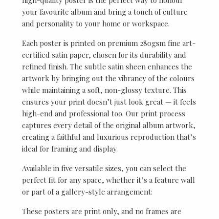
your favourite album and bring a touch of culture
and personality to your home or workspace.
Each poster is printed on premium 280gsm fine art-
certified satin paper, chosen for its durability and
refined finish. The subtle satin sheen enhances the
artwork by bringing out the vibrancy of the colours
while maintaining a soft, non-glossy texture. This
ensures your print doesn’t just look great — it feels
high-end and professional too. Our print process
captures every detail of the original album artwork,
creating a faithful and luxurious reproduction that’s
ideal for framing and display.
Available in five versatile sizes, you can select the
perfect fit for any space, whether it’s a feature wall
or part of a gallery-style arrangement:
These posters are print only, and no frames are