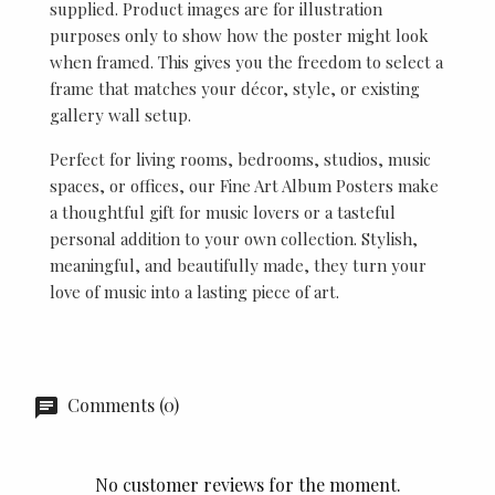
supplied. Product images are for illustration
purposes only to show how the poster might look
when framed. This gives you the freedom to select a
frame that matches your décor, style, or existing
gallery wall setup.
Perfect for living rooms, bedrooms, studios, music
spaces, or offices, our Fine Art Album Posters make
a thoughtful gift for music lovers or a tasteful
personal addition to your own collection. Stylish,
meaningful, and beautifully made, they turn your
love of music into a lasting piece of art.
Comments (0)
No customer reviews for the moment.