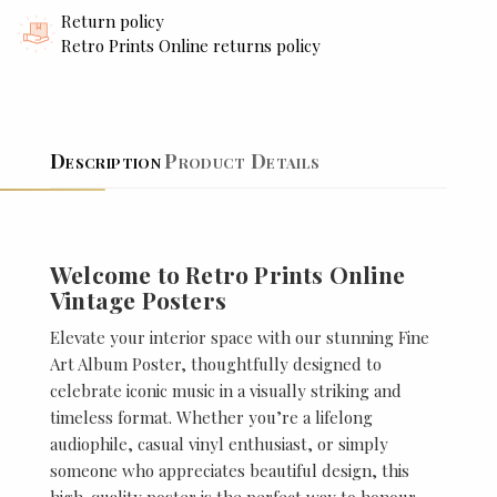
Return policy
Retro Prints Online returns policy
Description
Product Details
Welcome to Retro Prints Online
Vintage Posters
Elevate your interior space with our stunning Fine
Art Album Poster, thoughtfully designed to
celebrate iconic music in a visually striking and
timeless format. Whether you’re a lifelong
audiophile, casual vinyl enthusiast, or simply
someone who appreciates beautiful design, this
high-quality poster is the perfect way to honour