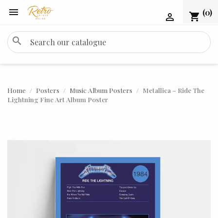

(0)
shopping_cart

search
Home
Posters
Music Album Posters
Metallica – Ride The
Lightning Fine Art Album Poster