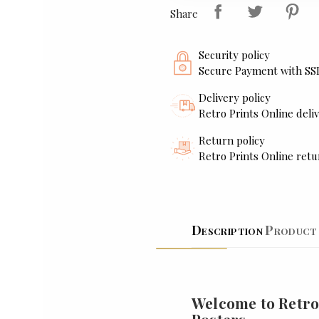
Share
Security policy
Secure Payment with SS
Delivery policy
Retro Prints Online deliv
Return policy
Retro Prints Online retu
Description
Product 
Welcome to Retro