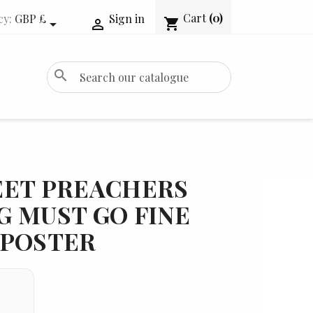
Cart
(0)
cy:
GBP £
Sign in
shopping_cart


search
EET PREACHERS
G MUST GO FINE
 POSTER