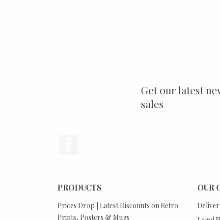
Get our latest ne
sales
Facebook
PRODUCTS
OUR 
Prices Drop | Latest Discounts on Retro
Deliver
Prints, Posters & Mugs
Legal N