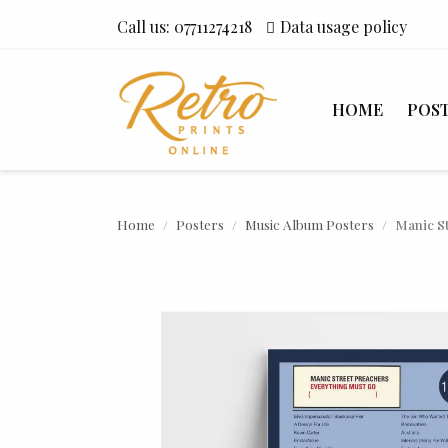
Call us:
07711274218
Data usage policy
HOME
POS
Home
Posters
Music Album Posters
Manic S