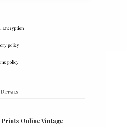
L Encryption
ery policy
rns policy
Details
 Prints Online Vintage