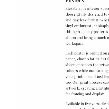
Posters
Elevate your interior spac
thoughtfully designed to ce
and timeless format. Wheth
vinyl enthusiast, or simp
this high-quality poster i
album and bring a touch o
workspace.
Each poster is printed on
paper, chosen for its durab
sheen enhances the artwor
colours while maintaining 
your print doesn’t just lo
too. Our print process cap
artwork, creating a faithf
for framing and display.
Available in five versatile 