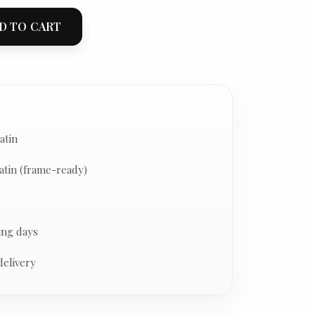
D TO CART
atin
atin (frame-ready)
ing days
delivery