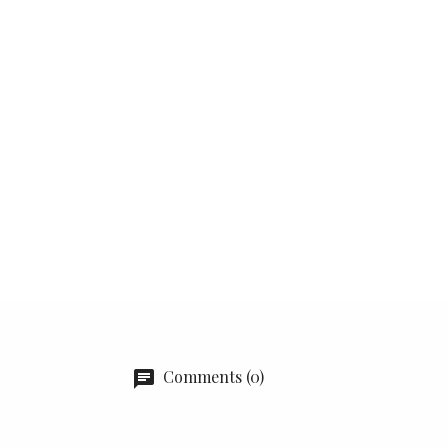
Comments (0)