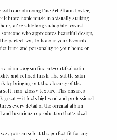
e with our stunning Fine Art Album Poster,
lebrate iconic music in a visually striking
er you’re a lifelong audiophile, casual
ly someone who appreciates beautiful design,
s the perfect way to honour your favourite
f culture and personality to your home or
 premium 280gsm fine art-certified satin
ility and refined finish. The subtle satin
k by bringing out the vibrancy of the
a soft, non-glossy texture. This ensures
ok great — it feels high-end and professional
tures every detail of the original album
ul and luxurious reproduction that’s ideal
sizes, you can select the perfect fit for any