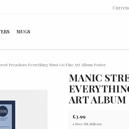
Curren
TERS
MUGS
treet Preachers Everything Must Go Fine Art Album Poster
MANIC STR
EVERYTHIN
ART ALBUM
£3.99