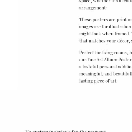
space, whether it’s a featu
arrangement:
These posters are print o
images are for illustrati
might look when framed. T
that matches your décor, s
Perfect for living rooms, 
our Fine Art Album Posters
a tasteful personal additio
meaningful, and beautifull
lasting piece of art.