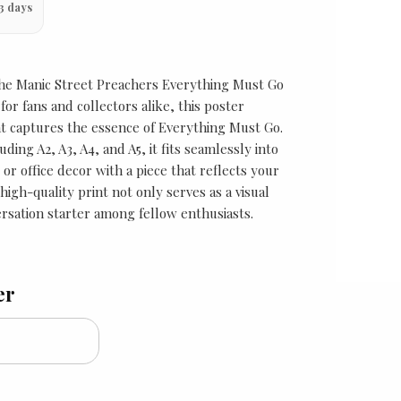
3 days
 the Manic Street Preachers Everything Must Go
for fans and collectors alike, this poster
t captures the essence of Everything Must Go.
luding A2, A3, A4, and A5, it fits seamlessly into
r office decor with a piece that reflects your
 high-quality print not only serves as a visual
ersation starter among fellow enthusiasts.
er