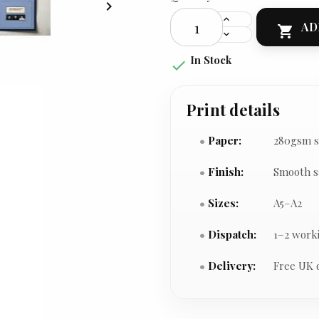

AD

In Stock

Print details
Paper:
280gsm s
Finish:
Smooth s
Sizes:
A5–A2
Dispatch:
1–2 work
Delivery:
Free UK 