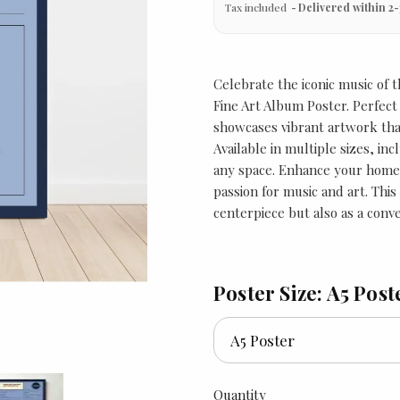
Tax included
Delivered within 2-
Celebrate the iconic music of
Fine Art Album Poster. Perfect 
showcases vibrant artwork tha
Available in multiple sizes, inc
any space. Enhance your home o
passion for music and art. This
centerpiece but also as a conv
Poster Size: A5 Post
Quantity