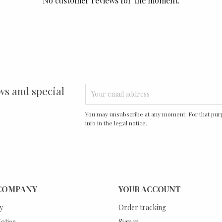
No customer reviews for the moment.
ws and special
You may unsubscribe at any moment. For that purp
info in the legal notice.
COMPANY
YOUR ACCOUNT
y
Order tracking
otice
Sign in