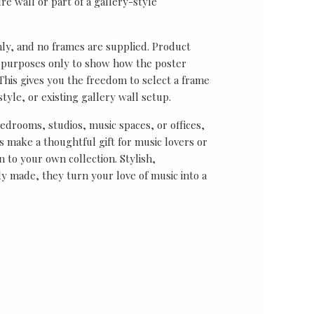
re wall or part of a gallery-style
nly, and no frames are supplied. Product
on purposes only to show how the poster
his gives you the freedom to select a frame
tyle, or existing gallery wall setup.
bedrooms, studios, music spaces, or offices,
 make a thoughtful gift for music lovers or
n to your own collection. Stylish,
y made, they turn your love of music into a