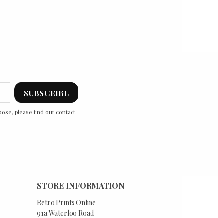
ose, please find our contact
STORE INFORMATION
Retro Prints Online
91a Waterloo Road