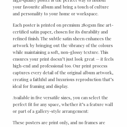
your favourite album and bring a touch of culture
and personality to your home or workspace.
Each poster is printed on premium 280gsm fine art-
certified satin paper, chosen for its durability and
refined finish. The subtle satin sheen enhances the
artwork by bringing out the vibrancy of the colours
while maintaining a soft, non-glossy texture. This
ensures your print doesn’t just look great — it feels
high-end and professional too. Our print process
captures every detail of the original album artwork,
creating a faithful and luxurious reproduction that’s
ideal for framing and display.
Available in five versatile sizes, you can select the
perfect fit for any space, whether it’s a feature wall
or part of a gallery-style arrangement:
These posters are print only, and no frames are