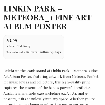
LINKIN PARK –
METEORA_1 FINE ART
ALBUM POSTER
£3.99
Tax included
Delivered within 2-3 days
Celebrate the iconic sound of Linkin Park – Meteora_1 Fine
Art Album Poster, featuring artwork from Meteora. Perfect
for music lovers and collectors, this high-quality print
captures the essence of the band's powerful aesthetic.
Available in multiple sizes including A2, A3, A4, and A5
posters, it fits seamlessly into any space. Whether you're
decorating your home or office, this poster serves as a