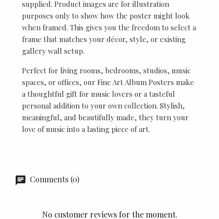
supplied. Product images are for illustration
purposes only to show how the poster might look
when framed. This gives you the freedom to select a
frame that matches your décor, style, or existing
gallery wall setup.
Perfect for living rooms, bedrooms, studios, music
spaces, or offices, our Fine Art Album Posters make
a thoughtful gift for music lovers or a tasteful
personal addition to your own collection. Stylish,
meaningful, and beautifully made, they turn your
love of music into a lasting piece of art.
Comments (0)
No customer reviews for the moment.