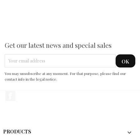
Get our latest news and special sales
You may unsubscribe at any moment. For that purpose, please find our
contact info in the legal notice.
Facebook
PRODUCTS
