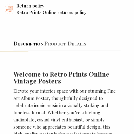
Return policy
Retro Prints Online returns policy
Description
Product Details
Welcome to Retro Prints Online
Vintage Posters
Elevate your interior space with our stunning Fine
Art Album Poster, thoughtfully designed to
celebrate iconic music in a visually striking and
timeless format. Whether you’re a lifelong
audiophile, casual vinyl enthusiast, or simply
someone who appreciates beautiful design, this
high-quality poster is the perfect way to honour