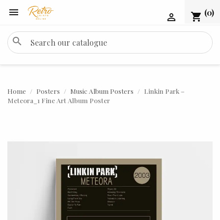

(0)
shopping_cart

search
Home
Posters
Music Album Posters
Linkin Park –
Meteora_1 Fine Art Album Poster