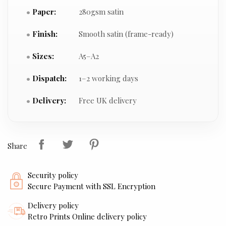
Paper:
280gsm satin
Finish:
Smooth satin (frame-ready)
Sizes:
A5–A2
Dispatch:
1–2 working days
Delivery:
Free UK delivery
Share
Security policy
Secure Payment with SSL Encryption
Delivery policy
Retro Prints Online delivery policy