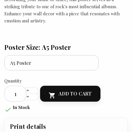
striking tribute to one of rock's most influential albums.
Enhance your wall decor with a piece that resonates with
emotion and artistry.
Poster Size: A5 Poster
Quantity
ADD TO CART

In Stock

Print details