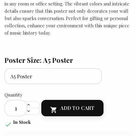
in any room or office setting. The vibrant colors and intricate
details ensure that this poster not only decorates your wall
but also sparks conversation. Perfect for gifting or personal
collection, enhance your environment with this unique piece
of music history today.
Poster Size: A5 Poster
Quantity
ADD TO CART

In Stock
