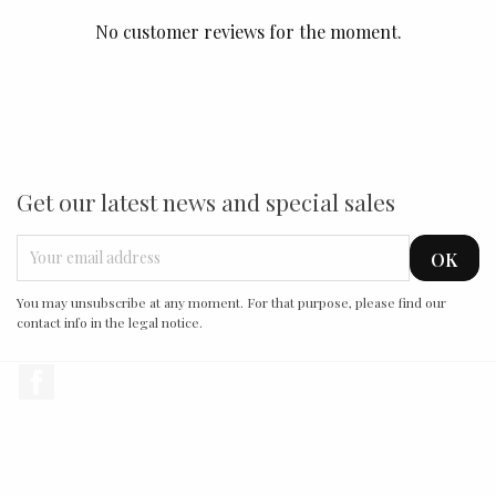
No customer reviews for the moment.
Get our latest news and special sales
You may unsubscribe at any moment. For that purpose, please find our
contact info in the legal notice.
Facebook