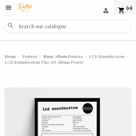

(0)
shopping_cart

search
Home
Posters
Music Album Posters
LCD Soundsystem –
LCD Soundsystem Fine Art Album Poster