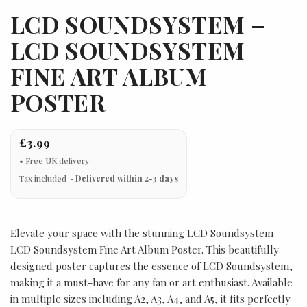
LCD SOUNDSYSTEM –
LCD SOUNDSYSTEM
FINE ART ALBUM
POSTER
£3.99
Tax included
Delivered within 2-3 days
Elevate your space with the stunning LCD Soundsystem –
LCD Soundsystem Fine Art Album Poster. This beautifully
designed poster captures the essence of LCD Soundsystem,
making it a must-have for any fan or art enthusiast. Available
in multiple sizes including A2, A3, A4, and A5, it fits perfectly