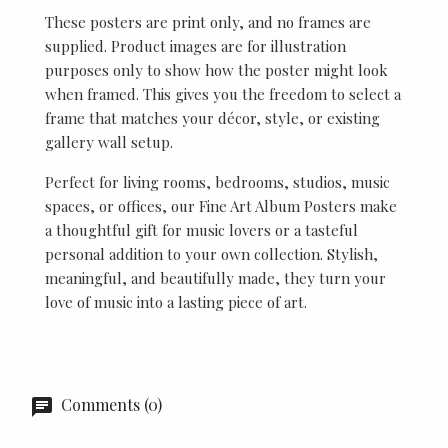
These posters are print only, and no frames are
supplied. Product images are for illustration
purposes only to show how the poster might look
when framed. This gives you the freedom to select a
frame that matches your décor, style, or existing
gallery wall setup.
Perfect for living rooms, bedrooms, studios, music
spaces, or offices, our Fine Art Album Posters make
a thoughtful gift for music lovers or a tasteful
personal addition to your own collection. Stylish,
meaningful, and beautifully made, they turn your
love of music into a lasting piece of art.
Comments (0)