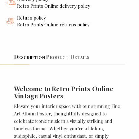
Retro Prints Online delivery policy
Return policy
Retro Prints Online returns policy
Description
Product Details
Welcome to Retro Prints Online
Vintage Posters
Elevate your interior space with our stunning Fine
Art Album Poster, thoughtfully designed to
celebrate iconic music in a visually striking and
timeless format. Whether you’re a lifelong
audiophile, casual vinyl enthusiast, or simply