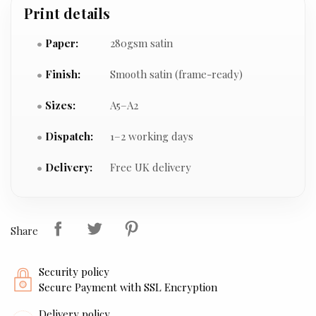
Print details
Paper:
280gsm satin
Finish:
Smooth satin (frame-ready)
Sizes:
A5–A2
Dispatch:
1–2 working days
Delivery:
Free UK delivery
Share
Security policy
Secure Payment with SSL Encryption
Delivery policy