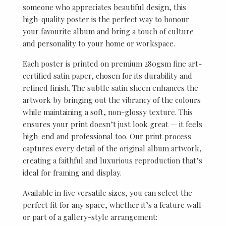
someone who appreciates beautiful design, this
high-quality poster is the perfect way to honour
your favourite album and bring a touch of culture
and personality to your home or workspace.
Each poster is printed on premium 280gsm fine art-
certified satin paper, chosen for its durability and
refined finish. The subtle satin sheen enhances the
artwork by bringing out the vibrancy of the colours
while maintaining a soft, non-glossy texture. This
ensures your print doesn’t just look great — it feels
high-end and professional too. Our print process
captures every detail of the original album artwork,
creating a faithful and luxurious reproduction that’s
ideal for framing and display.
Available in five versatile sizes, you can select the
perfect fit for any space, whether it’s a feature wall
or part of a gallery-style arrangement: