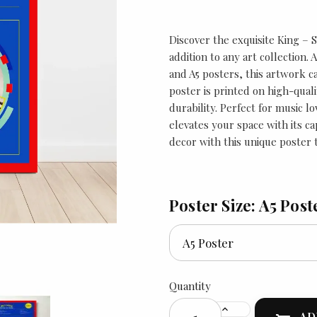
Discover the exquisite King – 
addition to any art collection. 
and A5 posters, this artwork c
poster is printed on high-qual
durability. Perfect for music lo
elevates your space with its c
decor with this unique poster t
Poster Size: A5 Post
Quantity
AD