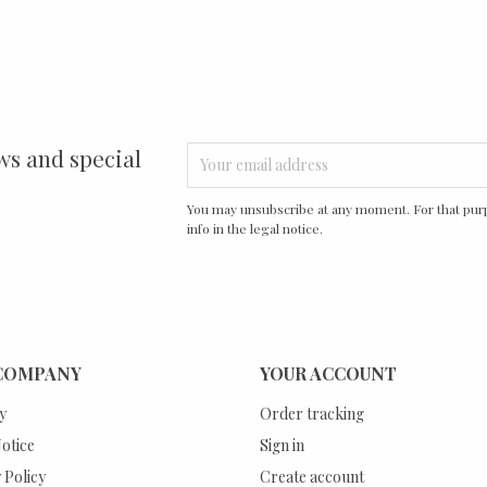
ws and special
You may unsubscribe at any moment. For that purp
info in the legal notice.
COMPANY
YOUR ACCOUNT
y
Order tracking
otice
Sign in
 Policy
Create account