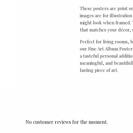
These posters are print o
images are for illustrati
might look when framed. T
that matches your décor, s
Perfect for living rooms, 
our Fine Art Album Posters
a tasteful personal additio
meaningful, and beautifull
lasting piece of art.
No customer reviews for the moment.