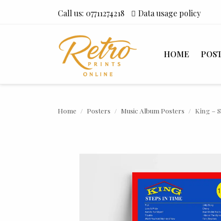
Call us:
07711274218
Data usage policy
HOME
POS
Home
Posters
Music Album Posters
King – S