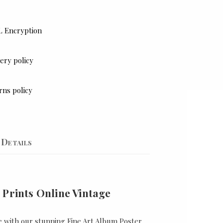
L Encryption
ery policy
rns policy
Details
 Prints Online Vintage
e with our stunning Fine Art Album Poster,