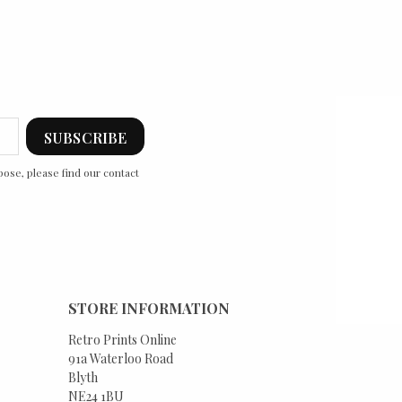
ose, please find our contact
STORE INFORMATION
Retro Prints Online
91a Waterloo Road
Blyth
NE24 1BU