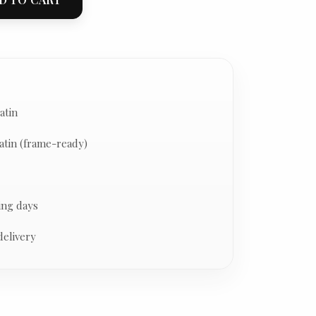
atin
atin (frame-ready)
ing days
delivery