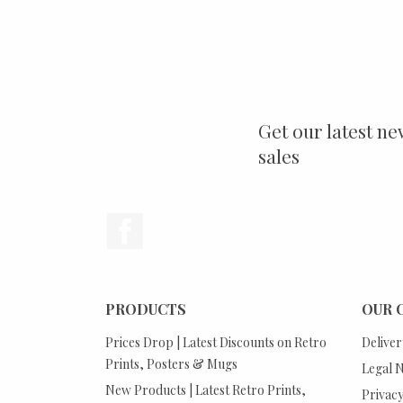
Get our latest ne
sales
Facebook
PRODUCTS
OUR 
Prices Drop | Latest Discounts on Retro
Deliver
Prints, Posters & Mugs
Legal N
New Products | Latest Retro Prints,
Privacy