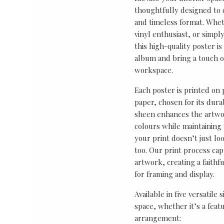
thoughtfully designed to ce
and timeless format. Wheth
vinyl enthusiast, or simp
this high-quality poster i
album and bring a touch o
workspace.
Each poster is printed on
paper, chosen for its durab
sheen enhances the artwor
colours while maintaining 
your print doesn’t just lo
too. Our print process cap
artwork, creating a faithf
for framing and display.
Available in five versatile 
space, whether it’s a featu
arrangement: