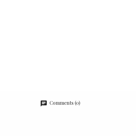
Comments (0)