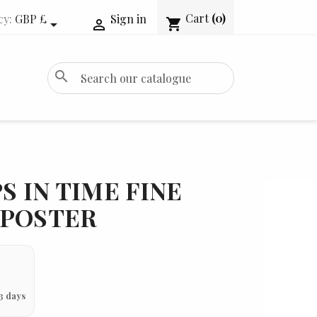
Cart
(0)
cy:
GBP £
Sign in
shopping_cart


search
S IN TIME FINE
 POSTER
3 days