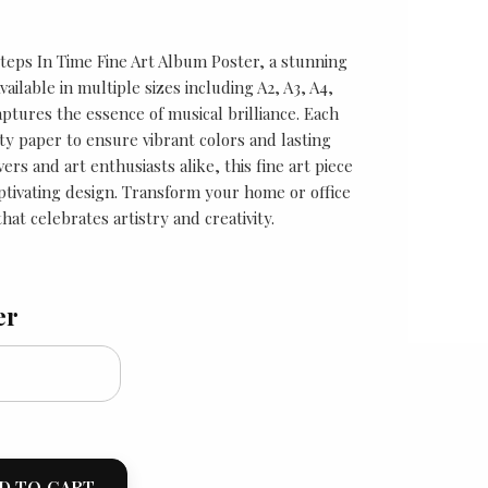
Steps In Time Fine Art Album Poster, a stunning
Available in multiple sizes including A2, A3, A4,
aptures the essence of musical brilliance. Each
ity paper to ensure vibrant colors and lasting
vers and art enthusiasts alike, this fine art piece
aptivating design. Transform your home or office
hat celebrates artistry and creativity.
er
D TO CART