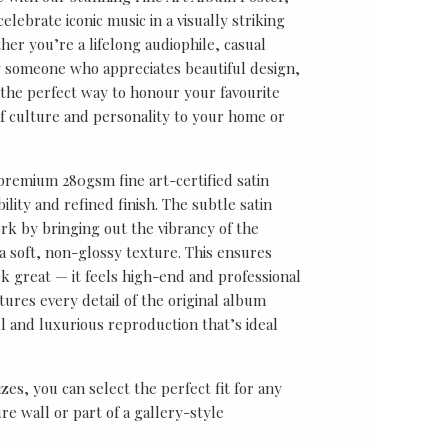
lebrate iconic music in a visually striking
er you’re a lifelong audiophile, casual
ly someone who appreciates beautiful design,
s the perfect way to honour your favourite
f culture and personality to your home or
 premium 280gsm fine art-certified satin
ility and refined finish. The subtle satin
k by bringing out the vibrancy of the
a soft, non-glossy texture. This ensures
ok great — it feels high-end and professional
tures every detail of the original album
ul and luxurious reproduction that’s ideal
sizes, you can select the perfect fit for any
re wall or part of a gallery-style