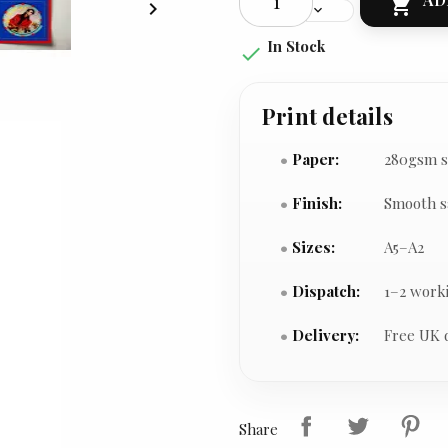


In Stock

Print details
Paper:
280gsm s
Finish:
Smooth s
Sizes:
A5–A2
Dispatch:
1–2 work
Delivery:
Free UK 
Share