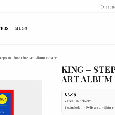
Curren
TERS
MUGS
teps In Time Fine Art Album Poster
KING – STEP
ART ALBUM
£3.99
Tax included
Delivered within 2-