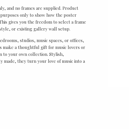
nly, and no frames are supplied. Product
on purposes only to show how the poster
his gives you the freedom to select a frame
tyle, or existing gallery wall setup.
bedrooms, studios, music spaces, or offices,
 make a thoughtful gift for music lovers or
n to your own collection. Stylish,
y made, they turn your love of music into a