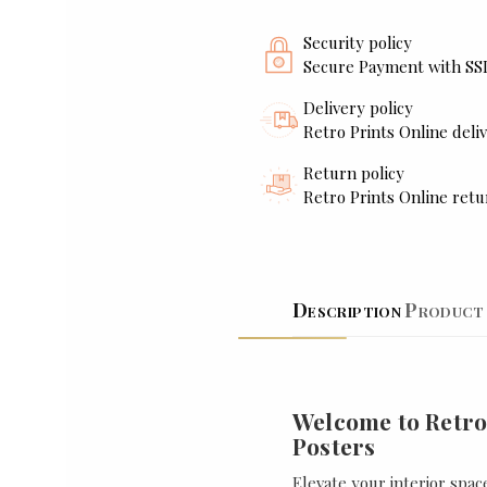
Security policy
Secure Payment with SS
Delivery policy
Retro Prints Online deliv
Return policy
Retro Prints Online retu
Description
Product 
Welcome to Retro
Posters
Elevate your interior spac