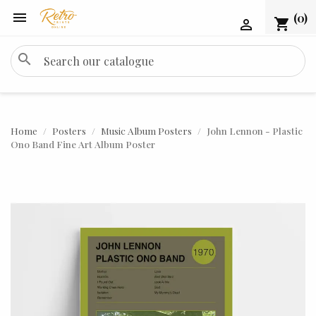

(0)
shopping_cart

search
Home
Posters
Music Album Posters
John Lennon - Plastic
Ono Band Fine Art Album Poster