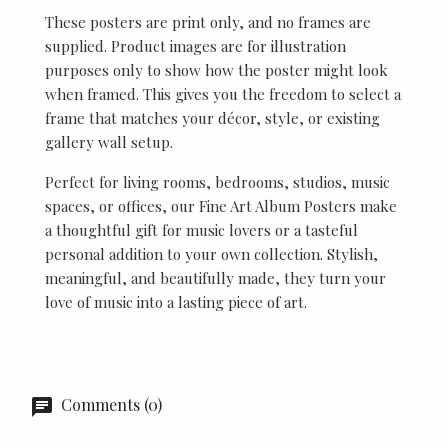
These posters are print only, and no frames are
supplied. Product images are for illustration
purposes only to show how the poster might look
when framed. This gives you the freedom to select a
frame that matches your décor, style, or existing
gallery wall setup.
Perfect for living rooms, bedrooms, studios, music
spaces, or offices, our Fine Art Album Posters make
a thoughtful gift for music lovers or a tasteful
personal addition to your own collection. Stylish,
meaningful, and beautifully made, they turn your
love of music into a lasting piece of art.
Comments (0)