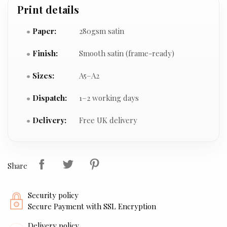
Print details
Paper:
280gsm satin
Finish:
Smooth satin (frame-ready)
Sizes:
A5–A2
Dispatch:
1–2 working days
Delivery:
Free UK delivery
Share
Security policy
Secure Payment with SSL Encryption
Delivery policy