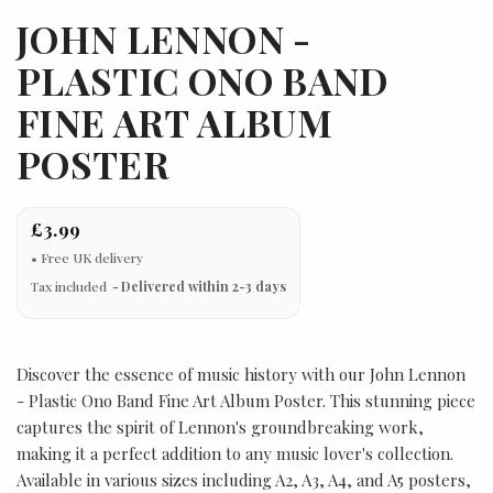
JOHN LENNON -
PLASTIC ONO BAND
FINE ART ALBUM
POSTER
£3.99
Tax included
Delivered within 2-3 days
Discover the essence of music history with our John Lennon
- Plastic Ono Band Fine Art Album Poster. This stunning piece
captures the spirit of Lennon's groundbreaking work,
making it a perfect addition to any music lover's collection.
Available in various sizes including A2, A3, A4, and A5 posters,