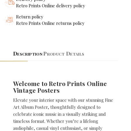
Retro Prints Online delivery policy
Return policy
Retro Prints Online returns policy
Description
Product Details
Welcome to Retro Prints Online
Vintage Posters
Elevate your interior space with our stunning Fine
Art Album Poster, thoughtfully designed to
celebrate iconic music in a visually striking and
timeless format. Whether you’re a lifelong
audiophile, casual vinyl enthusiast, or simply