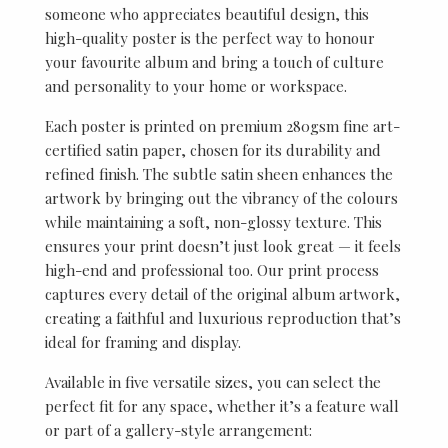
someone who appreciates beautiful design, this
high-quality poster is the perfect way to honour
your favourite album and bring a touch of culture
and personality to your home or workspace.
Each poster is printed on premium 280gsm fine art-
certified satin paper, chosen for its durability and
refined finish. The subtle satin sheen enhances the
artwork by bringing out the vibrancy of the colours
while maintaining a soft, non-glossy texture. This
ensures your print doesn’t just look great — it feels
high-end and professional too. Our print process
captures every detail of the original album artwork,
creating a faithful and luxurious reproduction that’s
ideal for framing and display.
Available in five versatile sizes, you can select the
perfect fit for any space, whether it’s a feature wall
or part of a gallery-style arrangement: