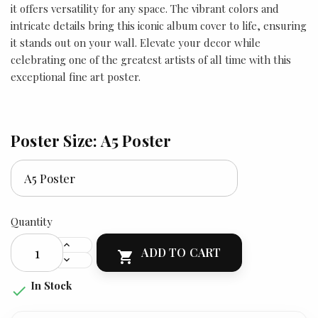
it offers versatility for any space. The vibrant colors and
intricate details bring this iconic album cover to life, ensuring
it stands out on your wall. Elevate your decor while
celebrating one of the greatest artists of all time with this
exceptional fine art poster.
Poster Size: A5 Poster
Quantity
ADD TO CART

In Stock
