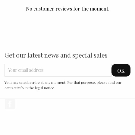
No customer reviews for the moment.
Get our latest news and special sales
You may unsubscribe at any moment. For that purpose, please find our
contact info in the legal notice.
Facebook