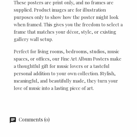
These posters are print only, and no frames are
supplied. Product images are for illustration
purposes only to show how the poster might look
when framed. This gives you the freedom to select a
frame that matches your décor, style, or existing
gallery wall setup.
Perfect for living rooms, bedrooms, studios, music
spaces, or offices, our Fine Art Album Posters make
a thoughtful gift for music lovers or a tasteful
personal addition to your own collection. Stylish,
meaningful, and beautifully made, they turn your
love of music into a lasting piece of art.
Comments (0)