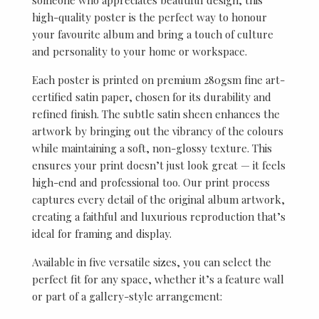
high-quality poster is the perfect way to honour
your favourite album and bring a touch of culture
and personality to your home or workspace.
Each poster is printed on premium 280gsm fine art-
certified satin paper, chosen for its durability and
refined finish. The subtle satin sheen enhances the
artwork by bringing out the vibrancy of the colours
while maintaining a soft, non-glossy texture. This
ensures your print doesn’t just look great — it feels
high-end and professional too. Our print process
captures every detail of the original album artwork,
creating a faithful and luxurious reproduction that’s
ideal for framing and display.
Available in five versatile sizes, you can select the
perfect fit for any space, whether it’s a feature wall
or part of a gallery-style arrangement: