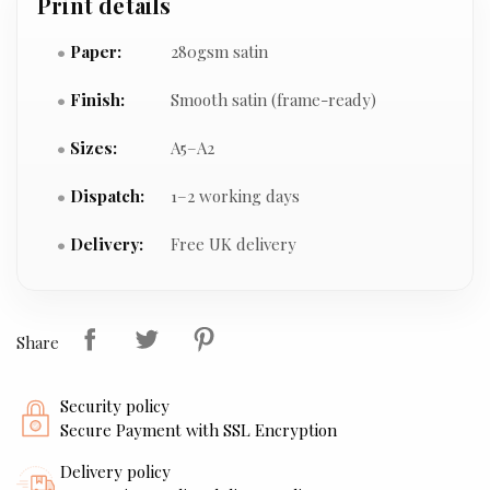
Print details
Paper:
280gsm satin
Finish:
Smooth satin (frame-ready)
Sizes:
A5–A2
Dispatch:
1–2 working days
Delivery:
Free UK delivery
Share
Security policy
Secure Payment with SSL Encryption
Delivery policy