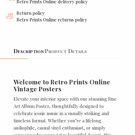
Retro Prints Online delivery policy
Return policy
Retro Prints Online returns policy
Description
Product Details
Welcome to Retro Prints Online
Vintage Posters
Elevate your interior space with our stunning Fine
Art Album Poster, thoughtfully designed to
celebrate iconic music in a visually striking and
timeless format. Whether you’re a lifelong
audiophile, casual vinyl enthusiast, or simply
someone who appreciates beautiful design, this