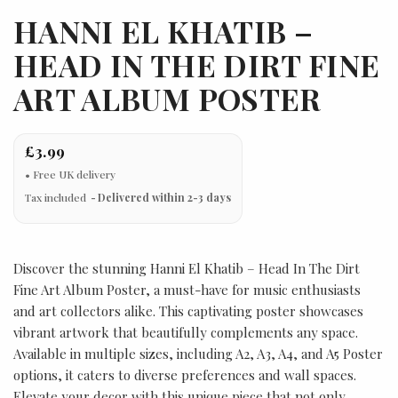
HANNI EL KHATIB –
HEAD IN THE DIRT FINE
ART ALBUM POSTER
£3.99
Tax included
Delivered within 2-3 days
Discover the stunning Hanni El Khatib – Head In The Dirt
Fine Art Album Poster, a must-have for music enthusiasts
and art collectors alike. This captivating poster showcases
vibrant artwork that beautifully complements any space.
Available in multiple sizes, including A2, A3, A4, and A5 Poster
options, it caters to diverse preferences and wall spaces.
Elevate your decor with this unique piece that not only