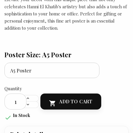
celebrates Hanni El Khatib's artistry but also adds a touch of
sophistication to your home or office. Perfect for gifting or
personal enjoyment, this fine art poster is an essential
addition to your collection.
Poster Size: A5 Poster
Quantity
ADD TO CART

In Stock
