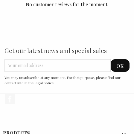
No customer reviews for the moment.
Get our latest news and special sales
You may unsubscribe at any moment. For that purpose, please find our
contact info in the legal notice.
Facebook
PRODUCTS
