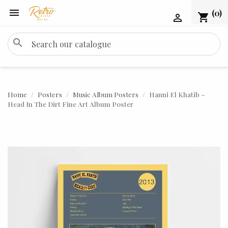

(0)
shopping_cart

search
Home
Posters
Music Album Posters
Hanni El Khatib –
Head In The Dirt Fine Art Album Poster