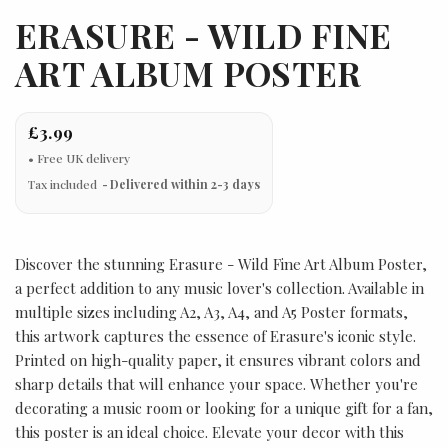
ERASURE - WILD FINE
ART ALBUM POSTER
£3.99
Tax included
Delivered within 2-3 days
Discover the stunning Erasure - Wild Fine Art Album Poster,
a perfect addition to any music lover's collection. Available in
multiple sizes including A2, A3, A4, and A5 Poster formats,
this artwork captures the essence of Erasure's iconic style.
Printed on high-quality paper, it ensures vibrant colors and
sharp details that will enhance your space. Whether you're
decorating a music room or looking for a unique gift for a fan,
this poster is an ideal choice. Elevate your decor with this