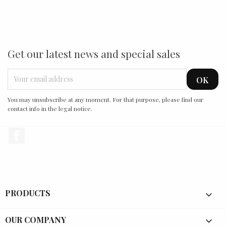
Get our latest news and special sales
You may unsubscribe at any moment. For that purpose, please find our
contact info in the legal notice.
Facebook
PRODUCTS

OUR COMPANY
