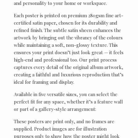
and personality to your home or workspace.
Each poster is printed on premium 280gsm fine art-
certified satin paper, chosen for its durability and
refined finish. The subtle satin sheen enhances the
artwork by bringing out the vibrancy of the colours
while maintaining a soft, non-glossy texture. This
ensures your print doesn’t just look great — it feels
high-end and professional too. Our print process
captures every detail of the original album artwork,
creating a faithful and luxurious reproduction that’s
ideal for framing and display.
Available in five versatile sizes, you can select the
perfect fit for any space, whether it’s a feature wall
or part of a gallery-style arrangement:
These posters are print only, and no frames are
supplied. Product images are for illustration
purposes only to show how the poster might look