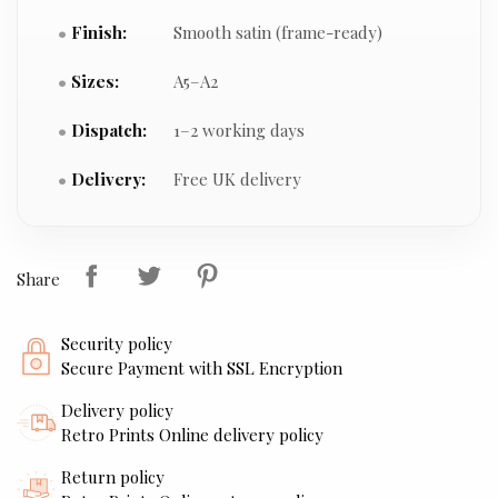
Finish:
Smooth satin (frame-ready)
Sizes:
A5–A2
Dispatch:
1–2 working days
Delivery:
Free UK delivery
Share
Security policy
Secure Payment with SSL Encryption
Delivery policy
Retro Prints Online delivery policy
Return policy