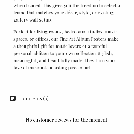
when framed. This gives you the freedom to select a
frame that matches your décor, style, or existing
gallery wall setup.
Perfect for living rooms, bedrooms, studios, music
spaces, or offices, our Fine Art Album Posters make
a thoughtful gift for music lovers or a tasteful
personal addition to your own collection. Stylish,
meaningful, and beautifully made, they turn your
love of music into a lasting piece of art.
Comments (0)
No customer reviews for the moment.