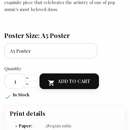
exquisite piece that celebrates the artistry of one of pop
music's most beloved duos.
Poster Size: A5 Poster
Quantity
ADD TO CART

In Stock

Print details
Paper:
280gsm satin