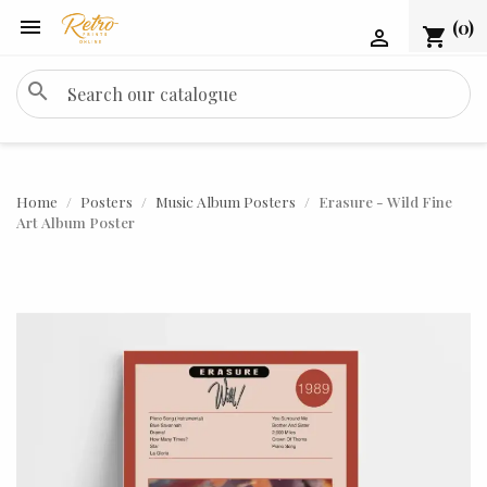

(0)
shopping_cart

search
Home
Posters
Music Album Posters
Erasure - Wild Fine
Art Album Poster