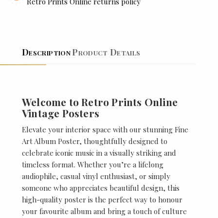
Retro Prints Online returns policy
Description
Product Details
Welcome to Retro Prints Online
Vintage Posters
Elevate your interior space with our stunning Fine
Art Album Poster, thoughtfully designed to
celebrate iconic music in a visually striking and
timeless format. Whether you’re a lifelong
audiophile, casual vinyl enthusiast, or simply
someone who appreciates beautiful design, this
high-quality poster is the perfect way to honour
your favourite album and bring a touch of culture