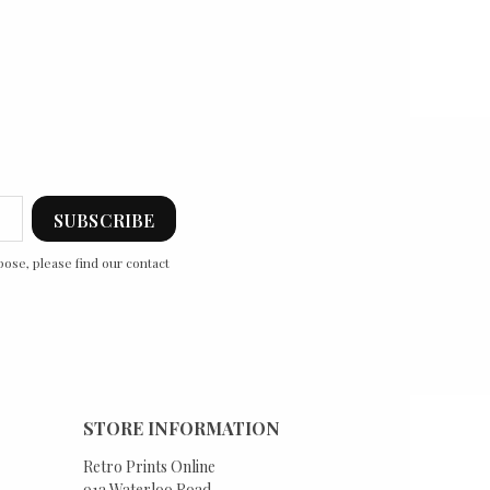
ose, please find our contact
STORE INFORMATION
Retro Prints Online
91a Waterloo Road