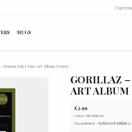
Curren
TERS
MUGS
z – Demon Days Fine Art Album Poster
GORILLAZ –
ART ALBUM
£3.99
Tax included
Delivered within 2-