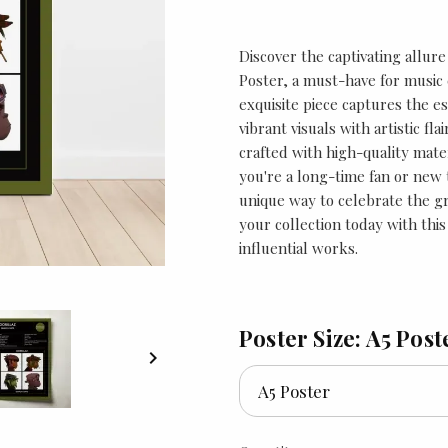
Discover the captivating allur
Poster, a must-have for music e
exquisite piece captures the es
vibrant visuals with artistic fla
crafted with high-quality mate
you're a long-time fan or new t
unique way to celebrate the 
your collection today with this
influential works.
Poster Size: A5 Post
