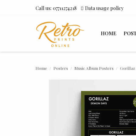
Call us:
07711274218
Data usage policy
HOME
POS
Home
Posters
Music Album Posters
Gorilla