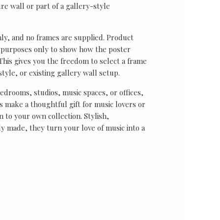
re wall or part of a gallery-style
nly, and no frames are supplied. Product
on purposes only to show how the poster
his gives you the freedom to select a frame
tyle, or existing gallery wall setup.
bedrooms, studios, music spaces, or offices,
 make a thoughtful gift for music lovers or
n to your own collection. Stylish,
y made, they turn your love of music into a