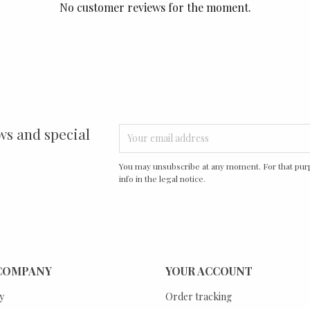
No customer reviews for the moment.
ws and special
You may unsubscribe at any moment. For that purp
info in the legal notice.
COMPANY
YOUR ACCOUNT
y
Order tracking