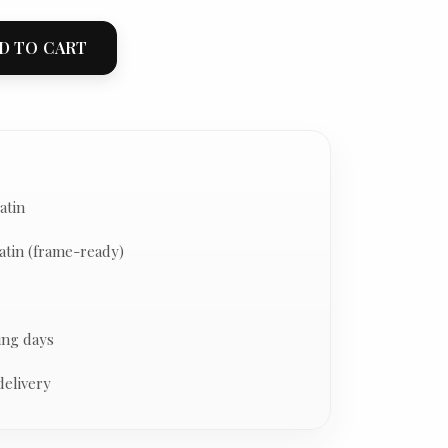
D TO CART
atin
atin (frame-ready)
ing days
delivery