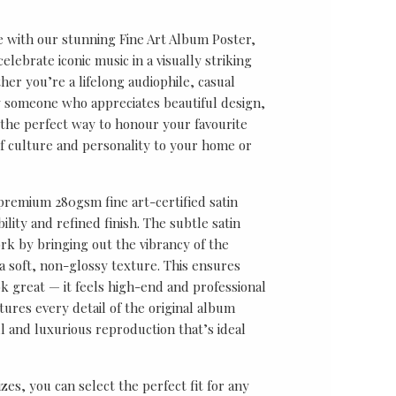
e with our stunning Fine Art Album Poster,
lebrate iconic music in a visually striking
er you’re a lifelong audiophile, casual
ly someone who appreciates beautiful design,
s the perfect way to honour your favourite
f culture and personality to your home or
 premium 280gsm fine art-certified satin
ility and refined finish. The subtle satin
k by bringing out the vibrancy of the
a soft, non-glossy texture. This ensures
ok great — it feels high-end and professional
tures every detail of the original album
ul and luxurious reproduction that’s ideal
sizes, you can select the perfect fit for any