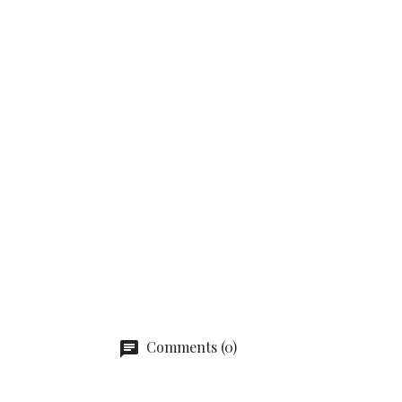
Comments (0)