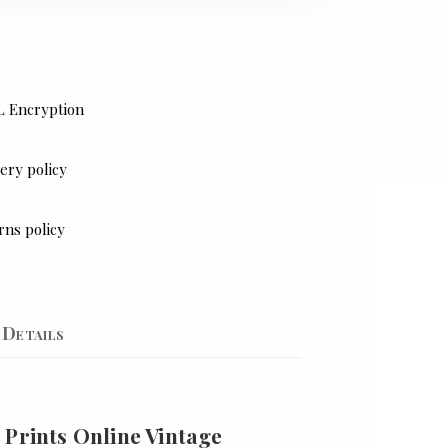
L Encryption
ery policy
rns policy
Details
 Prints Online Vintage