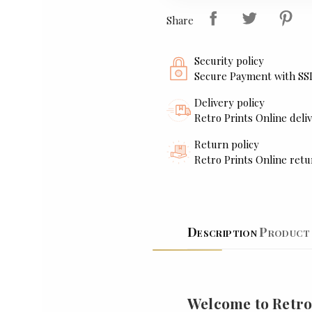
Share
Security policy
Secure Payment with SS
Delivery policy
Retro Prints Online deliv
Return policy
Retro Prints Online retu
Description
Product 
Welcome to Retro