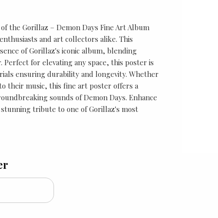
e of the Gorillaz – Demon Days Fine Art Album
nthusiasts and art collectors alike. This
sence of Gorillaz's iconic album, blending
ir. Perfect for elevating any space, this poster is
rials ensuring durability and longevity. Whether
o their music, this fine art poster offers a
groundbreaking sounds of Demon Days. Enhance
 stunning tribute to one of Gorillaz's most
er