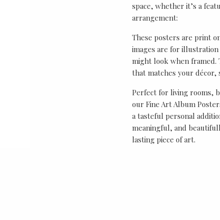
space, whether it’s a featu
arrangement:
These posters are print o
images are for illustrati
might look when framed. T
that matches your décor, s
Perfect for living rooms, 
our Fine Art Album Posters
a tasteful personal additio
meaningful, and beautifull
lasting piece of art.