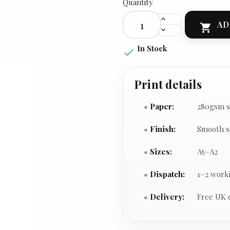
Quantity
AD

In Stock

Print details
Paper:
280gsm s
Finish:
Smooth s
Sizes:
A5–A2
Dispatch:
1–2 work
Delivery:
Free UK 