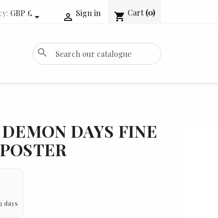
Cart
(0)
cy:
GBP £
Sign in
shopping_cart


search
 DEMON DAYS FINE
 POSTER
3 days