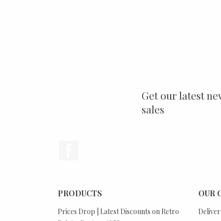
Get our latest ne
sales
Facebook
PRODUCTS
OUR 
Prices Drop | Latest Discounts on Retro
Deliver