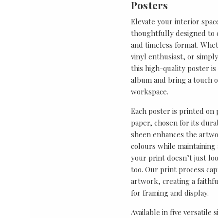
Posters
Elevate your interior spac
thoughtfully designed to ce
and timeless format. Wheth
vinyl enthusiast, or simp
this high-quality poster i
album and bring a touch o
workspace.
Each poster is printed on
paper, chosen for its durab
sheen enhances the artwor
colours while maintaining 
your print doesn’t just lo
too. Our print process cap
artwork, creating a faithf
for framing and display.
Available in five versatile 