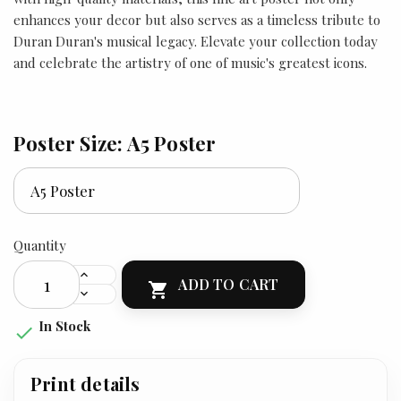
enhances your decor but also serves as a timeless tribute to
Duran Duran's musical legacy. Elevate your collection today
and celebrate the artistry of one of music's greatest icons.
Poster Size: A5 Poster
Quantity
ADD TO CART

In Stock

Print details