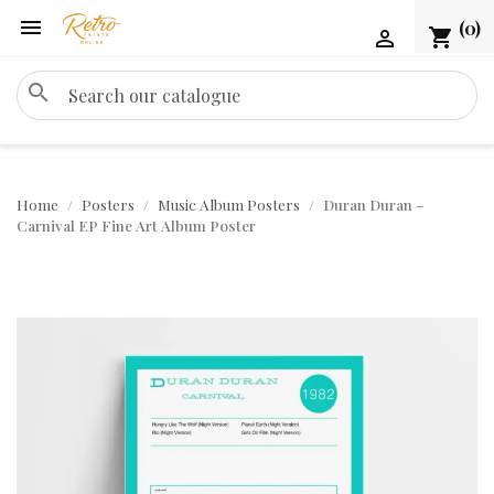

(0)
shopping_cart

search
Home
Posters
Music Album Posters
Duran Duran –
Carnival EP Fine Art Album Poster