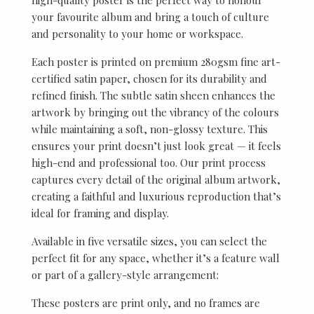
your favourite album and bring a touch of culture
and personality to your home or workspace.
Each poster is printed on premium 280gsm fine art-
certified satin paper, chosen for its durability and
refined finish. The subtle satin sheen enhances the
artwork by bringing out the vibrancy of the colours
while maintaining a soft, non-glossy texture. This
ensures your print doesn’t just look great — it feels
high-end and professional too. Our print process
captures every detail of the original album artwork,
creating a faithful and luxurious reproduction that’s
ideal for framing and display.
Available in five versatile sizes, you can select the
perfect fit for any space, whether it’s a feature wall
or part of a gallery-style arrangement:
These posters are print only, and no frames are