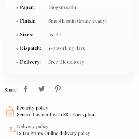
Paper:
280gsm satin
Finish:
Smooth satin (frame-ready)
Sizes:
A5–A2
Dispatch:
1–2 working days
Delivery:
Free UK delivery
Share
Security policy
Secure Payment with SSL Encryption
Delivery policy
Retro Prints Online delivery policy