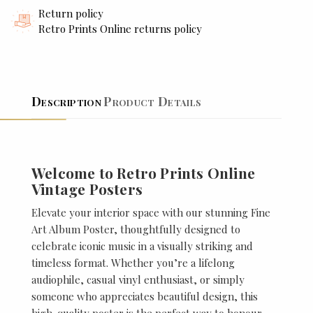
Return policy
Retro Prints Online returns policy
Description
Product Details
Welcome to Retro Prints Online
Vintage Posters
Elevate your interior space with our stunning Fine
Art Album Poster, thoughtfully designed to
celebrate iconic music in a visually striking and
timeless format. Whether you’re a lifelong
audiophile, casual vinyl enthusiast, or simply
someone who appreciates beautiful design, this
high-quality poster is the perfect way to honour