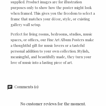
supplied. Product images are for illustration
purposes only to show how the poster might look
when framed. This gives you the freedom to select a
frame that matches your décor, style, or existing
gallery wall setup.
Perfect for living rooms, bedrooms, studios, music
spaces, or offices, our Fine Art Album Posters make
a thoughtful gift for music lovers or a tasteful
personal addition to your own collection. Stylish,
meaningful, and beautifully made, they turn your
love of music into a lasting piece of art.
Comments (0)
No customer reviews for the moment.