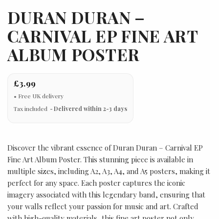
DURAN DURAN –
CARNIVAL EP FINE ART
ALBUM POSTER
£3.99
Tax included
Delivered within 2-3 days
Discover the vibrant essence of Duran Duran – Carnival EP
Fine Art Album Poster. This stunning piece is available in
multiple sizes, including A2, A3, A4, and A5 posters, making it
perfect for any space. Each poster captures the iconic
imagery associated with this legendary band, ensuring that
your walls reflect your passion for music and art. Crafted
with high-quality materials, this fine art poster not only