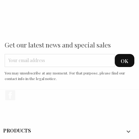
Get our latest news and special sales
You may unsubscribe at any moment. For that purpose, please find our
contact info in the legal notice.
Facebook
PRODUCTS
