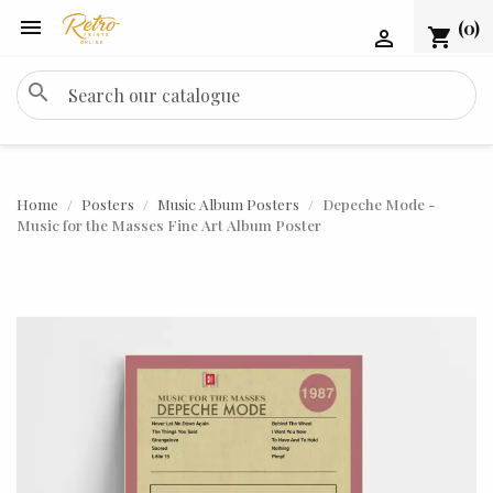

(0)
shopping_cart

search
Home
Posters
Music Album Posters
Depeche Mode -
Music for the Masses Fine Art Album Poster