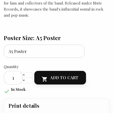
for fans and collectors of the band. Released under Mute
Records, it showcases the band's influential sound in rock
and pop music.
Poster Size: A5 Poster
Quantity
ADD TO CART

In Stock

Print details