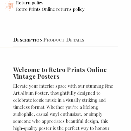
Return policy
Retro Prints Online returns policy
Description
Product Details
Welcome to Retro Prints Online
Vintage Posters
Elevate your interior space with our stunning Fine
Art Album Poster, thoughtfully designed to
celebrate iconic music in a visually striking and
timeless format. Whether you’re a lifelong
audiophile, casual vinyl enthusiast, or simply
someone who appreciates beautiful design, this
high-quality poster is the perfect way to honour