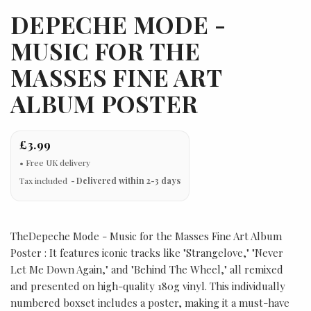
DEPECHE MODE -
MUSIC FOR THE
MASSES FINE ART
ALBUM POSTER
£3.99
Tax included
Delivered within 2-3 days
TheDepeche Mode - Music for the Masses Fine Art Album
Poster : It features iconic tracks like "Strangelove," "Never
Let Me Down Again," and "Behind The Wheel," all remixed
and presented on high-quality 180g vinyl. This individually
numbered boxset includes a poster, making it a must-have