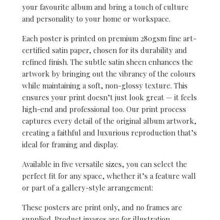
your favourite album and bring a touch of culture
and personality to your home or workspace.
Each poster is printed on premium 280gsm fine art-
certified satin paper, chosen for its durability and
refined finish. The subtle satin sheen enhances the
artwork by bringing out the vibrancy of the colours
while maintaining a soft, non-glossy texture. This
ensures your print doesn’t just look great — it feels
high-end and professional too. Our print process
captures every detail of the original album artwork,
creating a faithful and luxurious reproduction that’s
ideal for framing and display.
Available in five versatile sizes, you can select the
perfect fit for any space, whether it’s a feature wall
or part of a gallery-style arrangement:
These posters are print only, and no frames are
supplied. Product images are for illustration