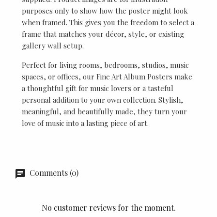
purposes only to show how the poster might look
when framed. This gives you the freedom to select a
frame that matches your décor, style, or existing
gallery wall setup.
Perfect for living rooms, bedrooms, studios, music
spaces, or offices, our Fine Art Album Posters make
a thoughtful gift for music lovers or a tasteful
personal addition to your own collection. Stylish,
meaningful, and beautifully made, they turn your
love of music into a lasting piece of art.
Comments (0)
No customer reviews for the moment.