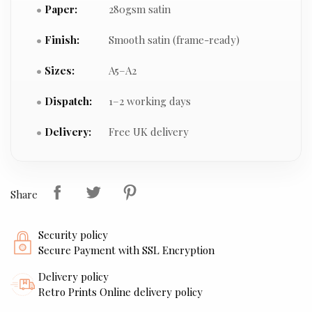
Paper:
280gsm satin
Finish:
Smooth satin (frame-ready)
Sizes:
A5–A2
Dispatch:
1–2 working days
Delivery:
Free UK delivery
Share
Security policy
Secure Payment with SSL Encryption
Delivery policy
Retro Prints Online delivery policy