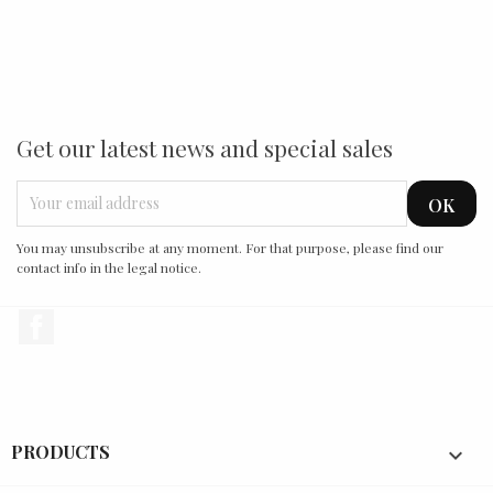
Get our latest news and special sales
You may unsubscribe at any moment. For that purpose, please find our
contact info in the legal notice.
Facebook
PRODUCTS
