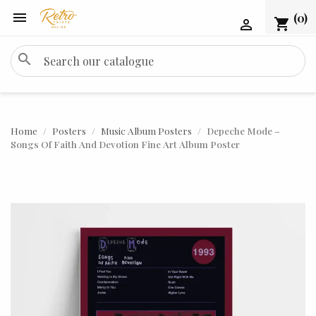

(0)
shopping_cart

search
Home
Posters
Music Album Posters
Depeche Mode –
Songs Of Faith And Devotion Fine Art Album Poster