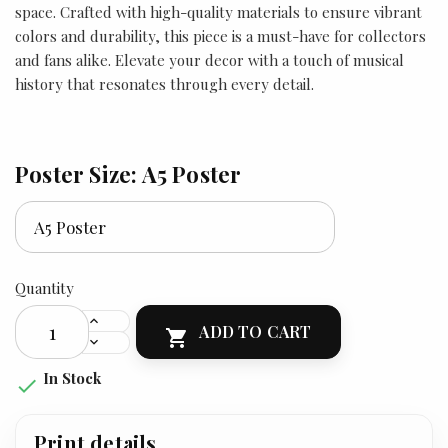
space. Crafted with high-quality materials to ensure vibrant
colors and durability, this piece is a must-have for collectors
and fans alike. Elevate your decor with a touch of musical
history that resonates through every detail.
Poster Size: A5 Poster
Quantity
ADD TO CART

In Stock

Print details