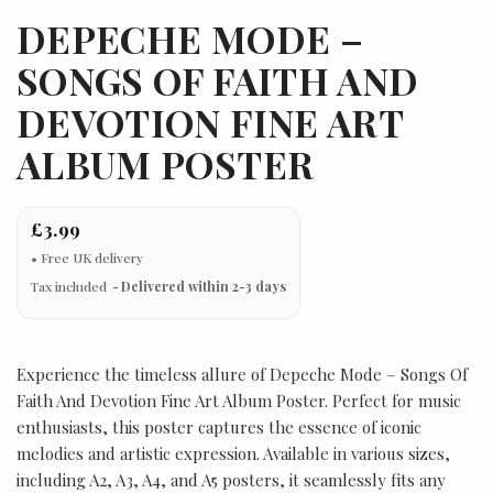
DEPECHE MODE –
SONGS OF FAITH AND
DEVOTION FINE ART
ALBUM POSTER
£3.99
Tax included
Delivered within 2-3 days
Experience the timeless allure of Depeche Mode – Songs Of
Faith And Devotion Fine Art Album Poster. Perfect for music
enthusiasts, this poster captures the essence of iconic
melodies and artistic expression. Available in various sizes,
including A2, A3, A4, and A5 posters, it seamlessly fits any