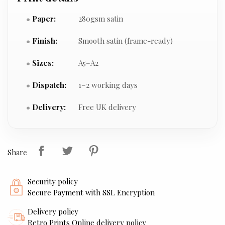
Paper:
280gsm satin
Finish:
Smooth satin (frame-ready)
Sizes:
A5–A2
Dispatch:
1–2 working days
Delivery:
Free UK delivery
Share
Security policy
Secure Payment with SSL Encryption
Delivery policy
Retro Prints Online delivery policy