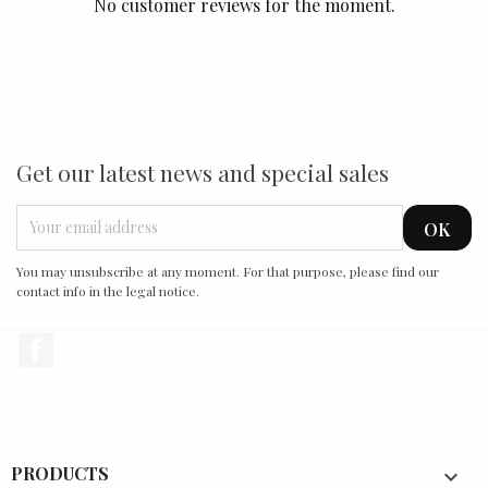
No customer reviews for the moment.
Get our latest news and special sales
You may unsubscribe at any moment. For that purpose, please find our
contact info in the legal notice.
Facebook
PRODUCTS
