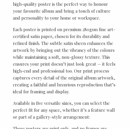
high-quality poster is the perfect way to honour
your favourite album and bring a touch of culture
and personality to your home or workspace.
Each poster is printed on premium 280gsm fine art-
certified satin paper, chosen for its durability and
refined finish. The subtle satin sheen enhances the
artwork by bringing out the vibrancy of the colours
while maintaining a soft, non-glossy texture. This
ensures your print doesn’t just look great — it feels
high-end and professional too. Our print process
captures every detail of the original album artwork,
creating a faithful and luxurious reproduction that’s
ideal for framing and display.
Available in five versatile sizes, you can select the
perfect fit for any space, whether it’s a feature wall
or part of a gallery-style arrangement:
These posters are print only, and no frames are