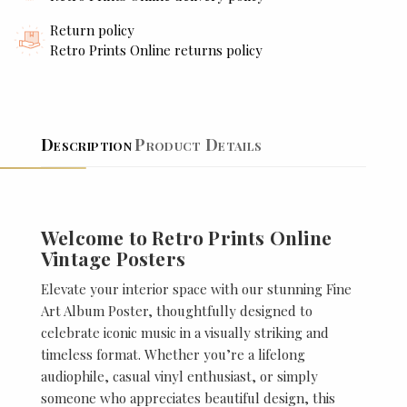
Return policy
Retro Prints Online returns policy
Description
Product Details
Welcome to Retro Prints Online
Vintage Posters
Elevate your interior space with our stunning Fine
Art Album Poster, thoughtfully designed to
celebrate iconic music in a visually striking and
timeless format. Whether you’re a lifelong
audiophile, casual vinyl enthusiast, or simply
someone who appreciates beautiful design, this