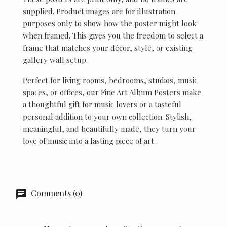
supplied. Product images are for illustration
purposes only to show how the poster might look
when framed. This gives you the freedom to select a
frame that matches your décor, style, or existing
gallery wall setup.
Perfect for living rooms, bedrooms, studios, music
spaces, or offices, our Fine Art Album Posters make
a thoughtful gift for music lovers or a tasteful
personal addition to your own collection. Stylish,
meaningful, and beautifully made, they turn your
love of music into a lasting piece of art.
Comments (0)